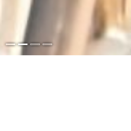
Members-Only Portal
Pay your invoices online and access special
members-only benefits, discounts, and
content.
Login