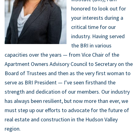
honored to look out for
your interests during a
critical time for our
industry. Having served
the BRI in various
capacities over the years — from Vice Chair of the
Apartment Owners Advisory Council to Secretary on the
Board of Trustees and then as the very first woman to
serve as BRI President — I’ve seen firsthand the
strength and dedication of our members. Our industry
has always been resilient, but now more than ever, we
must step up our efforts to advocate for the future of
real estate and construction in the Hudson Valley
region.