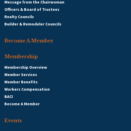
Message from the Chairwoman
Officers & Board of Trustees
Realty Councils
Builder & Remodeler Councils
Become A Member
Membership
Membership Overview
Member Services
Member Benefits
Workers Compensation
BACI
Become A Member
Events