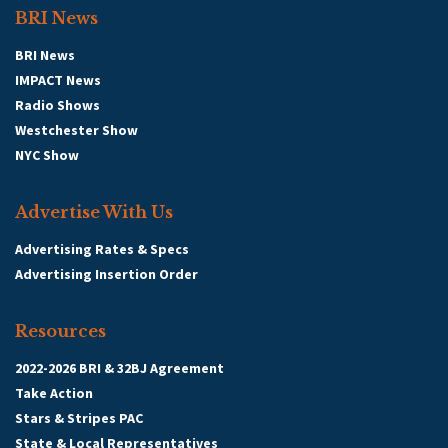
BRI News
BRI News
IMPACT News
Radio Shows
Westchester Show
NYC Show
Advertise With Us
Advertising Rates & Specs
Advertising Insertion Order
Resources
2022-2026 BRI & 32BJ Agreement
Take Action
Stars & Stripes PAC
State & Local Representatives