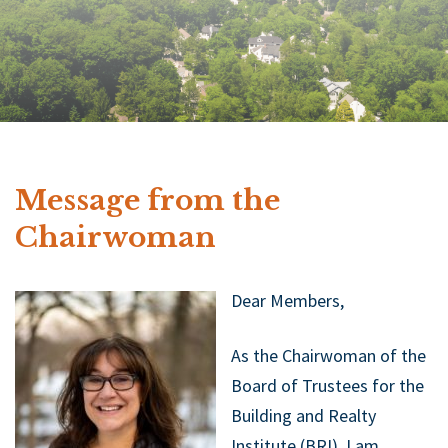
Message from the
Chairwoman
Dear Members,
As the Chairwoman of the
Board of Trustees for the
Building and Realty
Institute (BRI), I am