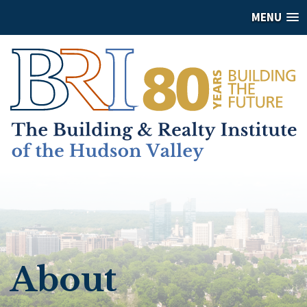
MENU
About