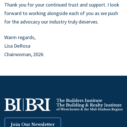
Thank you for your continued trust and support. I look
forward to working alongside each of you as we push
for the advocacy our industry truly deserves.
Warm regards,
Lisa DeRosa
Chairwoman, 2026
Join Our Newsletter