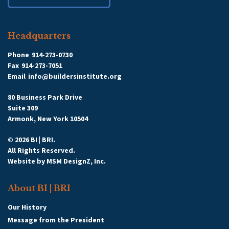
Headquarters
Phone
914-273-0730
Fax
914-273-7051
Email
info@buildersinstitute.org
80 Business Park Drive
Suite 309
Armonk, New York 10504
© 2026 BI | BRI.
All Rights Reserved.
Website by
MSM DesignZ, Inc.
About BI | BRI
Our History
Message from the President