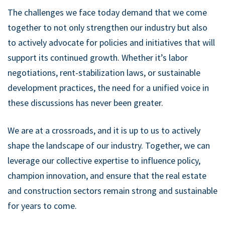
The challenges we face today demand that we come
together to not only strengthen our industry but also
to actively advocate for policies and initiatives that will
support its continued growth. Whether it’s labor
negotiations, rent-stabilization laws, or sustainable
development practices, the need for a unified voice in
these discussions has never been greater.
We are at a crossroads, and it is up to us to actively
shape the landscape of our industry. Together, we can
leverage our collective expertise to influence policy,
champion innovation, and ensure that the real estate
and construction sectors remain strong and sustainable
for years to come.