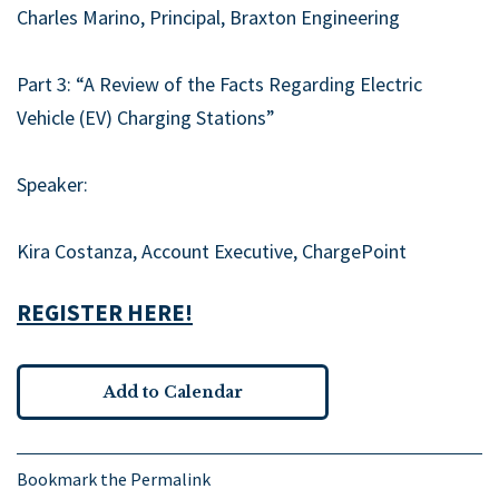
Charles Marino, Principal, Braxton Engineering
Part 3: “A Review of the Facts Regarding Electric
Vehicle (EV) Charging Stations”
Speaker:
Kira Costanza, Account Executive, ChargePoint
REGISTER HERE!
Add to Calendar
Bookmark the
Permalink