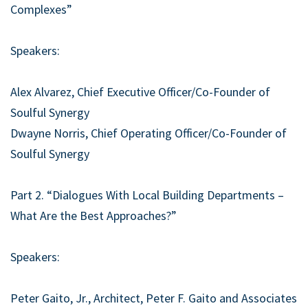
Complexes”
Speakers:
Alex Alvarez, Chief Executive Officer/Co-Founder of
Soulful Synergy
Dwayne Norris, Chief Operating Officer/Co-Founder of
Soulful Synergy
Part 2. “Dialogues With Local Building Departments –
What Are the Best Approaches?”
Speakers:
Peter Gaito, Jr., Architect, Peter F. Gaito and Associates