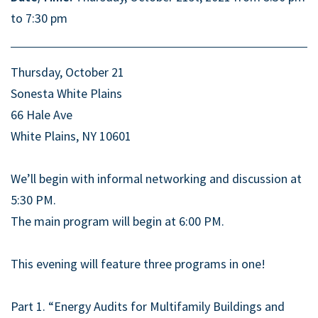
to 7:30 pm
Thursday, October 21
Sonesta White Plains
66 Hale Ave
White Plains, NY 10601
We’ll begin with informal networking and discussion at
5:30 PM.
The main program will begin at 6:00 PM.
This evening will feature three programs in one!
Part 1. “Energy Audits for Multifamily Buildings and