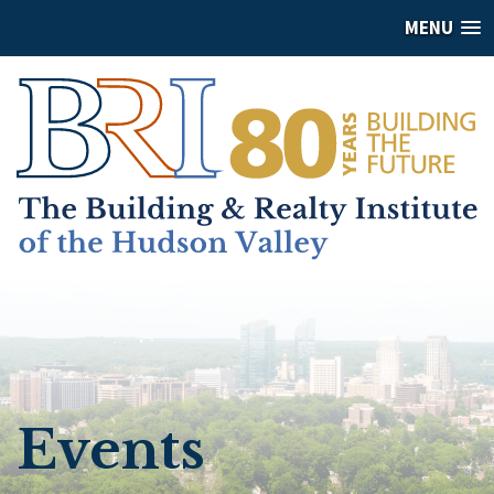
MENU
Events