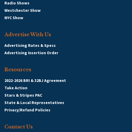
Radio Shows
Westchester Show
NYC Show
Advertise With Us
Advertising Rates & Specs
Advertising Insertion Order
Resources
2022-2026 BRI & 32BJ Agreement
Take Action
Stars & Stripes PAC
State & Local Representatives
Privacy/Refund Policies
Contact Us