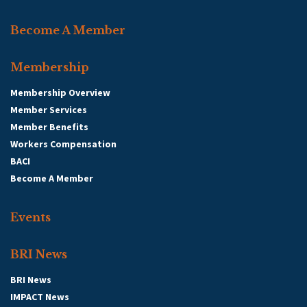
Become A Member
Membership
Membership Overview
Member Services
Member Benefits
Workers Compensation
BACI
Become A Member
Events
BRI News
BRI News
IMPACT News