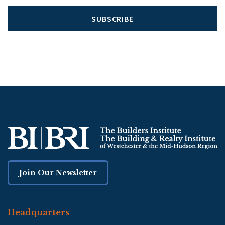
SUBSCRIBE
Join Our Newsletter
Headquarters