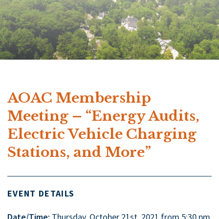
AOAC Membership
Meeting – “Energy Audits,
Electric Vehicle Charging
Stations, and More”
EVENT DETAILS
Date/Time:
Thursday, October 21st, 2021 from 5:30 pm