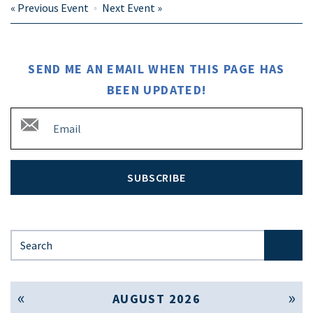
«
Previous Event
Next Event
»
SEND ME AN EMAIL WHEN THIS PAGE HAS
BEEN UPDATED!
SUBSCRIBE
Search for:
« Jul
Sep »
AUGUST 2026