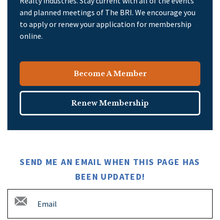
Realty industries. Stay current with all of the events
and planned meetings of The BRI. We encourage you
to apply or renew your application for membership
online.
Become A Member
Renew Membership
SEND ME AN EMAIL WHEN THIS PAGE HAS
BEEN UPDATED!