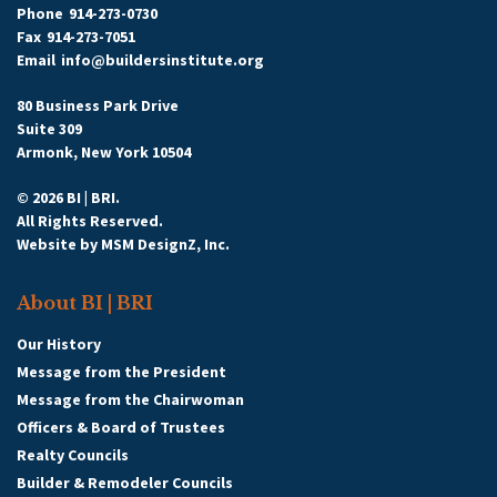
Phone
914-273-0730
Fax
914-273-7051
Email
info@buildersinstitute.org
80 Business Park Drive
Suite 309
Armonk, New York 10504
© 2026 BI | BRI.
All Rights Reserved.
Website by
MSM DesignZ, Inc.
About BI | BRI
Our History
Message from the President
Message from the Chairwoman
Officers & Board of Trustees
Realty Councils
Builder & Remodeler Councils