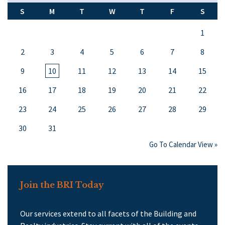
S
M
T
W
T
F
S
1
2
3
4
5
6
7
8
9
10
11
12
13
14
15
16
17
18
19
20
21
22
23
24
25
26
27
28
29
30
31
Go To Calendar View »
Join the BRI Today
Our services extend to all facets of the Building and