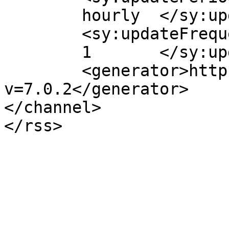
	hourly	</sy:updatePeriod>

	<sy:updateFrequency>

	1	</sy:updateFrequency>

	<generator>https://wordpress.org/?
v=7.0.2</generator>

</channel>
