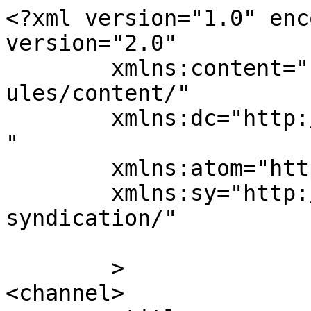
<?xml version="1.0" enc
version="2.0"

	xmlns:content="http://purl.org/rss/1.0/mod
ules/content/"

	xmlns:dc="http://purl.org/dc/elements/1.1/
"

	xmlns:atom="http://www.w3.org/2005/Atom"

	xmlns:sy="http://purl.org/rss/1.0/modules/
syndication/"

	>

<channel>
