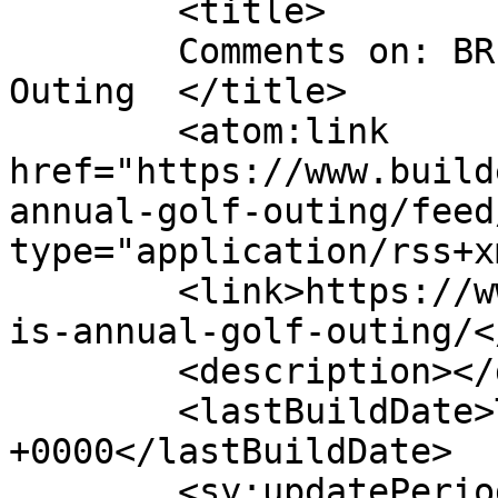
	<title>

	Comments on: BRI&#8217;s Annual Golf 
Outing	</title>

	<atom:link 
href="https://www.build
annual-golf-outing/feed
type="application/rss+x
	<link>https://www.buildersinstitute.org/br
is-annual-golf-outing/<
	<description></description>

	<lastBuildDate>Thu, 13 Jun 2024 15:01:47 
+0000</lastBuildDate>

	<sy:updatePeriod>
