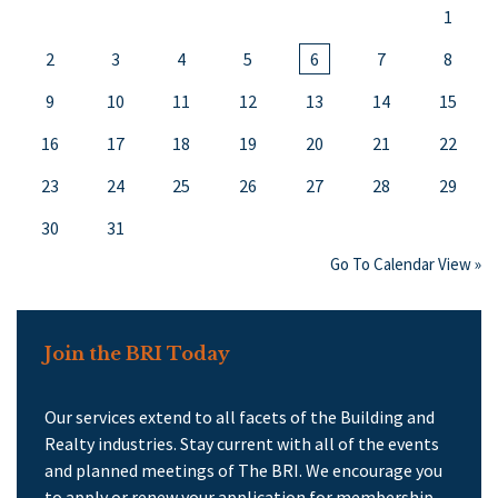
1
2
3
4
5
6
7
8
9
10
11
12
13
14
15
16
17
18
19
20
21
22
23
24
25
26
27
28
29
30
31
Go To Calendar View »
Join the BRI Today
Our services extend to all facets of the Building and
Realty industries. Stay current with all of the events
and planned meetings of The BRI. We encourage you
to apply or renew your application for membership