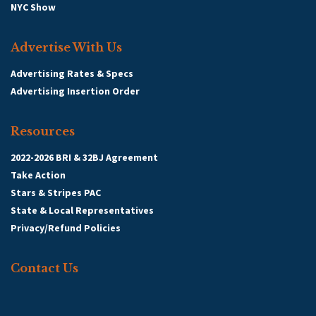
NYC Show
Advertise With Us
Advertising Rates & Specs
Advertising Insertion Order
Resources
2022-2026 BRI & 32BJ Agreement
Take Action
Stars & Stripes PAC
State & Local Representatives
Privacy/Refund Policies
Contact Us