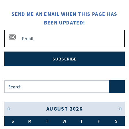
SEND ME AN EMAIL WHEN THIS PAGE HAS
BEEN UPDATED!
SUBSCRIBE
Search for:
« Jul
Sep »
AUGUST 2026
S
M
T
W
T
F
S