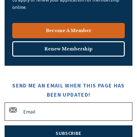
online.
Become A Member
Renew Membership
SEND ME AN EMAIL WHEN THIS PAGE HAS
BEEN UPDATED!
SUBSCRIBE