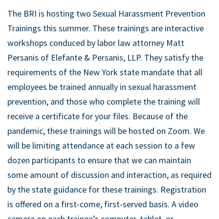
The BRI is hosting two Sexual Harassment Prevention
Trainings this summer. These trainings are interactive
workshops conduced by labor law attorney Matt
Persanis of Elefante & Persanis, LLP. They satisfy the
requirements of the New York state mandate that all
employees be trained annually in sexual harassment
prevention, and those who complete the training will
receive a certificate for your files. Because of the
pandemic, these trainings will be hosted on Zoom. We
will be limiting attendance at each session to a few
dozen participants to ensure that we can maintain
some amount of discussion and interaction, as required
by the state guidance for these trainings. Registration
is offered on a first-come, first-served basis. A video
camera on each trainee’s computer, tablet, or