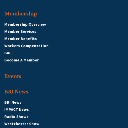
Membership
Membership Overview
Member Services
Member Benefits
Workers Compensation
BACI
Become A Member
Events
BRI News
BRI News
IMPACT News
Radio Shows
Westchester Show