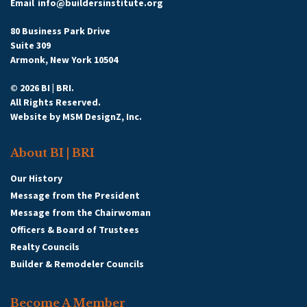
Email
info@buildersinstitute.org
80 Business Park Drive
Suite 309
Armonk, New York 10504
© 2026 BI | BRI.
All Rights Reserved.
Website by
MSM DesignZ, Inc.
About BI | BRI
Our History
Message from the President
Message from the Chairwoman
Officers & Board of Trustees
Realty Councils
Builder & Remodeler Councils
Become A Member