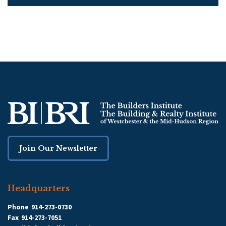
Join Our Newsletter
Headquarters
Phone
914-273-0730
Fax
914-273-7051