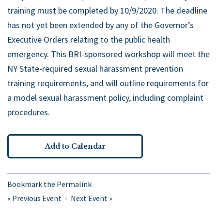
training must be completed by 10/9/2020. The deadline
has not yet been extended by any of the Governor’s
Executive Orders relating to the public health
emergency. This BRI-sponsored workshop will meet the
NY State-required sexual harassment prevention
training requirements, and will outline requirements for
a model sexual harassment policy, including complaint
procedures.
Add to Calendar
Bookmark the
Permalink
«
Previous Event
Next Event
»