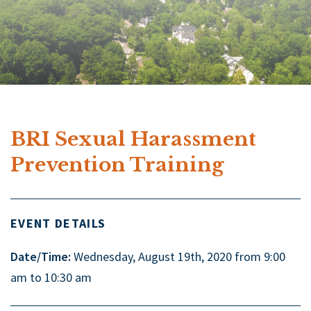
BRI Sexual Harassment
Prevention Training
EVENT DETAILS
Date/Time:
Wednesday, August 19th, 2020 from 9:00
am to 10:30 am