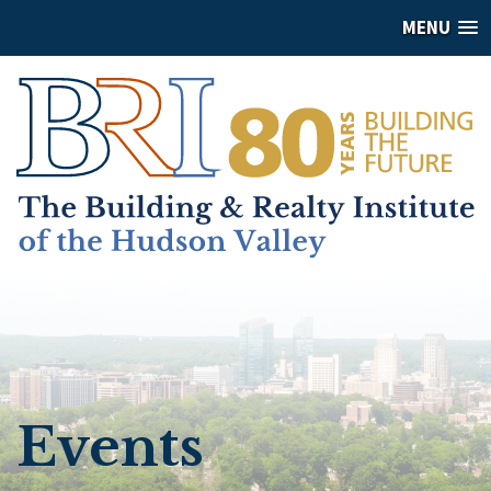
MENU
Events