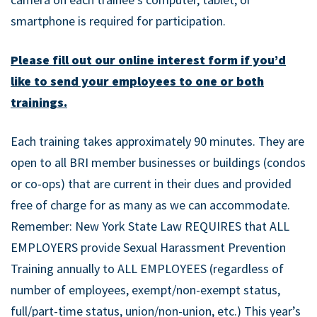
smartphone is required for participation.
Please fill out our online interest form if you’d
like to send your employees to one or both
trainings.
Each training takes approximately 90 minutes. They are
open to all BRI member businesses or buildings (condos
or co-ops) that are current in their dues and provided
free of charge for as many as we can accommodate.
Remember: New York State Law REQUIRES that ALL
EMPLOYERS provide Sexual Harassment Prevention
Training annually to ALL EMPLOYEES (regardless of
number of employees, exempt/non-exempt status,
full/part-time status, union/non-union, etc.) This year’s