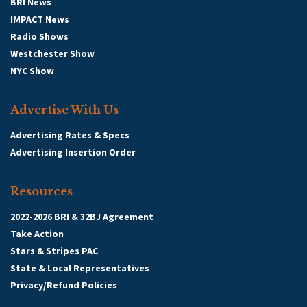
BRI News
IMPACT News
Radio Shows
Westchester Show
NYC Show
Advertise With Us
Advertising Rates & Specs
Advertising Insertion Order
Resources
2022-2026 BRI & 32BJ Agreement
Take Action
Stars & Stripes PAC
State & Local Representatives
Privacy/Refund Policies