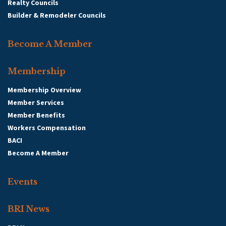
Realty Councils
Builder & Remodeler Councils
Become A Member
Membership
Membership Overview
Member Services
Member Benefits
Workers Compensation
BACI
Become A Member
Events
BRI News