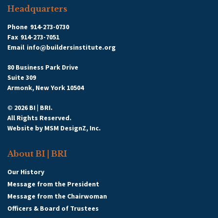
Headquarters
Phone
914-273-0730
Fax
914-273-7051
Email
info@buildersinstitute.org
80 Business Park Drive
Suite 309
Armonk, New York 10504
© 2026 BI | BRI.
All Rights Reserved.
Website by
MSM DesignZ, Inc.
About BI | BRI
Our History
Message from the President
Message from the Chairwoman
Officers & Board of Trustees