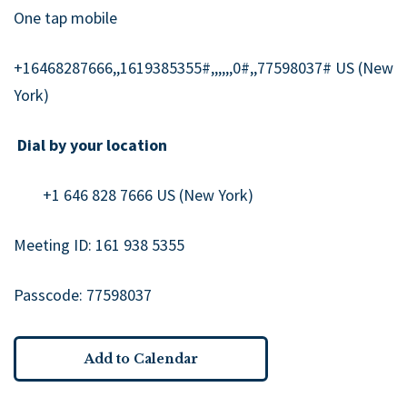
One tap mobile
+16468287666,,1619385355#,,,,,,0#,,77598037# US (New
York)
Dial by your location
+1 646 828 7666 US (New York)
Meeting ID: 161 938 5355
Passcode: 77598037
Add to Calendar