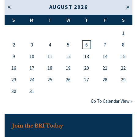
« Jul
Sep »
AUGUST 2026
S
M
T
W
T
F
S
1
2
3
4
5
6
7
8
9
10
11
12
13
14
15
16
17
18
19
20
21
22
23
24
25
26
27
28
29
30
31
Go To Calendar View »
Join the BRI Today