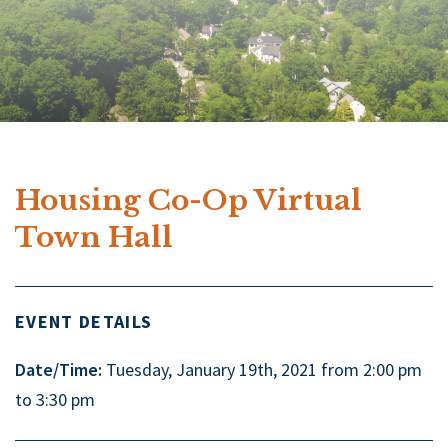
Housing Co-Op Virtual
Town Hall
EVENT DETAILS
Date/Time:
Tuesday, January 19th, 2021 from 2:00 pm
to 3:30 pm