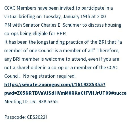
CCAC Members have been invited to participate in a
virtual briefing on
Tuesday, January 19th at 2:00
PM
with
Senator Charles E. Schumer
to discuss housing
co-ops being eligible for PPP.
It has been the longstanding practice of the BRI that “a
member of one Council is a member of all.” Therefore,
any BRI member is welcome to attend, even if you are
not a shareholder in a co-op or a member of the CCAC
Council. No registration required.
https://senate.zoomgov.com/j/1619385355?
pwd=Z05NRTBVaVJSdHVmM0RKaCtFVHJrUT09#succe
Meeting ID: 161 938 5355
Passcode: CES2022!