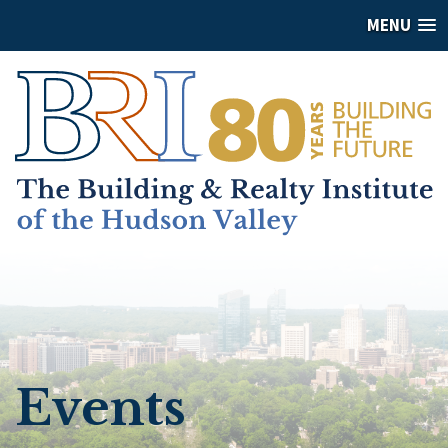
MENU
Events