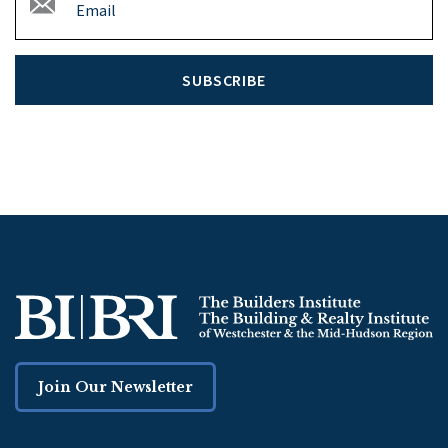
SUBSCRIBE
Join Our Newsletter