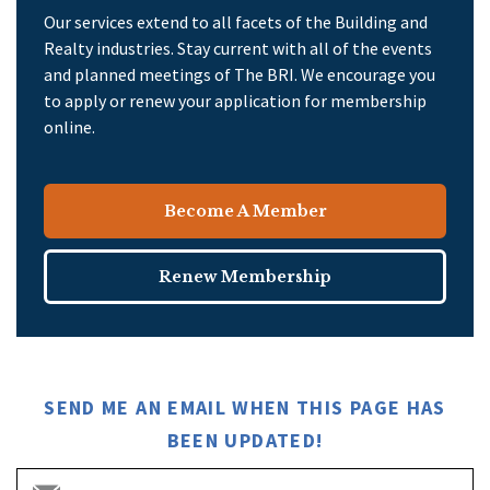
Our services extend to all facets of the Building and
Realty industries. Stay current with all of the events
and planned meetings of The BRI. We encourage you
to apply or renew your application for membership
online.
Become A Member
Renew Membership
SEND ME AN EMAIL WHEN THIS PAGE HAS
BEEN UPDATED!