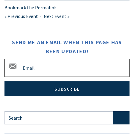
Bookmark the
Permalink
«
Previous Event
Next Event
»
SEND ME AN EMAIL WHEN THIS PAGE HAS
BEEN UPDATED!
SUBSCRIBE
Search for: