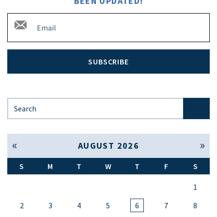
BEEN UPDATED!
SUBSCRIBE
Search for:
« Jul
Sep »
AUGUST 2026
S
M
T
W
T
F
S
1
2
3
4
5
6
7
8