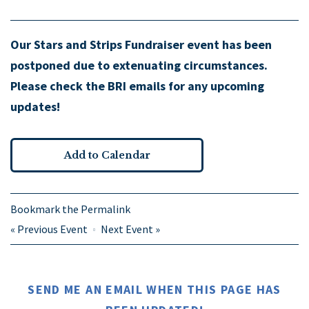
Our Stars and Strips Fundraiser event has been
postponed due to extenuating circumstances.
Please check the BRI emails for any upcoming
updates!
Add to Calendar
Bookmark the
Permalink
«
Previous Event
Next Event
»
SEND ME AN EMAIL WHEN THIS PAGE HAS