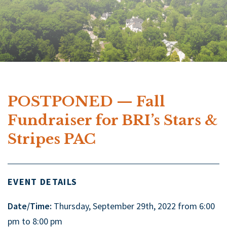
POSTPONED — Fall
Fundraiser for BRI’s Stars &
Stripes PAC
EVENT DETAILS
Date/Time:
Thursday, September 29th, 2022 from 6:00
pm to 8:00 pm