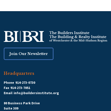
Join Our Newsletter
Headquarters
Phone
914-273-0730
Fax
914-273-7051
Email
info@buildersinstitute.org
80 Business Park Drive
Suite 309