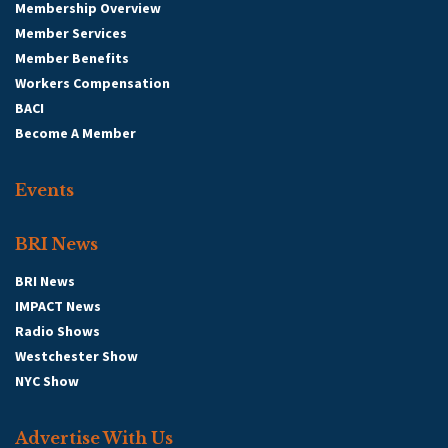
Membership Overview
Member Services
Member Benefits
Workers Compensation
BACI
Become A Member
Events
BRI News
BRI News
IMPACT News
Radio Shows
Westchester Show
NYC Show
Advertise With Us