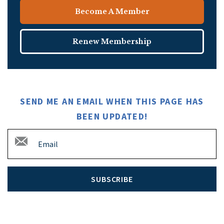
Become A Member
Renew Membership
SEND ME AN EMAIL WHEN THIS PAGE HAS
BEEN UPDATED!
SUBSCRIBE