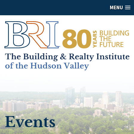
MENU
Events