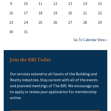
9
10
11
12
13
14
15
16
17
18
19
20
21
22
23
24
25
26
27
28
29
30
31
Go To Calendar View »
Join the BRI Today
Our services extend to all facets of the Building and
Realty industries. Stay current with all of the events
and planned meetings of The BRI. We encourage you
to apply or renew your application for membership
online.