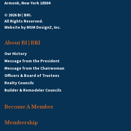
Armonk, New York 10504
© 2026 BI | BRI.
All Rights Reserved.
Website by
MSM DesignZ, Inc.
About BI | BRI
Our History
Message from the President
Message from the Chairwoman
Officers & Board of Trustees
Realty Councils
Builder & Remodeler Councils
Become A Member
Membership