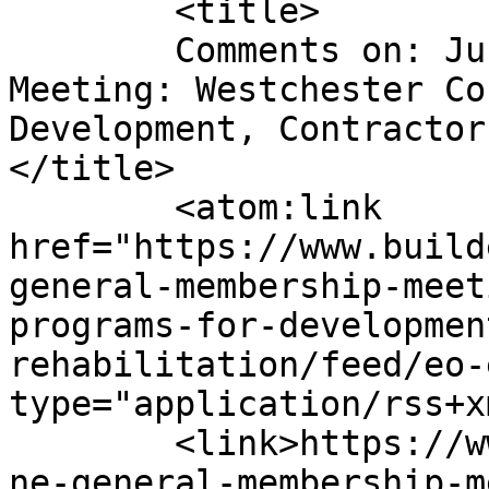
	<title>

	Comments on: June General Membership 
Meeting: Westchester Co
Development, Contractor
</title>

	<atom:link 
href="https://www.build
general-membership-meet
programs-for-developmen
rehabilitation/feed/eo-
type="application/rss+x
	<link>https://www.buildersinstitute.org/ju
ne-general-membership-m