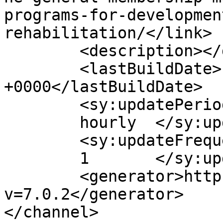
programs-for-developmen
rehabilitation/</link>

	<description></description>

	<lastBuildDate>Fri, 29 May 2026 18:22:38 
+0000</lastBuildDate>

	<sy:updatePeriod>

	hourly	</sy:updatePeriod>

	<sy:updateFrequency>

	1	</sy:updateFrequency>

	<generator>https://wordpress.org/?
v=7.0.2</generator>

</channel>
