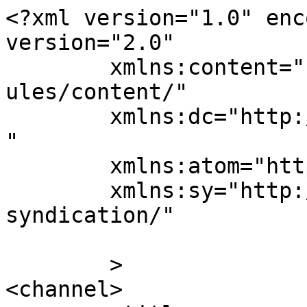
<?xml version="1.0" enc
version="2.0"

	xmlns:content="http://purl.org/rss/1.0/mod
ules/content/"

	xmlns:dc="http://purl.org/dc/elements/1.1/
"

	xmlns:atom="http://www.w3.org/2005/Atom"

	xmlns:sy="http://purl.org/rss/1.0/modules/
syndication/"

	>

<channel>
