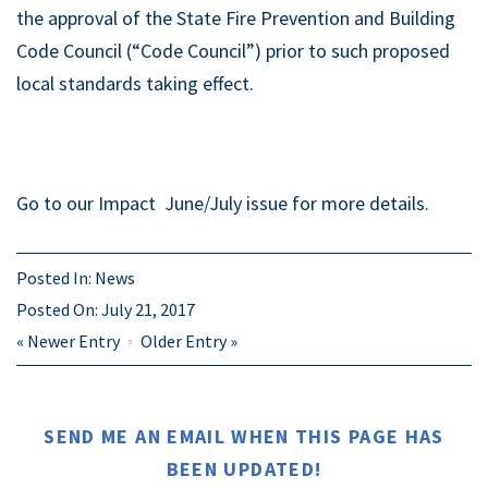
the approval of the State Fire Prevention and Building
Code Council (“Code Council”) prior to such proposed
local standards taking effect.
Go to our Impact June/July issue for more details.
Posted In:
News
Posted On:
July 21, 2017
«
Newer Entry
Older Entry
»
SEND ME AN EMAIL WHEN THIS PAGE HAS
BEEN UPDATED!