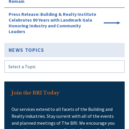
Remain
Press Release: Building & Realty Institute
Celebrates 80 Years with Landmark Gala
Honoring Industry and Community
Leaders
NEWS TOPICS
Join the BRI Today
Our services extend to all facets of the Building and
Realty industries. Stay current with all of the events
and planned meetings of The BRI. We encourage you