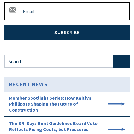
SUBSCRIBE
Search for:
RECENT NEWS
Member Spotlight Series: How Kaitlyn
Phillips Is Shaping the Future of
Construction
The BRI Says Rent Guidelines Board Vote
Reflects Rising Costs, but Pressures