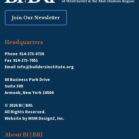
Join Our Newsletter
Headquarters
Phone
914-273-0730
Fax
914-273-7051
Email
info@buildersinstitute.org
80 Business Park Drive
Suite 309
Armonk, New York 10504
© 2026 BI | BRI.
All Rights Reserved.
Website by
MSM DesignZ, Inc.
About BI | BRI