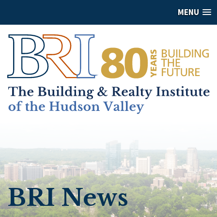
MENU
BRI News