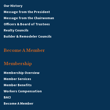
Our History
Message from the President
Message from the Chairwoman
Officers & Board of Trustees
Realty Councils
Builder & Remodeler Councils
Become A Member
Membership
Membership Overview
Member Services
Member Benefits
Workers Compensation
BACI
Become A Member