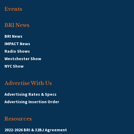
Events
BRI News
BRI News
IMPACT News
Radio Shows
Westchester Show
NYC Show
Advertise With Us
Advertising Rates & Specs
Advertising Insertion Order
Resources
2022-2026 BRI & 32BJ Agreement