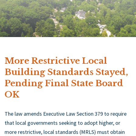
More Restrictive Local
Building Standards Stayed,
Pending Final State Board
OK
The law amends Executive Law Section 379 to require
that local governments seeking to adopt higher, or
more restrictive, local standards (MRLS) must obtain