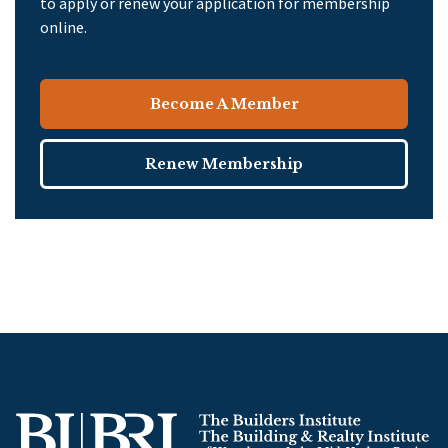
to apply or renew your application for membership
online.
Become A Member
Renew Membership