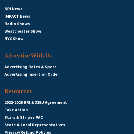
BRI News
IMPACT News
Radio Shows
Westchester Show
NYC Show
Advertise With Us
Advertising Rates & Specs
Advertising Insertion Order
Resources
2022-2026 BRI & 32BJ Agreement
Take Action
Stars & Stripes PAC
State & Local Representatives
Privacy/Refund Policies