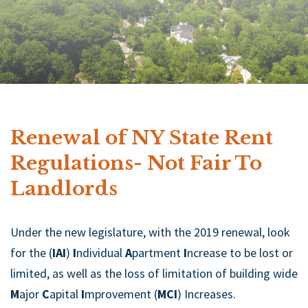
Renewal of NY State Rent
Regulations- Not Fair To
Landlords
Under the new legislature, with the 2019 renewal, look
for the (
IAI
)
I
ndividual
A
partment
I
ncrease to be lost or
limited, as well as the loss of limitation of building wide
M
ajor
C
apital
I
mprovement (
MCI
) Increases.