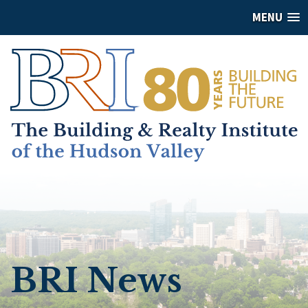
MENU
BRI News