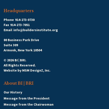
Headquarters
Phone
914-273-0730
Fax
914-273-7051
Email
info@buildersinstitute.org
80 Business Park Drive
Suite 309
Armonk, New York 10504
© 2026 BI | BRI.
All Rights Reserved.
Website by
MSM DesignZ, Inc.
About BI | BRI
Our History
Message from the President
Message from the Chairwoman