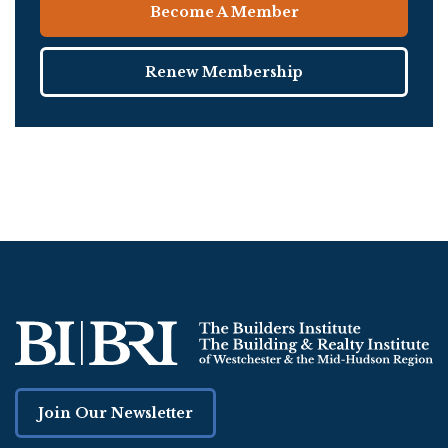
Become A Member
Renew Membership
Join Our Newsletter