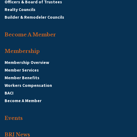
Officers & Board of Trustees
Realty Councils
Builder & Remodeler Councils
Become A Member
Membership
Membership Overview
Member Services
Member Benefits
Workers Compensation
BACI
Become A Member
Events
BRI News