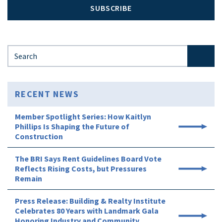
SUBSCRIBE
Search for:
RECENT NEWS
Member Spotlight Series: How Kaitlyn
Phillips Is Shaping the Future of
Construction
The BRI Says Rent Guidelines Board Vote
Reflects Rising Costs, but Pressures
Remain
Press Release: Building & Realty Institute
Celebrates 80 Years with Landmark Gala
Honoring Industry and Community