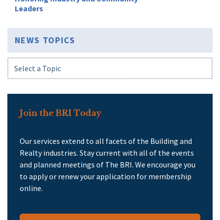
Leaders
NEWS TOPICS
Join the BRI Today
Our services extend to all facets of the Building and
Realty industries. Stay current with all of the events
and planned meetings of The BRI. We encourage you
to apply or renew your application for membership
online.