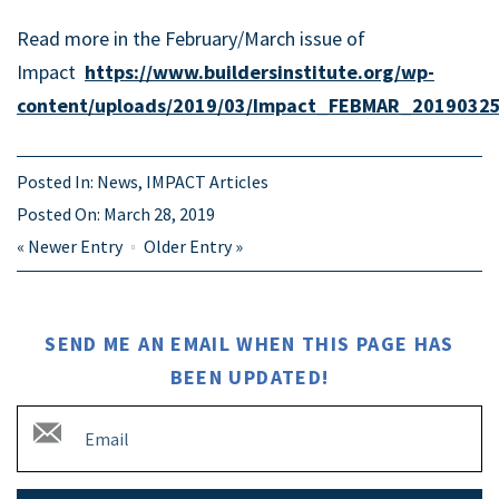
Read more in the February/March issue of
Impact
https://www.buildersinstitute.org/wp-
content/uploads/2019/03/Impact_FEBMAR_20190325
Posted In:
News
,
IMPACT Articles
Posted On:
March 28, 2019
«
Newer Entry
Older Entry
»
SEND ME AN EMAIL WHEN THIS PAGE HAS
BEEN UPDATED!