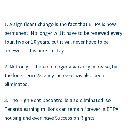
1. A significant change is the fact that ETPA is now
permanent. No longer will it have to be renewed every
four, five or 10 years, but it will never have to be
renewed – it is here to stay.
2. Not only is there no longer a Vacancy Increase, but
the long-term Vacancy Increase has also been
eliminated.
3. The High Rent Decontrol is also eliminated, so
Tenants earning millions can remain forever in ETPA
housing and even have Succession Rights.