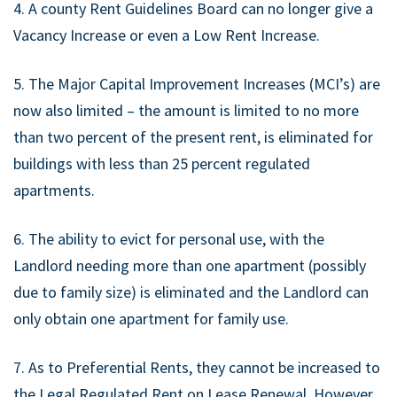
4. A county Rent Guidelines Board can no longer give a
Vacancy Increase or even a Low Rent Increase.
5. The Major Capital Improvement Increases (MCI’s) are
now also limited – the amount is limited to no more
than two percent of the present rent, is eliminated for
buildings with less than 25 percent regulated
apartments.
6. The ability to evict for personal use, with the
Landlord needing more than one apartment (possibly
due to family size) is eliminated and the Landlord can
only obtain one apartment for family use.
7. As to Preferential Rents, they cannot be increased to
the Legal Regulated Rent on Lease Renewal. However,