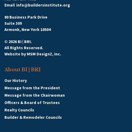
Email
info@buildersinstitute.org
80 Business Park Drive
Suite 309
Armonk, New York 10504
© 2026 BI | BRI.
All Rights Reserved.
Website by
MSM DesignZ, Inc.
About BI | BRI
Our History
Message from the President
Message from the Chairwoman
Officers & Board of Trustees
Realty Councils
Builder & Remodeler Councils