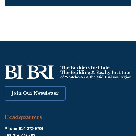
Join Our Newsletter
Headquarters
Phone
914-273-0730
Fax
914-273-7051