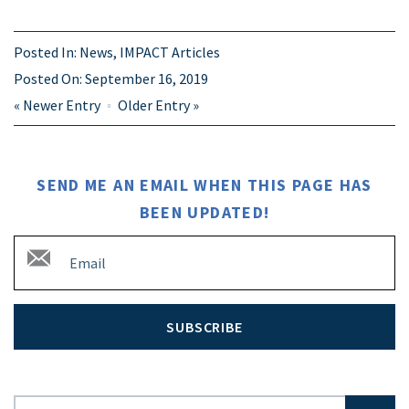
Posted In:
News
,
IMPACT Articles
Posted On:
September 16, 2019
«
Newer Entry
Older Entry
»
SEND ME AN EMAIL WHEN THIS PAGE HAS
BEEN UPDATED!
SUBSCRIBE
Search for: