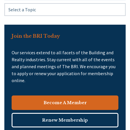
Join the BRI Today
Our services extend to all facets of the Building and
Realty industries. Stay current with all of the events
and planned meetings of The BRI. We encourage you
to apply or renew your application for membership
online.
Become A Member
Renew Membership