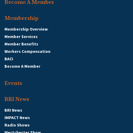
Become A Member
Membership
Membership Overview
Member Services
Member Benefits
Workers Compensation
BACI
Become A Member
Events
BRI News
BRI News
IMPACT News
Radio Shows
Westchester Show