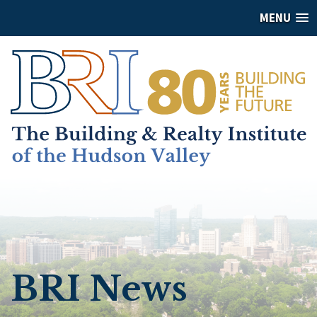
MENU
BRI News