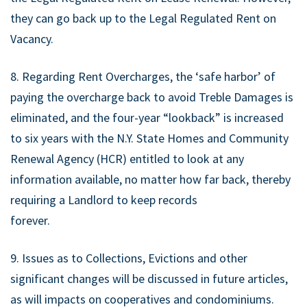
they can go back up to the Legal Regulated Rent on
Vacancy.
8. Regarding Rent Overcharges, the ‘safe harbor’ of
paying the overcharge back to avoid Treble Damages is
eliminated, and the four-year “lookback” is increased
to six years with the N.Y. State Homes and Community
Renewal Agency (HCR) entitled to look at any
information available, no matter how far back, thereby
requiring a Landlord to keep records
forever.
9. Issues as to Collections, Evictions and other
significant changes will be discussed in future articles,
as will impacts on cooperatives and condominiums.