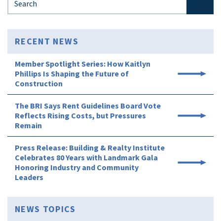
RECENT NEWS
Member Spotlight Series: How Kaitlyn
Phillips Is Shaping the Future of
Construction
The BRI Says Rent Guidelines Board Vote
Reflects Rising Costs, but Pressures
Remain
Press Release: Building & Realty Institute
Celebrates 80 Years with Landmark Gala
Honoring Industry and Community
Leaders
NEWS TOPICS