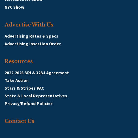
NYC Show
Advertise With Us
Advertising Rates & Specs
Advertising Insertion Order
Resources
2022-2026 BRI & 32BJ Agreement
Take Action
Stars & Stripes PAC
State & Local Representatives
Privacy/Refund Policies
Contact Us