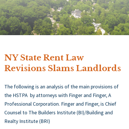
NY State Rent Law
Revisions Slams Landlords
The following is an analysis of the main provisions of
the HSTPA by attorneys with Finger and Finger, A
Professional Corporation. Finger and Finger, is Chief
Counsel to The Builders Institute (BI)/Building and
Realty Institute (BRI)