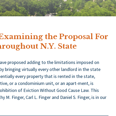
 Examining the Proposal For
roughout N.Y. State
have proposed adding to the limitations imposed on
bringing virtually every other landlord in the state
entially every property that is rented in the state,
tive, or a condominium unit, or an apart-ment, is
rohibition of Eviction Without Good Cause Law. This
 M. Finger, Carl L. Finger and Daniel S. Finger, is in our