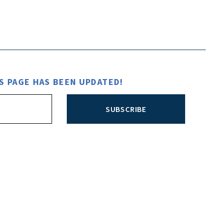
S PAGE HAS BEEN UPDATED!
SUBSCRIBE