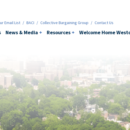
ws & Media
+
Resources
+
Contact
r Email List
/
BACI
/
Collective Bargaining Group
/
Contact Us
s
News & Media
+
Resources
+
Welcome Home Westc