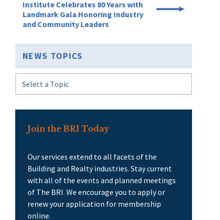
Institute Celebrates 80 Years with
Landmark Gala Honoring Industry
and Community Leaders
NEWS TOPICS
Join the BRI Today
Our services extend to all facets of the
Building and Realty industries. Stay current
with all of the events and planned meetings
of The BRI. We encourage you to apply or
renew your application for membership
online.