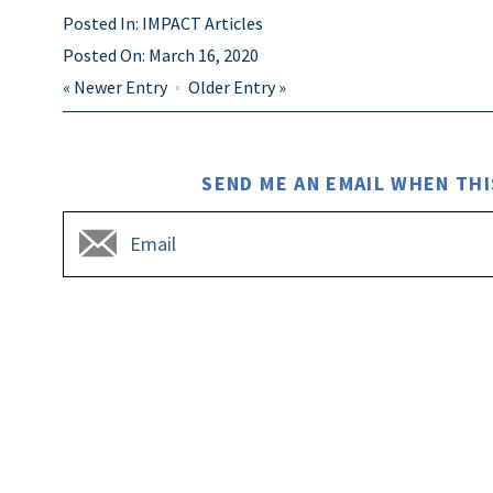
Posted In:
IMPACT Articles
Posted On:
March 16, 2020
«
Newer Entry
Older Entry
»
SEND ME AN EMAIL WHEN THI