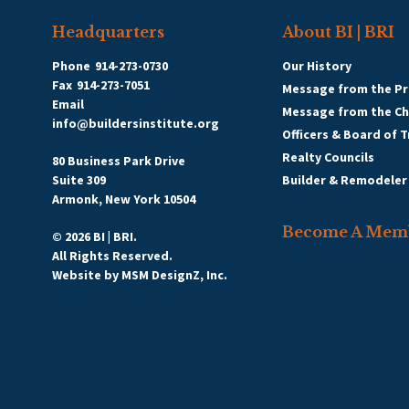
Headquarters
About BI | BRI
Phone
914-273-0730
Our History
Fax
914-273-7051
Message from the Pr
Email
Message from the C
info@buildersinstitute.org
Officers & Board of 
Realty Councils
80 Business Park Drive
Suite 309
Builder & Remodeler
Armonk, New York 10504
Become A Mem
© 2026 BI | BRI.
All Rights Reserved.
Website by
MSM DesignZ, Inc.