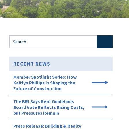
Search for:
RECENT NEWS
Member Spotlight Series: How
Kaitlyn Phillips Is Shaping the
Future of Construction
The BRI Says Rent Guidelines
Board Vote Reflects Rising Costs,
but Pressures Remain
Press Release: Building & Realty