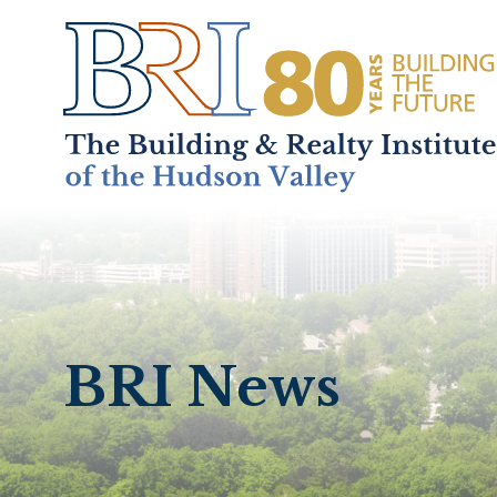
Home
About
+
BRI News