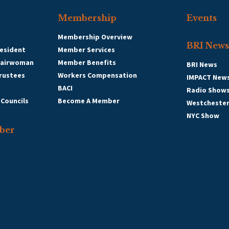
Membership
Events
Membership Overview
BRI News
esident
Member Services
hairwoman
Member Benefits
BRI News
Trustees
Workers Compensation
IMPACT New
BACI
Radio Show
 Councils
Become A Member
Westcheste
NYC Show
ber