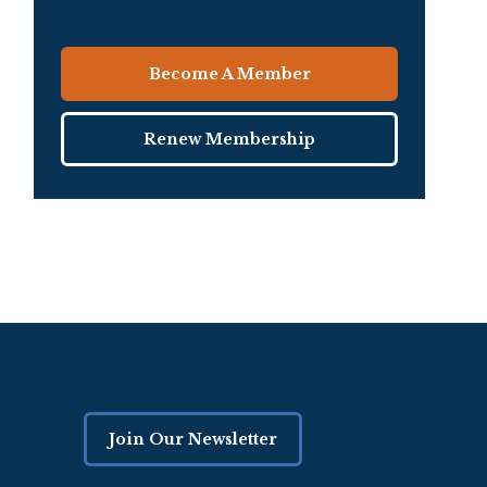
Become A Member
Renew Membership
Join Our Newsletter