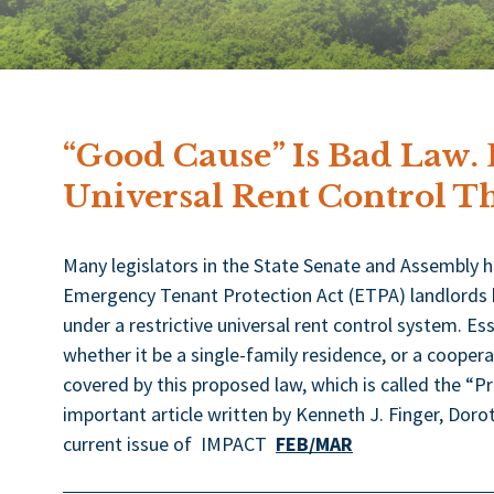
“Good Cause” Is Bad Law.
Universal Rent Control Th
Many legislators in the State Senate and Assembly 
Emergency Tenant Protection Act (ETPA) landlords by 
under a restrictive universal rent control system. Ess
whether it be a single-family residence, or a coopera
covered by this proposed law, which is called the “P
important article written by Kenneth J. Finger, Dorothy
current issue of IMPACT
FEB/MAR