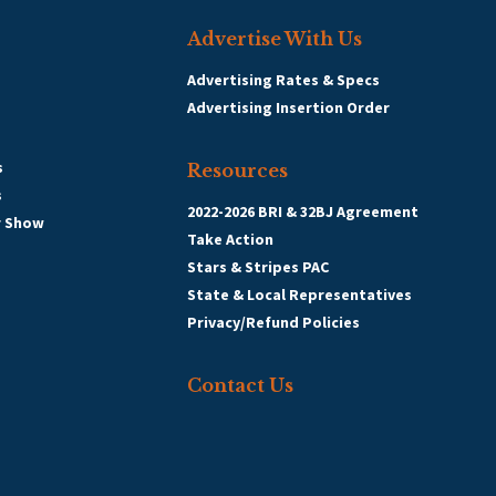
Advertise With Us
Advertising Rates & Specs
Advertising Insertion Order
s
Resources
s
2022-2026 BRI & 32BJ Agreement
r Show
Take Action
Stars & Stripes PAC
State & Local Representatives
Privacy/Refund Policies
Contact Us