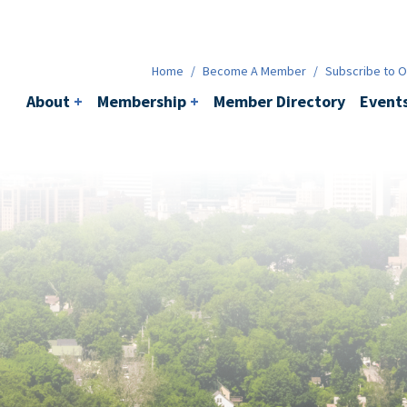
Membership
+
BACI
Events
Ne
Home
/
Become A Member
/
Subscribe to Ou
About
+
Membership
+
Member Directory
Event