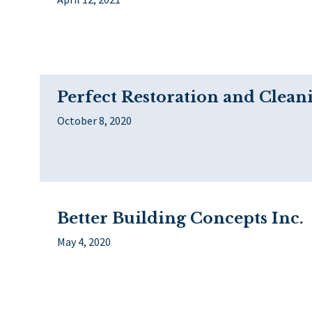
Perfect Restoration and Clean
October 8, 2020
Better Building Concepts Inc.
May 4, 2020