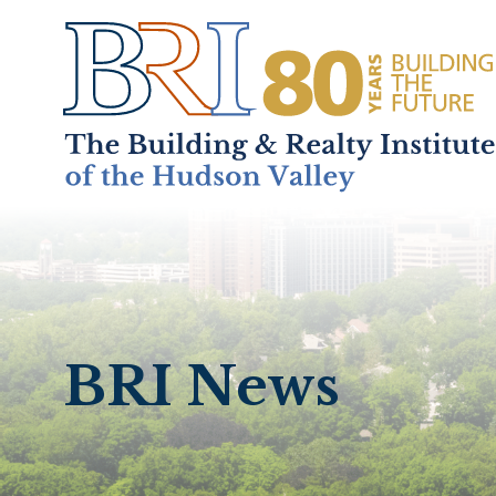
Home
About
+
BRI News