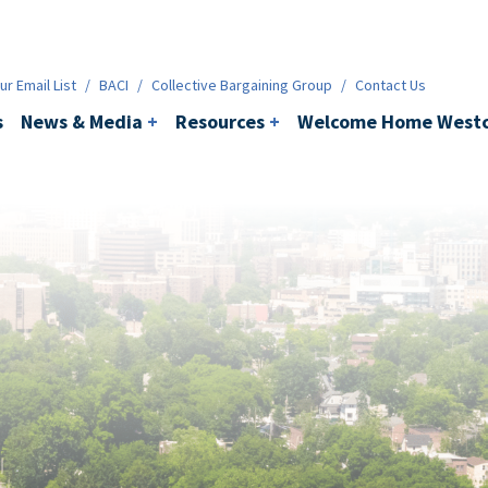
ws & Media
+
Resources
+
Contact
r Email List
/
BACI
/
Collective Bargaining Group
/
Contact Us
s
News & Media
+
Resources
+
Welcome Home Westc