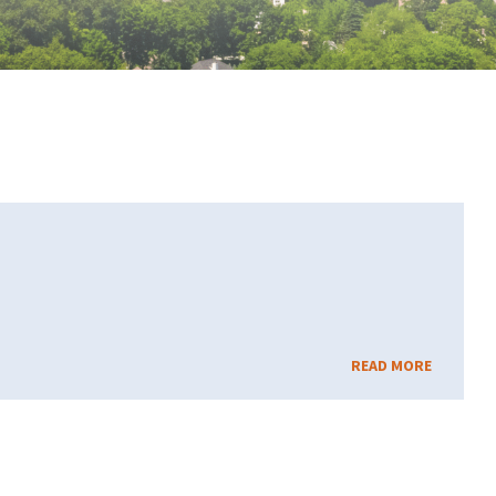
READ MORE