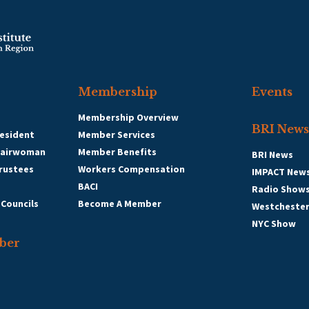
Membership
Events
Membership Overview
BRI News
esident
Member Services
hairwoman
Member Benefits
BRI News
Trustees
Workers Compensation
IMPACT New
BACI
Radio Show
 Councils
Become A Member
Westcheste
NYC Show
ber