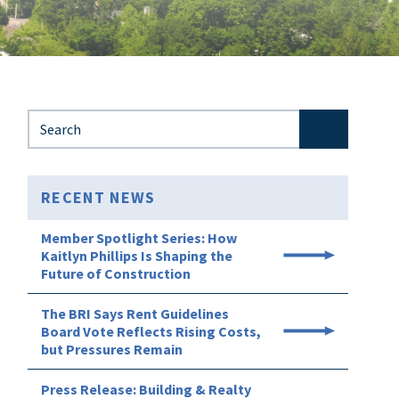
Search for:
RECENT NEWS
Member Spotlight Series: How
Kaitlyn Phillips Is Shaping the
Future of Construction
The BRI Says Rent Guidelines
Board Vote Reflects Rising Costs,
but Pressures Remain
Press Release: Building & Realty