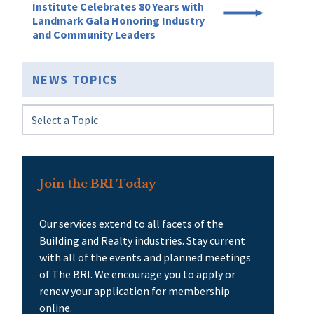
Institute Celebrates 80 Years with
Landmark Gala Honoring Industry
and Community Leaders
NEWS TOPICS
Join the BRI Today
Our services extend to all facets of the
Building and Realty industries. Stay current
with all of the events and planned meetings
of The BRI. We encourage you to apply or
renew your application for membership
online.