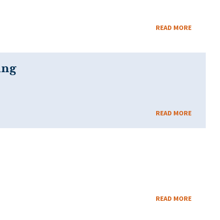
READ MORE
ing
READ MORE
READ MORE