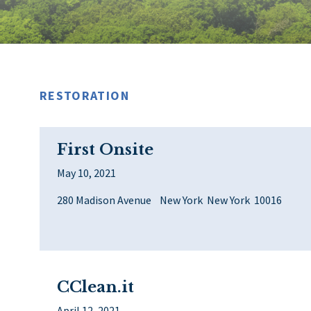
RESTORATION
First Onsite
May 10, 2021
280 Madison Avenue New York New York 10016
CClean.it
April 12, 2021