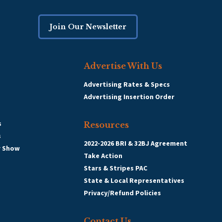
Join Our Newsletter
Advertise With Us
Advertising Rates & Specs
Advertising Insertion Order
s
Resources
s
2022-2026 BRI & 32BJ Agreement
r Show
Take Action
Stars & Stripes PAC
State & Local Representatives
Privacy/Refund Policies
Contact Us