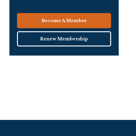
Become A Member
Renew Membership