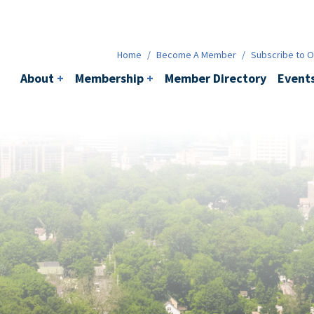
Membership
+
BACI
Events
Ne
Home
/
Become A Member
/
Subscribe to Ou
About
+
Membership
+
Member Directory
Event