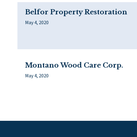
Belfor Property Restoration
May 4, 2020
Montano Wood Care Corp.
May 4, 2020