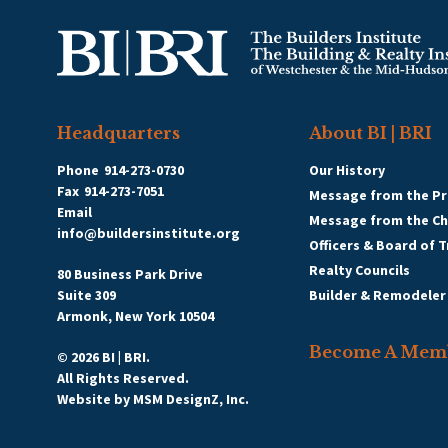
Headquarters
About BI | BRI
Phone
914-273-0730
Our History
Fax
914-273-7051
Message from the Pr
Email
Message from the C
info@buildersinstitute.org
Officers & Board of 
Realty Councils
80 Business Park Drive
Suite 309
Builder & Remodeler
Armonk, New York 10504
Become A Mem
© 2026 BI | BRI.
All Rights Reserved.
Website by
MSM DesignZ, Inc.