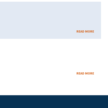
READ MORE
READ MORE