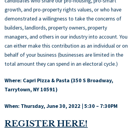
candidates who share our pro-housing, pro-smart
growth, and pro-property rights values, or who have
demonstrated a willingness to take the concerns of
builders, landlords, property owners, property
managers, and others in our industry into account. You
can either make this contribution as an individual or on
behalf of your business (businesses are limited in the
total amount they can spend in an electoral cycle.)
Where: Capri Pizza & Pasta (350 S Broadway,
Tarrytown, NY 10591)
When: Thursday, June 30, 2022 | 5:30 – 7:30PM
REGISTER HERE!