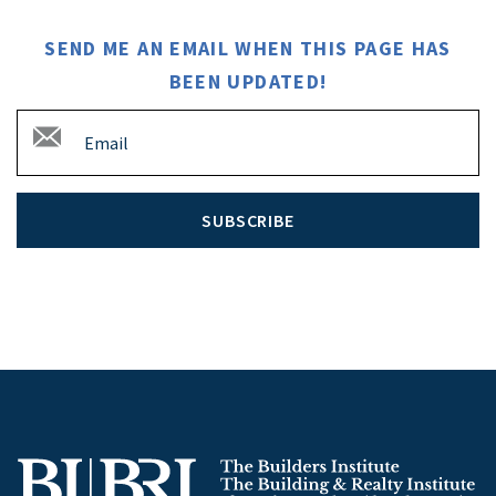
SEND ME AN EMAIL WHEN THIS PAGE HAS
BEEN UPDATED!
SUBSCRIBE