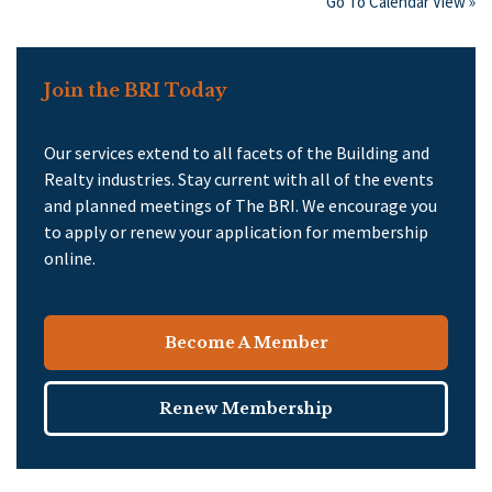
Go To Calendar View »
Join the BRI Today
Our services extend to all facets of the Building and
Realty industries. Stay current with all of the events
and planned meetings of The BRI. We encourage you
to apply or renew your application for membership
online.
Become A Member
Renew Membership