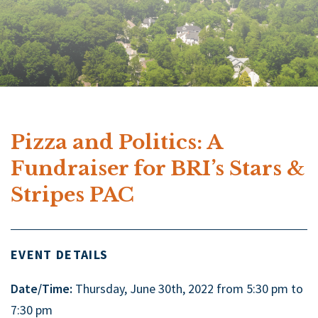
Pizza and Politics: A
Fundraiser for BRI’s Stars &
Stripes PAC
EVENT DETAILS
Date/Time:
Thursday, June 30th, 2022 from 5:30 pm to
7:30 pm