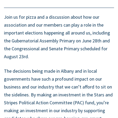
Join us for pizza and a discussion about how our
association and our members can play a role in the
important elections happening all around us, including
the Gubernatorial Assembly Primary on June 28th and
the Congressional and Senate Primary scheduled for
August 23rd.
The decisions being made in Albany and in local
governments have such a profound impact on our
business and our industry that we can’t afford to sit on
the sidelines. By making an investment in the Stars and
Stripes Political Action Committee (PAC) fund, you’re
making an investment in our industry by supporting