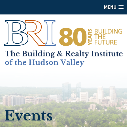
MENU
Events