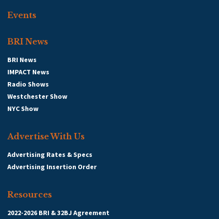
Events
BRI News
BRI News
IMPACT News
Radio Shows
Westchester Show
NYC Show
Advertise With Us
Advertising Rates & Specs
Advertising Insertion Order
Resources
2022-2026 BRI & 32BJ Agreement