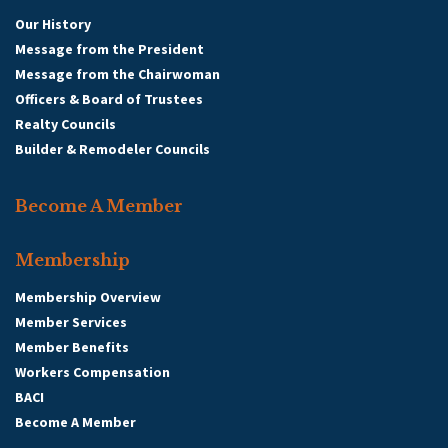
Our History
Message from the President
Message from the Chairwoman
Officers & Board of Trustees
Realty Councils
Builder & Remodeler Councils
Become A Member
Membership
Membership Overview
Member Services
Member Benefits
Workers Compensation
BACI
Become A Member