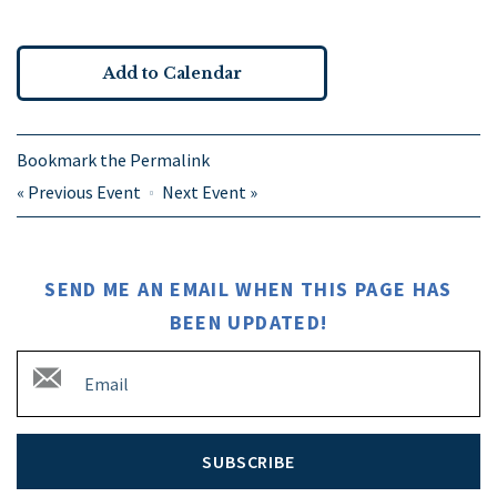
Add to Calendar
Bookmark the
Permalink
«
Previous Event
Next Event
»
SEND ME AN EMAIL WHEN THIS PAGE HAS
BEEN UPDATED!
SUBSCRIBE