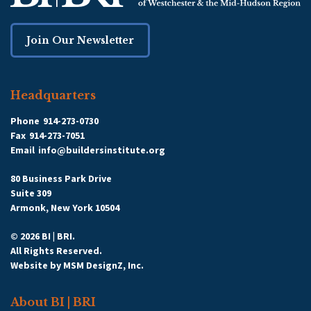
Join Our Newsletter
Headquarters
Phone
914-273-0730
Fax
914-273-7051
Email
info@buildersinstitute.org
80 Business Park Drive
Suite 309
Armonk, New York 10504
© 2026 BI | BRI.
All Rights Reserved.
Website by
MSM DesignZ, Inc.
About BI | BRI