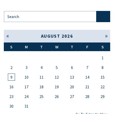
Search for:
« Jul
Sep »
AUGUST 2026
S
M
T
W
T
F
S
1
2
3
4
5
6
7
8
9
10
11
12
13
14
15
16
17
18
19
20
21
22
23
24
25
26
27
28
29
30
31