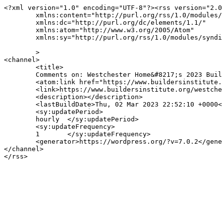
<?xml version="1.0" encoding="UTF-8"?><rss version="2.0
	xmlns:content="http://purl.org/rss/1.0/modules/content/"

	xmlns:dc="http://purl.org/dc/elements/1.1/"

	xmlns:atom="http://www.w3.org/2005/Atom"

	xmlns:sy="http://purl.org/rss/1.0/modules/syndication/"

	>

<channel>

	<title>

	Comments on: Westchester Home&#8217;s 2023 Builders Awards	</title>

	<atom:link href="https://www.buildersinstitute.org/westchester-homes-2023-builders-awards/feed/eo-events/" rel="self" type="application/rss+xml" />

	<link>https://www.buildersinstitute.org/westchester-homes-2023-builders-awards/</link>

	<description></description>

	<lastBuildDate>Thu, 02 Mar 2023 22:52:10 +0000</lastBuildDate>

	<sy:updatePeriod>

	hourly	</sy:updatePeriod>

	<sy:updateFrequency>

	1	</sy:updateFrequency>

	<generator>https://wordpress.org/?v=7.0.2</generator>

</channel>
