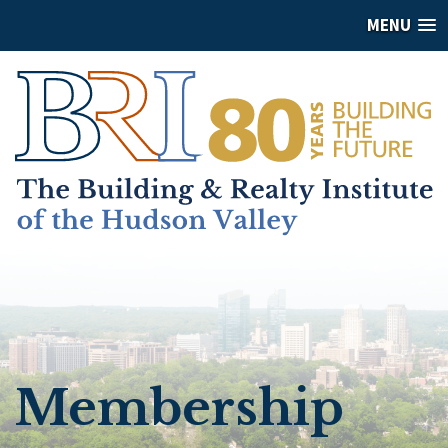
MENU
Membership