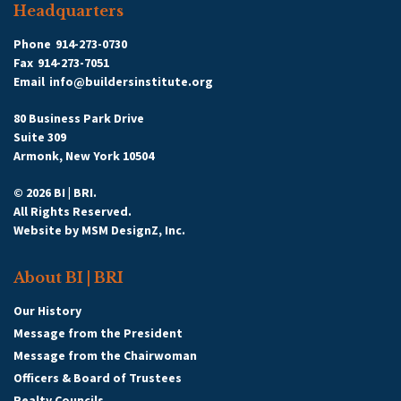
Headquarters
Phone
914-273-0730
Fax
914-273-7051
Email
info@buildersinstitute.org
80 Business Park Drive
Suite 309
Armonk, New York 10504
© 2026 BI | BRI.
All Rights Reserved.
Website by
MSM DesignZ, Inc.
About BI | BRI
Our History
Message from the President
Message from the Chairwoman
Officers & Board of Trustees
Realty Councils