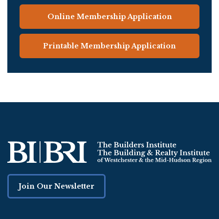
Online Membership Application
Printable Membership Application
Join Our Newsletter