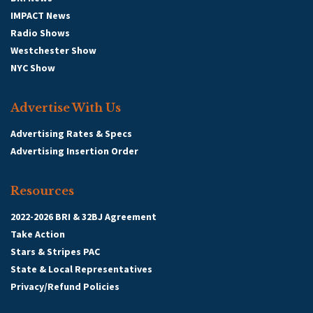
IMPACT News
Radio Shows
Westchester Show
NYC Show
Advertise With Us
Advertising Rates & Specs
Advertising Insertion Order
Resources
2022-2026 BRI & 32BJ Agreement
Take Action
Stars & Stripes PAC
State & Local Representatives
Privacy/Refund Policies