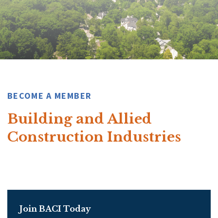
BECOME A MEMBER
Building and Allied
Construction Industries
Join BACI Today