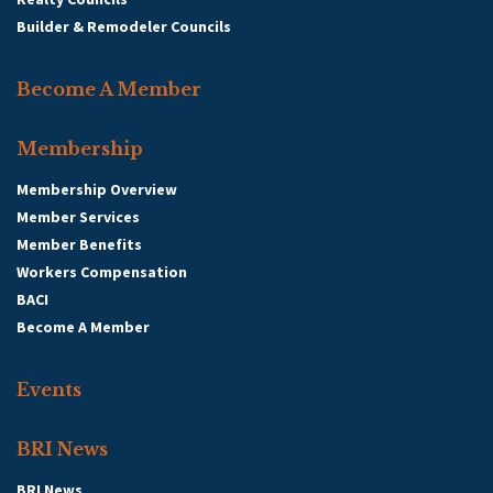
Builder & Remodeler Councils
Become A Member
Membership
Membership Overview
Member Services
Member Benefits
Workers Compensation
BACI
Become A Member
Events
BRI News
BRI News