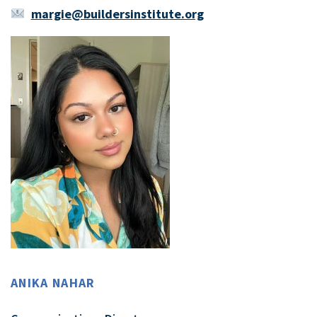
margie@buildersinstitute.org
ANIKA NAHAR