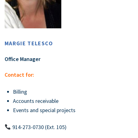
MARGIE TELESCO
Office Manager
Contact for:
Billing
Accounts receivable
Events and special projects
914-273-0730 (Ext. 105)