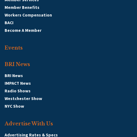
Member Benefits
Workers Compensation
BACI
Become A Member
Events
BRI News
BRI News
IMPACT News
Radio Shows
Westchester Show
NYC Show
Advertise With Us
Advertising Rates & Specs