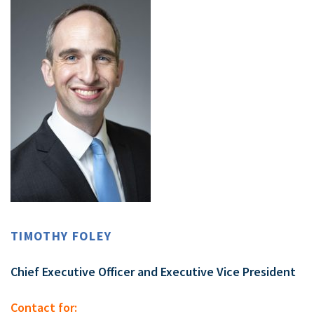
TIMOTHY FOLEY
Chief Executive Officer and Executive Vice President
Contact for: