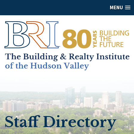
MENU
Staff Directory