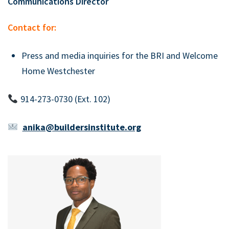
Communications Director
Contact for:
Press and media inquiries for the BRI and Welcome
Home Westchester
914-273-0730 (Ext. 102)
anika@buildersinstitute.org