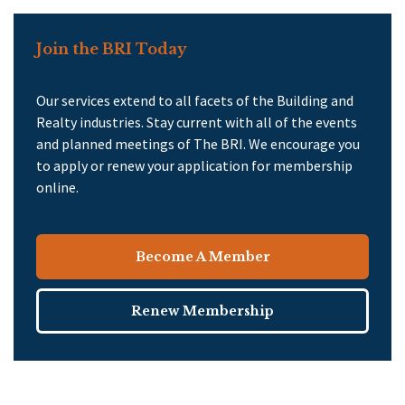
Join the BRI Today
Our services extend to all facets of the Building and
Realty industries. Stay current with all of the events
and planned meetings of The BRI. We encourage you
to apply or renew your application for membership
online.
Become A Member
Renew Membership