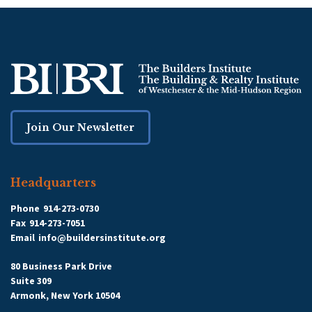
Join Our Newsletter
Headquarters
Phone
914-273-0730
Fax
914-273-7051
Email
info@buildersinstitute.org
80 Business Park Drive
Suite 309
Armonk, New York 10504