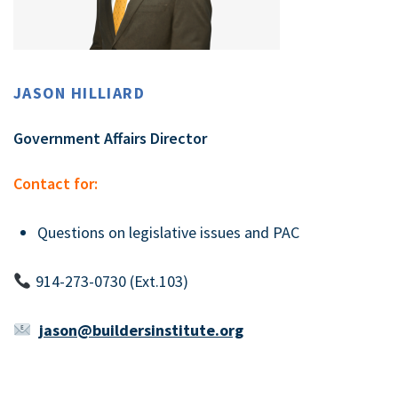
JASON HILLIARD
Government Affairs Director
Contact for:
Questions on legislative issues and PAC
914-273-0730 (Ext.103)
jason@buildersinstitute.org