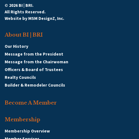
© 2026 BI | BRI.
All Rights Reserved.
Website by
MSM DesignZ, Inc.
About BI | BRI
Our History
Message from the President
Message from the Chairwoman
Officers & Board of Trustees
Realty Councils
Builder & Remodeler Councils
Become A Member
Membership
Membership Overview
Member Services