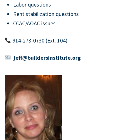
Labor questions
Rent stabilization questions
CCAC/AOAC issues
914-273-0730 (Ext. 104)
jeff@buildersinstitute.org