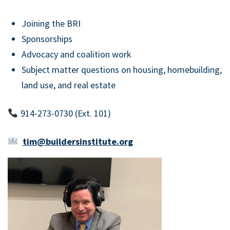
Joining the BRI
Sponsorships
Advocacy and coalition work
Subject matter questions on housing, homebuilding,
land use, and real estate
914-273-0730 (Ext. 101)
tim@buildersinstitute.org