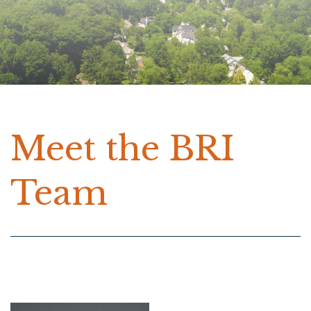
Meet the BRI
Team