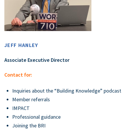
JEFF HANLEY
Associate Executive Director
Contact for:
Inquiries about the “Building Knowledge” podcast
Member referrals
IMPACT
Professional guidance
Joining the BRI