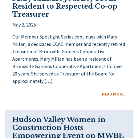
Resident to Respected Co-op
Treasurer
May 2, 2025
Our Member Spotlight Series continues with Mary
Millan, a dedicated CCAC member and recently retired
Treasurer of Bronxville Gardens Cooperative
Apartments. Mary Millan has been a resident of
Bronxville Gardens Cooperative Apartments for over
20 years. She served as Treasurer of the Board for
approximately […]
READ MORE
Hudson Valley Women in
Construction Hosts
Empowering Event on MWBE