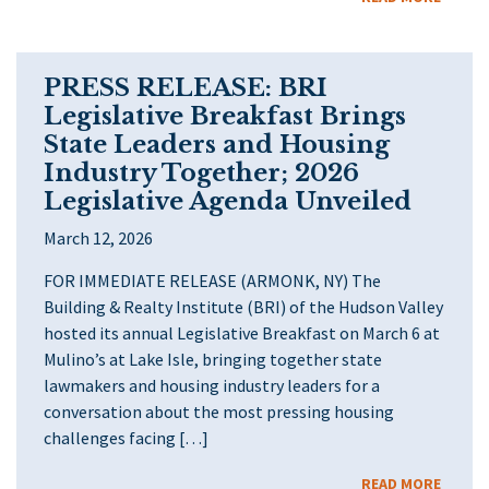
PRESS RELEASE: BRI
Legislative Breakfast Brings
State Leaders and Housing
Industry Together; 2026
Legislative Agenda Unveiled
March 12, 2026
FOR IMMEDIATE RELEASE (ARMONK, NY) The
Building & Realty Institute (BRI) of the Hudson Valley
hosted its annual Legislative Breakfast on March 6 at
Mulino’s at Lake Isle, bringing together state
lawmakers and housing industry leaders for a
conversation about the most pressing housing
challenges facing […]
READ MORE