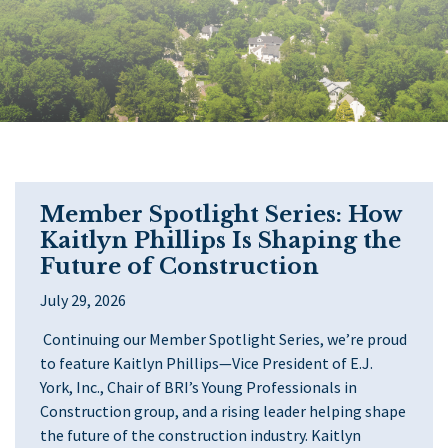
Member Spotlight Series: How
Kaitlyn Phillips Is Shaping the
Future of Construction
July 29, 2026
Continuing our Member Spotlight Series, we’re proud
to feature Kaitlyn Phillips—Vice President of E.J.
York, Inc., Chair of BRI’s Young Professionals in
Construction group, and a rising leader helping shape
the future of the construction industry. Kaitlyn