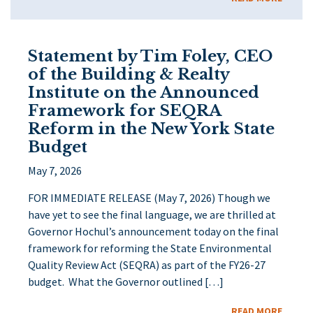
Statement by Tim Foley, CEO
of the Building & Realty
Institute on the Announced
Framework for SEQRA
Reform in the New York State
Budget
May 7, 2026
FOR IMMEDIATE RELEASE (May 7, 2026) Though we
have yet to see the final language, we are thrilled at
Governor Hochul’s announcement today on the final
framework for reforming the State Environmental
Quality Review Act (SEQRA) as part of the FY26-27
budget. What the Governor outlined […]
READ MORE