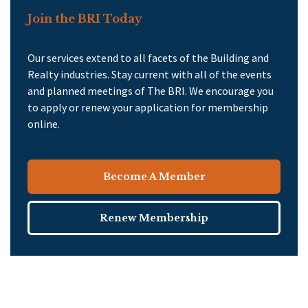
Join the BRI Today
Our services extend to all facets of the Building and
Realty industries. Stay current with all of the events
and planned meetings of The BRI. We encourage you
to apply or renew your application for membership
online.
Become A Member
Renew Membership