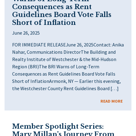
Consequences as Rent
Guidelines Board Vote Falls
Short of Inflation
June 26, 2025
FOR IMMEDIATE RELEASEJune 26, 2025Contact: Anika
Nahar, Communications DirectorThe Building and
Realty Institute of Westchester & the Mid-Hudson
Region (BRI)The BRI Warns of Long-Term
Consequences as Rent Guidelines Board Vote Falls
Short of InflationArmonk, NY — Earlier this evening,
the Westchester County Rent Guidelines Board […]
READ MORE
Member Spotlight Series:
Mary Millan’s Journey From