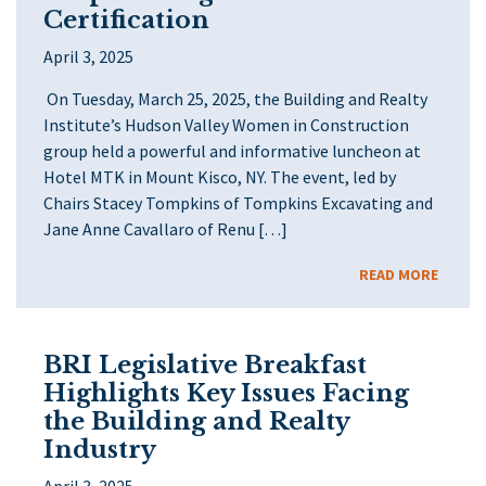
Certification
April 3, 2025
On Tuesday, March 25, 2025, the Building and Realty
Institute’s Hudson Valley Women in Construction
group held a powerful and informative luncheon at
Hotel MTK in Mount Kisco, NY. The event, led by
Chairs Stacey Tompkins of Tompkins Excavating and
Jane Anne Cavallaro of Renu […]
READ MORE
BRI Legislative Breakfast
Highlights Key Issues Facing
the Building and Realty
Industry