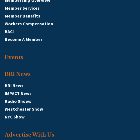
Membership Overview
Member Services
Member Benefits
Workers Compensation
BACI
Become A Member
Events
BRI News
BRI News
IMPACT News
Radio Shows
Westchester Show
NYC Show
Advertise With Us