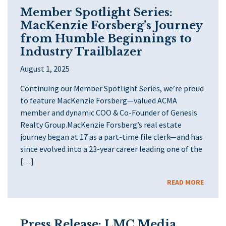
Member Spotlight Series:
MacKenzie Forsberg’s Journey
from Humble Beginnings to
Industry Trailblazer
August 1, 2025
Continuing our Member Spotlight Series, we’re proud
to feature MacKenzie Forsberg—valued ACMA
member and dynamic COO & Co-Founder of Genesis
Realty Group.MacKenzie Forsberg’s real estate
journey began at 17 as a part-time file clerk—and has
since evolved into a 23-year career leading one of the
[…]
READ MORE
Press Release: LMC Media