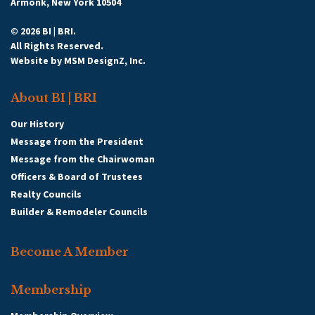
Armonk, New York 10504
© 2026 BI | BRI.
All Rights Reserved.
Website by
MSM DesignZ, Inc.
About BI | BRI
Our History
Message from the President
Message from the Chairwoman
Officers & Board of Trustees
Realty Councils
Builder & Remodeler Councils
Become A Member
Membership