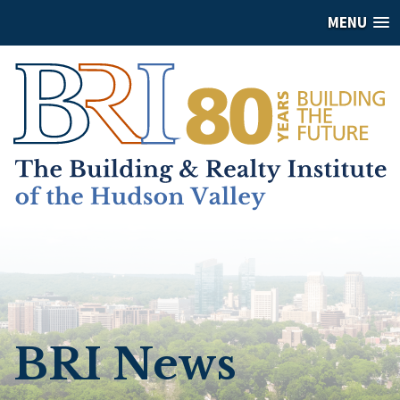
MENU
BRI News