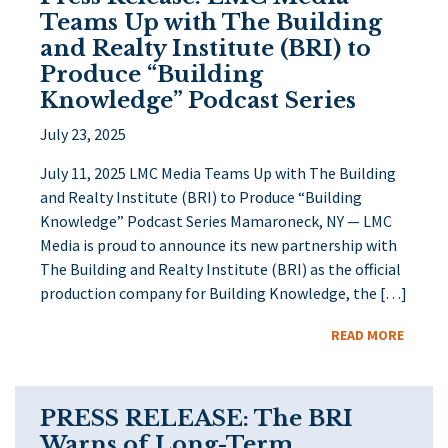
Teams Up with The Building
and Realty Institute (BRI) to
Produce “Building
Knowledge” Podcast Series
July 23, 2025
July 11, 2025 LMC Media Teams Up with The Building
and Realty Institute (BRI) to Produce “Building
Knowledge” Podcast Series Mamaroneck, NY — LMC
Media is proud to announce its new partnership with
The Building and Realty Institute (BRI) as the official
production company for Building Knowledge, the […]
READ MORE
PRESS RELEASE: The BRI
Warns of Long-Term