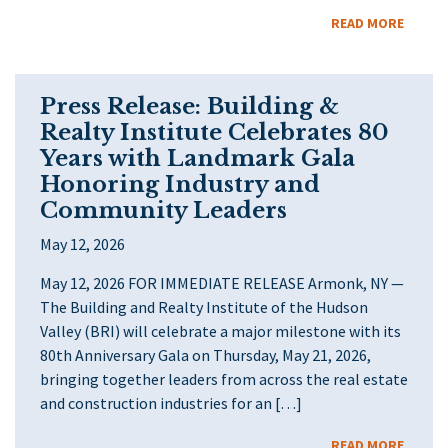
READ MORE
Press Release: Building &
Realty Institute Celebrates 80
Years with Landmark Gala
Honoring Industry and
Community Leaders
May 12, 2026
May 12, 2026 FOR IMMEDIATE RELEASE Armonk, NY —
The Building and Realty Institute of the Hudson
Valley (BRI) will celebrate a major milestone with its
80th Anniversary Gala on Thursday, May 21, 2026,
bringing together leaders from across the real estate
and construction industries for an […]
READ MORE