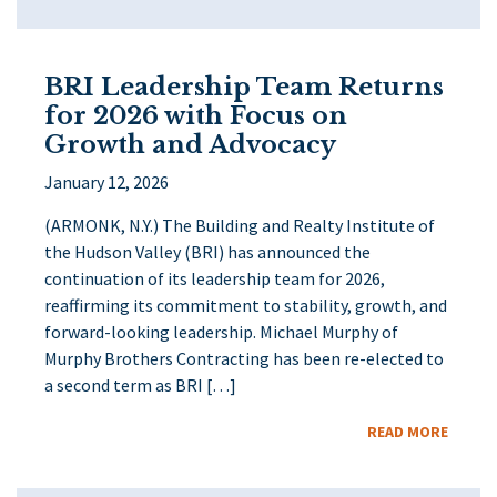
BRI Leadership Team Returns
for 2026 with Focus on
Growth and Advocacy
January 12, 2026
(ARMONK, N.Y.) The Building and Realty Institute of
the Hudson Valley (BRI) has announced the
continuation of its leadership team for 2026,
reaffirming its commitment to stability, growth, and
forward-looking leadership. Michael Murphy of
Murphy Brothers Contracting has been re-elected to
a second term as BRI […]
READ MORE