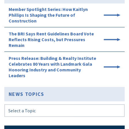
Member Spotlight Series: How Kaitlyn
Phillips Is Shaping the Future of
Construction
The BRI Says Rent Guidelines Board Vote
Reflects Rising Costs, but Pressures
Remain
Press Release: Building & Realty Institute
Celebrates 80 Years with Landmark Gala
Honoring Industry and Community
Leaders
NEWS TOPICS