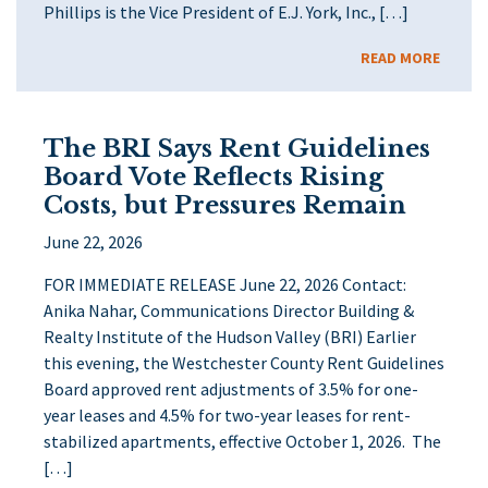
Phillips is the Vice President of E.J. York, Inc., […]
READ MORE
The BRI Says Rent Guidelines
Board Vote Reflects Rising
Costs, but Pressures Remain
June 22, 2026
FOR IMMEDIATE RELEASE June 22, 2026 Contact:
Anika Nahar, Communications Director Building &
Realty Institute of the Hudson Valley (BRI) Earlier
this evening, the Westchester County Rent Guidelines
Board approved rent adjustments of 3.5% for one-
year leases and 4.5% for two-year leases for rent-
stabilized apartments, effective October 1, 2026. The
[…]