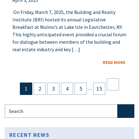
April 3, 2025
On Friday, March 7, 2025, the Building and Realty
Institute (BRI) hosted its annual Legislative
Breakfast at Mulino’s at Lake Isle in Eastchester, NY.
This highly anticipated event provided a crucial forum
for dialogue between members of the building and
real estate industry and key […]
READ MORE
...
1
2
3
4
5
15
Search for:
RECENT NEWS