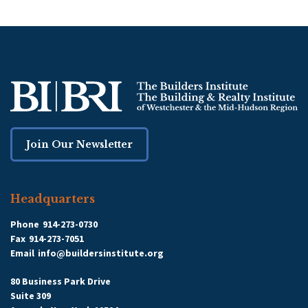
Join Our Newsletter
Headquarters
Phone
914-273-0730
Fax
914-273-7051
Email
info@buildersinstitute.org
80 Business Park Drive
Suite 309