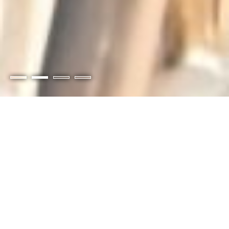
Members-Only Portal
Pay your invoices online and access special
members-only benefits, discounts, and
content.
Login