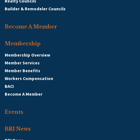
Realty Councils
Builder & Remodeler Councils
Become A Member
Membership
Membership Overview
Member Services
Member Benefits
Workers Compensation
BACI
Become A Member
Events
BRI News