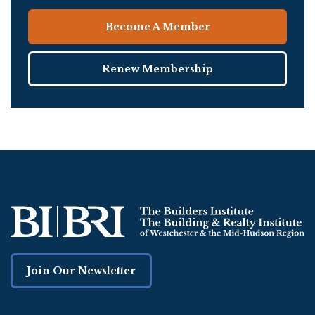
Become A Member
Renew Membership
Join Our Newsletter