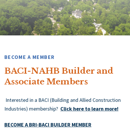
BECOME A MEMBER
BACI-NAHB Builder and
Associate Members
Interested in a BACI (Building and Allied Construction
Industries) membership?
Click here to learn more!
BECOME A BRI-BACI BUILDER MEMBER