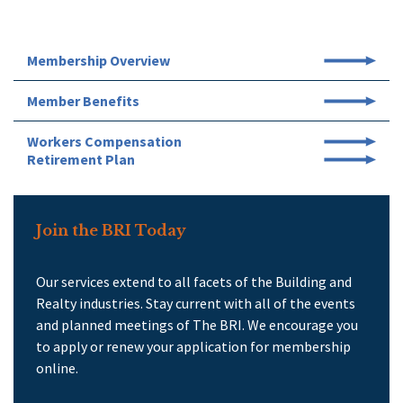
Membership Overview
Member Benefits
Workers Compensation
Retirement Plan
Join the BRI Today
Our services extend to all facets of the Building and
Realty industries. Stay current with all of the events
and planned meetings of The BRI. We encourage you
to apply or renew your application for membership
online.