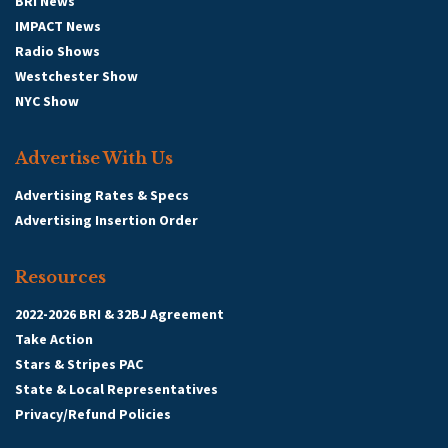
BRI News
IMPACT News
Radio Shows
Westchester Show
NYC Show
Advertise With Us
Advertising Rates & Specs
Advertising Insertion Order
Resources
2022-2026 BRI & 32BJ Agreement
Take Action
Stars & Stripes PAC
State & Local Representatives
Privacy/Refund Policies