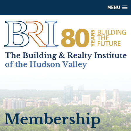
MENU
Membership