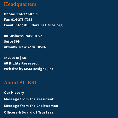
Headquarters
Phone
914-273-0730
Fax
914-273-7051
Email
info@buildersinstitute.org
80 Business Park Drive
Suite 309
Armonk, New York 10504
© 2026 BI | BRI.
All Rights Reserved.
Website by
MSM DesignZ, Inc.
About BI | BRI
Our History
Message from the President
Message from the Chairwoman
Officers & Board of Trustees