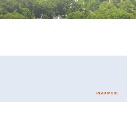
READ MORE