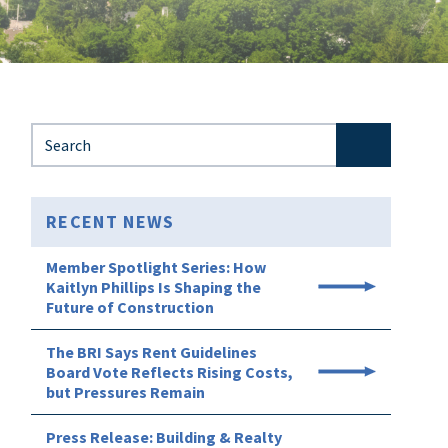
Search for:
RECENT NEWS
Member Spotlight Series: How
Kaitlyn Phillips Is Shaping the
Future of Construction
The BRI Says Rent Guidelines
Board Vote Reflects Rising Costs,
but Pressures Remain
Press Release: Building & Realty