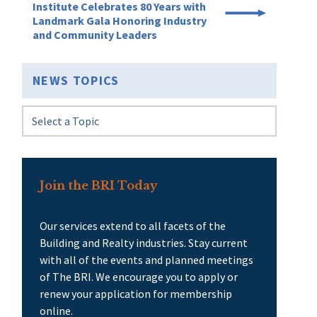
Institute Celebrates 80 Years with
Landmark Gala Honoring Industry
and Community Leaders
NEWS TOPICS
Join the BRI Today
Our services extend to all facets of the
Building and Realty industries. Stay current
with all of the events and planned meetings
of The BRI. We encourage you to apply or
renew your application for membership
online.