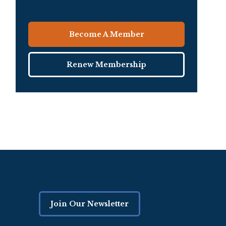
Become A Member
Renew Membership
Join Our Newsletter