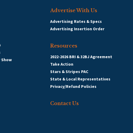
Advertise With Us
Advertising Rates & Specs
Advertising Insertion Order
s
Resources
s
2022-2026 BRI & 32BJ Agreement
r Show
Take Action
Stars & Stripes PAC
State & Local Representatives
Privacy/Refund Policies
Contact Us