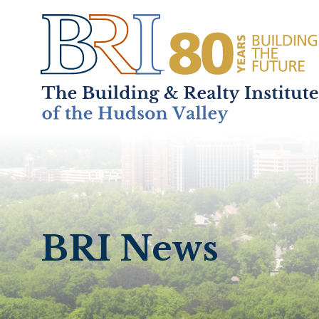
Home
About
+
BRI News