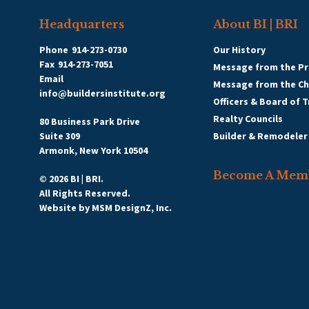
Headquarters
About BI | BRI
Phone
914-273-0730
Our History
Fax
914-273-7051
Message from the Pr
Email
Message from the C
info@buildersinstitute.org
Officers & Board of 
Realty Councils
80 Business Park Drive
Suite 309
Builder & Remodeler
Armonk, New York 10504
Become A Mem
© 2026 BI | BRI.
All Rights Reserved.
Website by
MSM DesignZ, Inc.