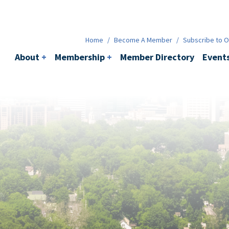
Membership
+
BACI
Events
Ne
Home
/
Become A Member
/
Subscribe to Ou
About
+
Membership
+
Member Directory
Event