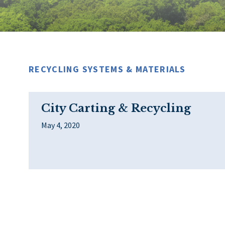
RECYCLING SYSTEMS & MATERIALS
City Carting & Recycling
May 4, 2020