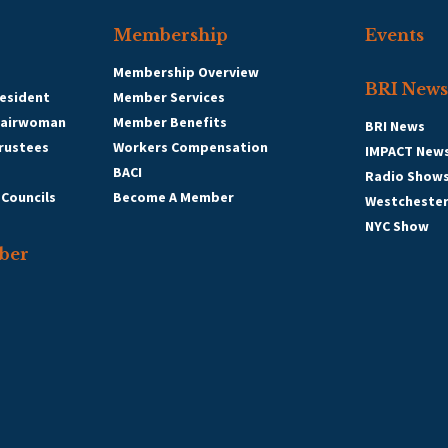
Membership
Events
Membership Overview
BRI News
esident
Member Services
hairwoman
Member Benefits
BRI News
Trustees
Workers Compensation
IMPACT New
BACI
Radio Show
 Councils
Become A Member
Westcheste
NYC Show
ber