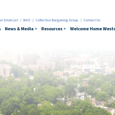
ws & Media
+
Resources
+
Contact
r Email List
/
BACI
/
Collective Bargaining Group
/
Contact Us
s
News & Media
+
Resources
+
Welcome Home Westc