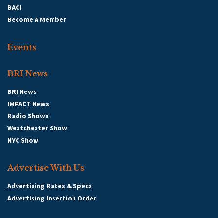
BACI
Become A Member
Events
BRI News
BRI News
IMPACT News
Radio Shows
Westchester Show
NYC Show
Advertise With Us
Advertising Rates & Specs
Advertising Insertion Order