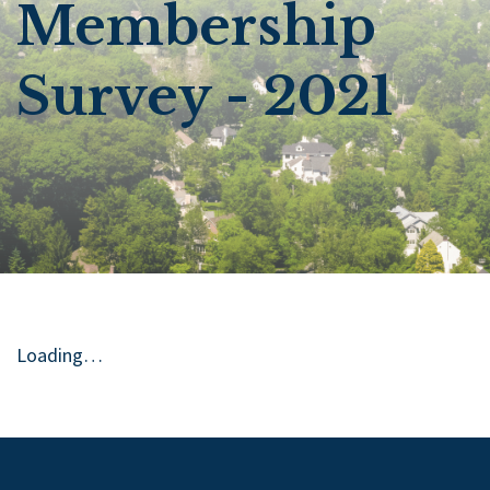
Membership
Survey - 2021
Loading…