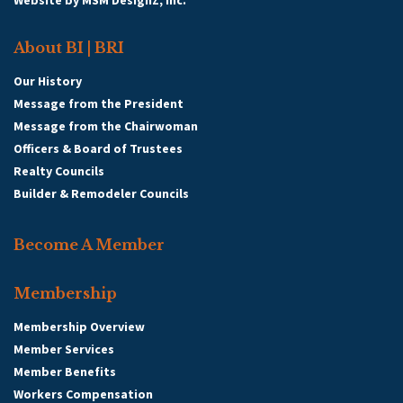
Website by
MSM DesignZ, Inc.
About BI | BRI
Our History
Message from the President
Message from the Chairwoman
Officers & Board of Trustees
Realty Councils
Builder & Remodeler Councils
Become A Member
Membership
Membership Overview
Member Services
Member Benefits
Workers Compensation