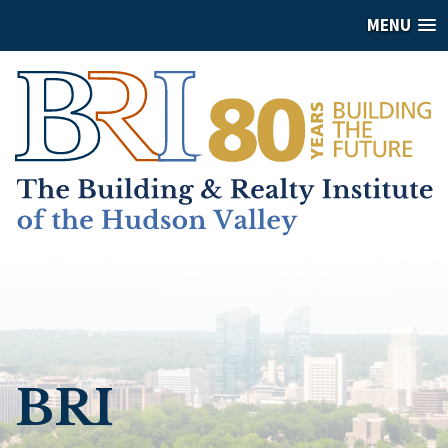
MENU
BRI