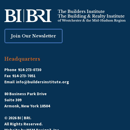
Join Our Newsletter
Headquarters
Phone
914-273-0730
Fax
914-273-7051
Email
info@buildersinstitute.org
80 Business Park Drive
Suite 309
Armonk, New York 10504
© 2026 BI | BRI.
All Rights Reserved.