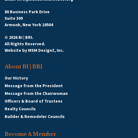
80 Business Park Drive
Suite 309
Armonk, New York 10504
© 2026 BI | BRI.
All Rights Reserved.
Website by
MSM DesignZ, Inc.
About BI | BRI
Our History
Message from the President
Message from the Chairwoman
Officers & Board of Trustees
Realty Councils
Builder & Remodeler Councils
Become A Member