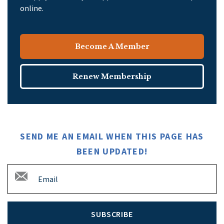
online.
Become A Member
Renew Membership
SEND ME AN EMAIL WHEN THIS PAGE HAS
BEEN UPDATED!
SUBSCRIBE