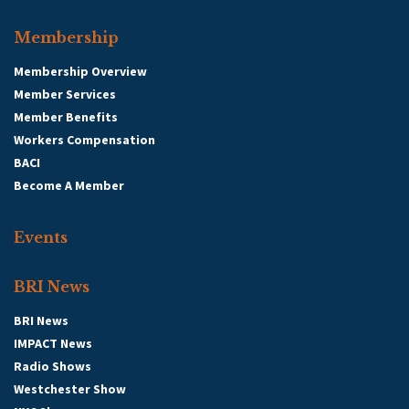
Membership
Membership Overview
Member Services
Member Benefits
Workers Compensation
BACI
Become A Member
Events
BRI News
BRI News
IMPACT News
Radio Shows
Westchester Show