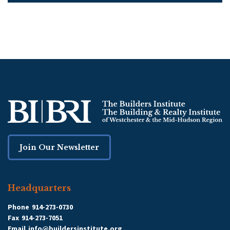
Join Our Newsletter
Headquarters
Phone
914-273-0730
Fax
914-273-7051
Email
info@buildersinstitute.org