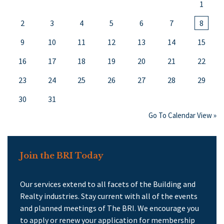
1
2
3
4
5
6
7
8
9
10
11
12
13
14
15
16
17
18
19
20
21
22
23
24
25
26
27
28
29
30
31
Go To Calendar View »
Join the BRI Today
Our services extend to all facets of the Building and
Realty industries. Stay current with all of the events
and planned meetings of The BRI. We encourage you
to apply or renew your application for membership