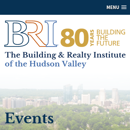
MENU
Events