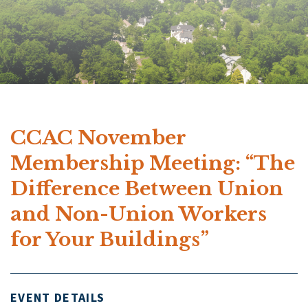
CCAC November
Membership Meeting: “The
Difference Between Union
and Non-Union Workers
for Your Buildings”
EVENT DETAILS