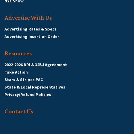
NYC Show
Advertise With Us
Advertising Rates & Specs
Advertising Insertion Order
Resources
2022-2026 BRI & 32BJ Agreement
Take Action
Stars & Stripes PAC
State & Local Representatives
Privacy/Refund Policies
Contact Us