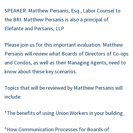
SPEAKER: Matthew Persanis, Esq., Labor Counsel to
the BRI. Matthew Persanis is also a principal of
Elefante and Persanis, LLP
Please join us for this important evaluation. Matthew
Persanis will review what Boards of Directors of Co-ops
and Condos, as well as their Managing Agents, need to
know about these key scenarios.
Topics that will be reviewed by Matthew Persanis will
include:
*The benefits of using Union Workers in your building.
*How Communication Processes for Boards of