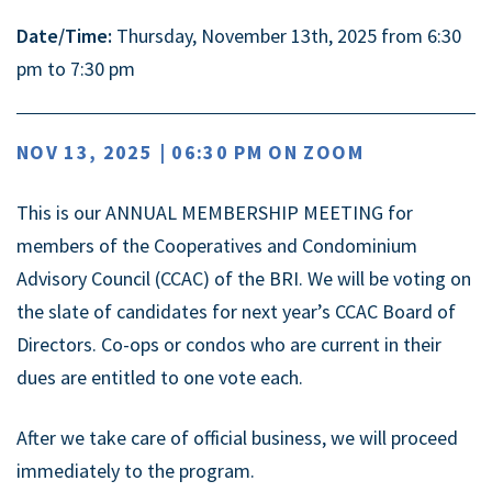
Date/Time:
Thursday, November 13th, 2025 from 6:30
pm to 7:30 pm
NOV 13, 2025 | 06:30 PM ON ZOOM
This is our ANNUAL MEMBERSHIP MEETING for
members of the Cooperatives and Condominium
Advisory Council (CCAC) of the BRI. We will be voting on
the slate of candidates for next year’s CCAC Board of
Directors. Co-ops or condos who are current in their
dues are entitled to one vote each.
After we take care of official business, we will proceed
immediately to the program.