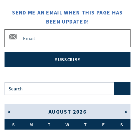
SEND ME AN EMAIL WHEN THIS PAGE HAS
BEEN UPDATED!
SUBSCRIBE
Search for:
« Jul
Sep »
AUGUST 2026
S
M
T
W
T
F
S