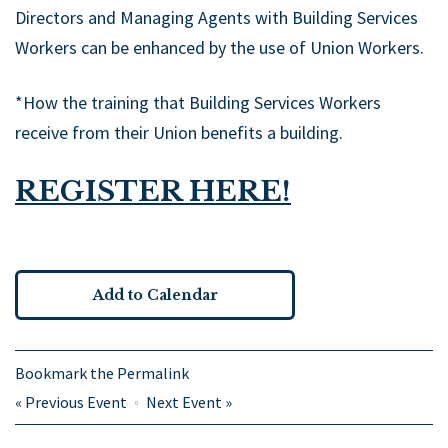
Directors and Managing Agents with Building Services
Workers can be enhanced by the use of Union Workers.
*How the training that Building Services Workers
receive from their Union benefits a building.
REGISTER HERE!
Add to Calendar
Bookmark the
Permalink
«
Previous Event
Next Event
»