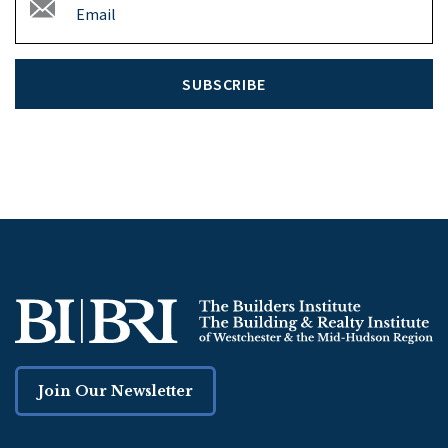
SUBSCRIBE
Join Our Newsletter