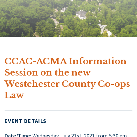
CCAC-ACMA Information
Session on the new
Westchester County Co-ops
Law
EVENT DETAILS
Date/Time:
Wednesday, July 21st, 2021 from 5:30 pm