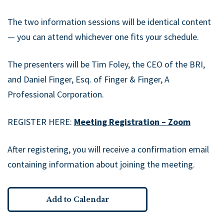
The two information sessions will be identical content
— you can attend whichever one fits your schedule.
The presenters will be Tim Foley, the CEO of the BRI,
and Daniel Finger, Esq. of Finger & Finger, A
Professional Corporation.
REGISTER HERE:
Meeting Registration – Zoom
After registering, you will receive a confirmation email
containing information about joining the meeting.
Add to Calendar