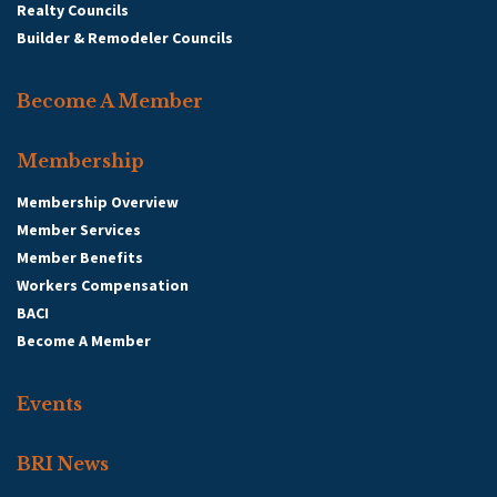
Realty Councils
Builder & Remodeler Councils
Become A Member
Membership
Membership Overview
Member Services
Member Benefits
Workers Compensation
BACI
Become A Member
Events
BRI News