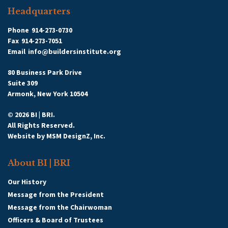
Headquarters
Phone
914-273-0730
Fax
914-273-7051
Email
info@buildersinstitute.org
80 Business Park Drive
Suite 309
Armonk, New York 10504
© 2026 BI | BRI.
All Rights Reserved.
Website by
MSM DesignZ, Inc.
About BI | BRI
Our History
Message from the President
Message from the Chairwoman
Officers & Board of Trustees