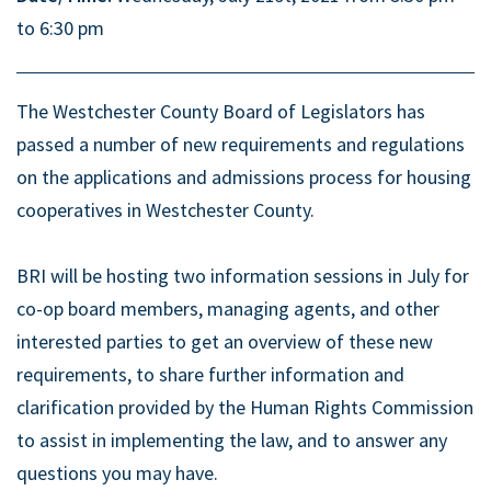
to 6:30 pm
The Westchester County Board of Legislators has
passed a number of new requirements and regulations
on the applications and admissions process for housing
cooperatives in Westchester County.
BRI will be hosting two information sessions in July for
co-op board members, managing agents, and other
interested parties to get an overview of these new
requirements, to share further information and
clarification provided by the Human Rights Commission
to assist in implementing the law, and to answer any
questions you may have.