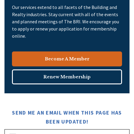
Our services extend to all facets of the Building and
Realty industries. Stay current with all of the events
and planned meetings of The BRI. We encourage you
to apply or renew your application for membership
online.
Become A Member
Renew Membership
SEND ME AN EMAIL WHEN THIS PAGE HAS
BEEN UPDATED!