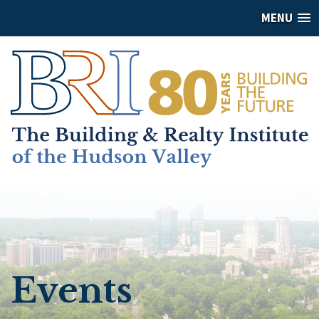
MENU
Events