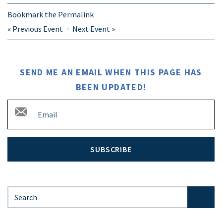
Bookmark the
Permalink
«
Previous Event
Next Event
»
SEND ME AN EMAIL WHEN THIS PAGE HAS
BEEN UPDATED!
SUBSCRIBE
Search for: