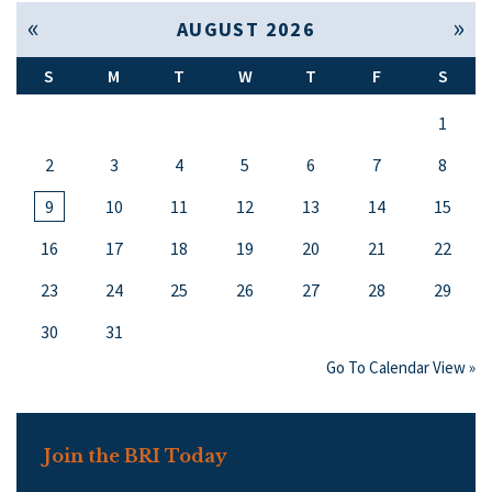
« Jul
Sep »
AUGUST 2026
S
M
T
W
T
F
S
1
2
3
4
5
6
7
8
9
10
11
12
13
14
15
16
17
18
19
20
21
22
23
24
25
26
27
28
29
30
31
Go To Calendar View »
Join the BRI Today