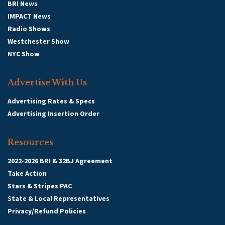
BRI News
IMPACT News
Radio Shows
Westchester Show
NYC Show
Advertise With Us
Advertising Rates & Specs
Advertising Insertion Order
Resources
2022-2026 BRI & 32BJ Agreement
Take Action
Stars & Stripes PAC
State & Local Representatives
Privacy/Refund Policies