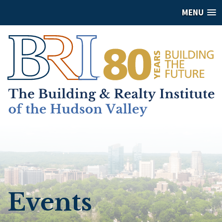
MENU
Events