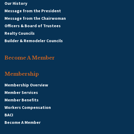
Our History
Message from the President
Message from the Chairwoman
Officers & Board of Trustees
Realty Councils
Builder & Remodeler Councils
Become A Member
Membership
Membership Overview
Member Services
Member Benefits
Workers Compensation
BACI
Become A Member