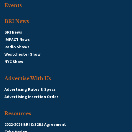
Events
BRI News
BRI News
IMPACT News
Radio Shows
Westchester Show
NYC Show
Advertise With Us
Advertising Rates & Specs
Advertising Insertion Order
Resources
2022-2026 BRI & 32BJ Agreement
Take Action