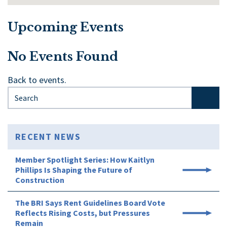
Upcoming Events
No Events Found
Back to events.
Search for:
RECENT NEWS
Member Spotlight Series: How Kaitlyn
Phillips Is Shaping the Future of
Construction
The BRI Says Rent Guidelines Board Vote
Reflects Rising Costs, but Pressures
Remain