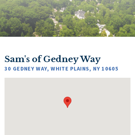
Sam's of Gedney Way
30 GEDNEY WAY, WHITE PLAINS, NY 10605