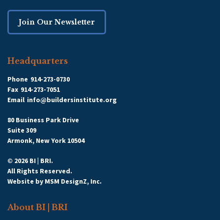
Join Our Newsletter
Headquarters
Phone
914-273-0730
Fax
914-273-7051
Email
info@buildersinstitute.org
80 Business Park Drive
Suite 309
Armonk, New York 10504
© 2026 BI | BRI.
All Rights Reserved.
Website by
MSM DesignZ, Inc.
About BI | BRI