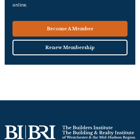
online.
Become A Member
Renew Membership