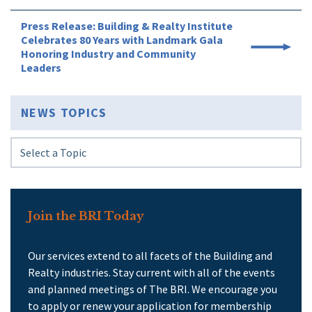
Press Release: Building & Realty Institute
Celebrates 80 Years with Landmark Gala
Honoring Industry and Community
Leaders
NEWS TOPICS
Join the BRI Today
Our services extend to all facets of the Building and
Realty industries. Stay current with all of the events
and planned meetings of The BRI. We encourage you
to apply or renew your application for membership