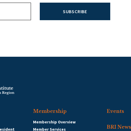
SUBSCRIBE
Membership
Events
Membership Overview
BRI News
esident
Member Services