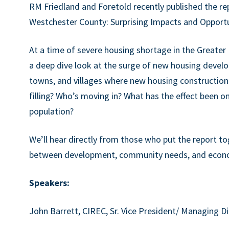
RM Friedland and Foretold recently published the re
Westchester County: Surprising Impacts and Opportu
At a time of severe housing shortage in the Greater
a deep dive look at the surge of new housing develop
towns, and villages where new housing construction
filling? Who’s moving in? What has the effect been on
population?
We’ll hear directly from those who put the report tog
between development, community needs, and econom
Speakers:
John Barrett, CIREC, Sr. Vice President/ Managing D