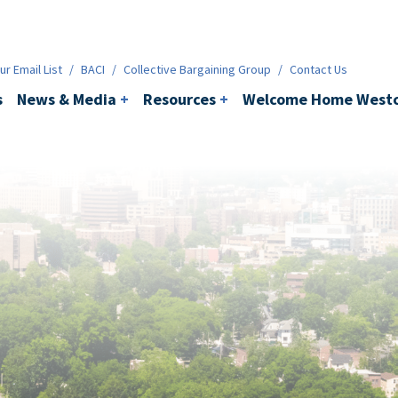
ws & Media
+
Resources
+
Contact
r Email List
/
BACI
/
Collective Bargaining Group
/
Contact Us
s
News & Media
+
Resources
+
Welcome Home Westc