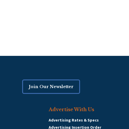
Join Our Newsletter
Advertise With Us
Advertising Rates & Specs
Advertising Insertion Order