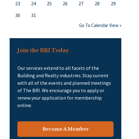
23
24
25
26
27
28
29
30
31
Go To Calendar View »
Join the BRI Today
Our services extend to all facets of the
Building and Realty industries. Stay current
with all of the events and planned meetings
of The BRI. We encourage you to apply or
renew your application for membership
online.
Become A Member