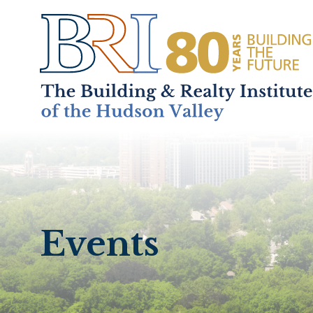
Home
About
+
Events