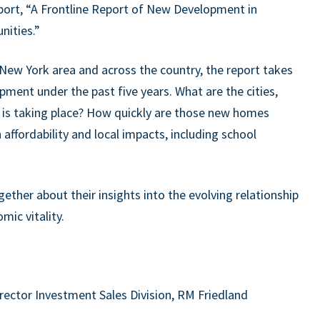
port, “A Frontline Report of New Development in
nities.”
 New York area and across the country, the report takes
ment under the past five years. What are the cities,
 is taking place? How quickly are those new homes
 affordability and local impacts, including school
ether about their insights into the evolving relationship
ic vitality.
irector Investment Sales Division, RM Friedland