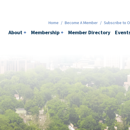
Membership
+
BACI
Events
Ne
Home
/
Become A Member
/
Subscribe to Ou
About
+
Membership
+
Member Directory
Event