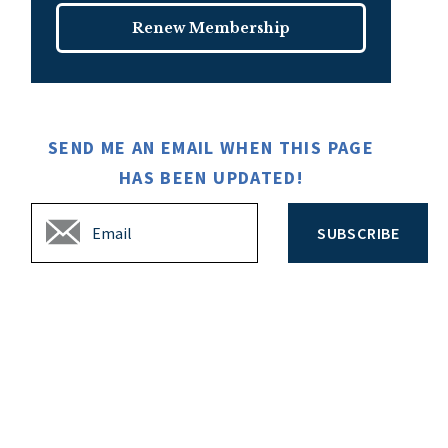
Renew Membership
SEND ME AN EMAIL WHEN THIS PAGE
HAS BEEN UPDATED!
SUBSCRIBE