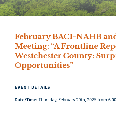
February BACI-NAHB and
Meeting: “A Frontline Re
Westchester County: Surp
Opportunities”
EVENT DETAILS
Date/Time:
Thursday, February 20th, 2025 from 6:0