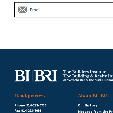
Headquarters
About BI | BRI
Phone
914-273-0730
Our History
Fax
914-273-7051
Message from the Pr