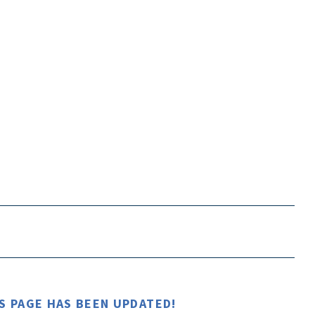
S PAGE HAS BEEN UPDATED!