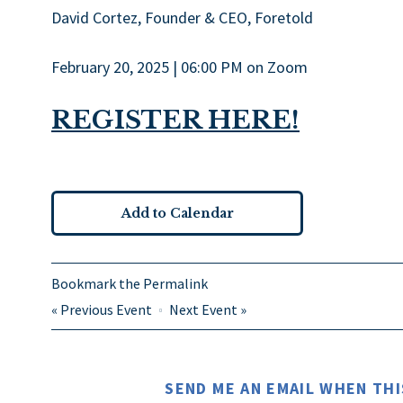
David Cortez, Founder & CEO, Foretold
February 20, 2025 | 06:00 PM on Zoom
REGISTER HERE!
Add to Calendar
Bookmark the
Permalink
«
Previous Event
Next Event
»
SEND ME AN EMAIL WHEN THI