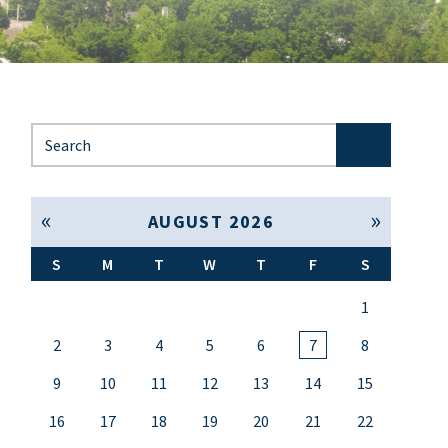
Search for:
« Jul
Sep »
AUGUST 2026
S
M
T
W
T
F
S
1
2
3
4
5
6
7
8
9
10
11
12
13
14
15
16
17
18
19
20
21
22