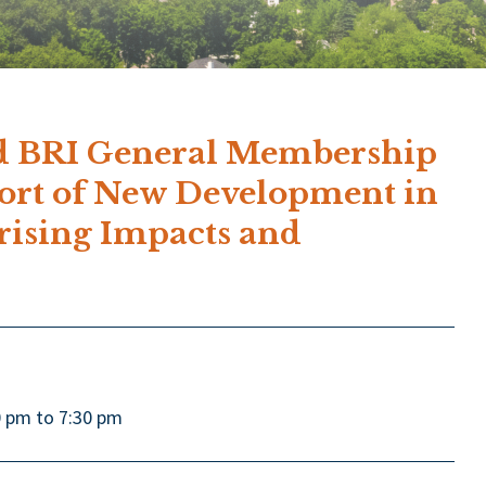
 BRI General Membership
port of New Development in
rising Impacts and
0 pm to 7:30 pm