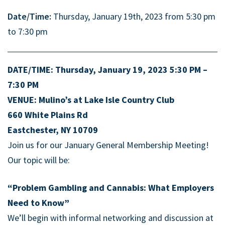
Date/Time:
Thursday, January 19th, 2023 from 5:30 pm
to 7:30 pm
DATE/TIME: Thursday, January 19, 2023 5:30 PM –
7:30 PM
VENUE: Mulino’s at Lake Isle Country Club
660 White Plains Rd
Eastchester, NY 10709
Join us for our January
General
Membership Meeting!
Our topic will be:
“Problem Gambling and Cannabis: What Employers
Need to Know”
We’ll begin with informal networking and discussion at