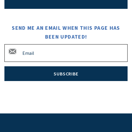
SEND ME AN EMAIL WHEN THIS PAGE HAS
BEEN UPDATED!
SUBSCRIBE