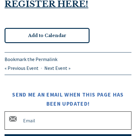
REGISTER HERE!
Add to Calendar
Bookmark the
Permalink
«
Previous Event
Next Event
»
SEND ME AN EMAIL WHEN THIS PAGE HAS
BEEN UPDATED!