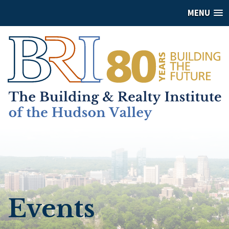
MENU
Events