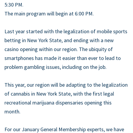
5:30 PM.
The main program will begin at 6:00 PM.
Last year started with the legalization of mobile sports
betting in New York State, and ending with a new
casino opening within our region. The ubiquity of
smartphones has made it easier than ever to lead to
problem gambling issues, including on the job.
This year, our region will be adapting to the legalization
of cannabis in New York State, with the first legal
recreational marijuana dispensaries opening this
month.
For our January General Membership experts, we have