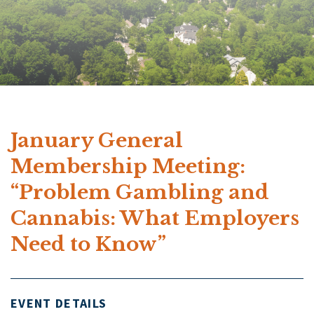
January General
Membership Meeting:
“Problem Gambling and
Cannabis: What Employers
Need to Know”
EVENT DETAILS