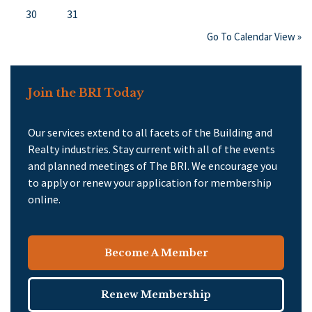
30
31
Go To Calendar View »
Join the BRI Today
Our services extend to all facets of the Building and
Realty industries. Stay current with all of the events
and planned meetings of The BRI. We encourage you
to apply or renew your application for membership
online.
Become A Member
Renew Membership