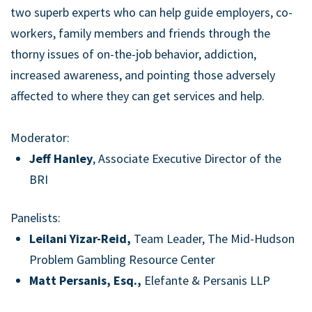
two superb experts who can help guide employers, co-
workers, family members and friends through the
thorny issues of on-the-job behavior, addiction,
increased awareness, and pointing those adversely
affected to where they can get services and help.
Moderator:
Jeff Hanley
, Associate Executive Director of the
BRI
Panelists:
Leilani Yizar-Reid,
Team Leader, The Mid-Hudson
Problem Gambling Resource Center
Matt Persanis, Esq.,
Elefante & Persanis LLP