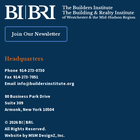
Join Our Newsletter
Headquarters
Phone
914-273-0730
Fax
914-273-7051
Email
info@buildersinstitute.org
80 Business Park Drive
Suite 309
Armonk, New York 10504
© 2026 BI | BRI.
All Rights Reserved.
Website by
MSM DesignZ, Inc.