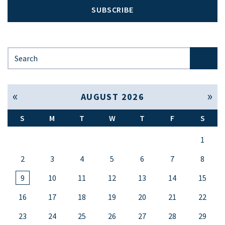
SUBSCRIBE
Search for:
« Jul
Sep »
AUGUST 2026
S
M
T
W
T
F
S
1
2
3
4
5
6
7
8
9
10
11
12
13
14
15
16
17
18
19
20
21
22
23
24
25
26
27
28
29