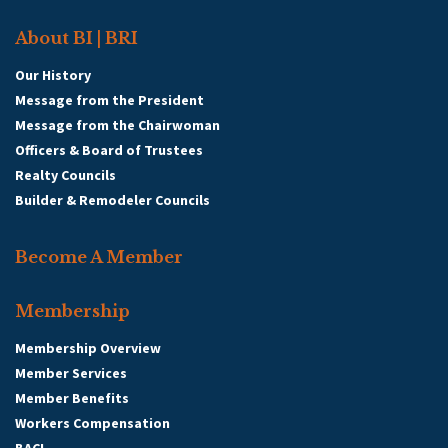
About BI | BRI
Our History
Message from the President
Message from the Chairwoman
Officers & Board of Trustees
Realty Councils
Builder & Remodeler Councils
Become A Member
Membership
Membership Overview
Member Services
Member Benefits
Workers Compensation