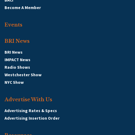
BACI
Become A Member
Events
BRI News
BRI News
IMPACT News
Radio Shows
Westchester Show
NYC Show
Advertise With Us
Advertising Rates & Specs
Advertising Insertion Order