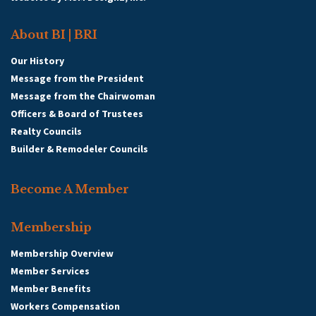
About BI | BRI
Our History
Message from the President
Message from the Chairwoman
Officers & Board of Trustees
Realty Councils
Builder & Remodeler Councils
Become A Member
Membership
Membership Overview
Member Services
Member Benefits
Workers Compensation