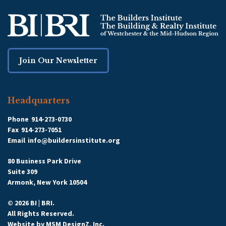
Join Our Newsletter
Headquarters
Phone
914-273-0730
Fax
914-273-7051
Email
info@buildersinstitute.org
80 Business Park Drive
Suite 309
Armonk, New York 10504
© 2026 BI | BRI.
All Rights Reserved.
Website by
MSM DesignZ, Inc.