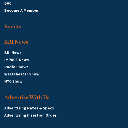
BACI
Become A Member
Events
BRI News
BRI News
IMPACT News
Radio Shows
Westchester Show
NYC Show
Advertise With Us
Advertising Rates & Specs
Advertising Insertion Order