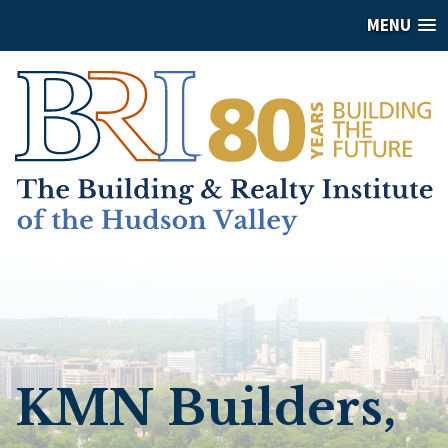
MENU
KMN Builders,