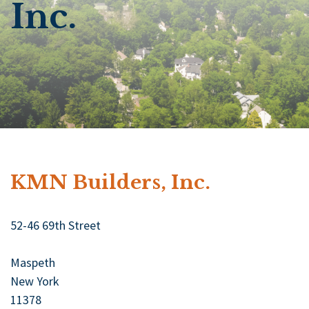
Inc.
KMN Builders, Inc.
52-46 69th Street
Maspeth
New York
11378