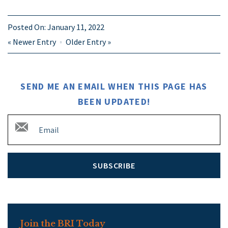
Posted On:
January 11, 2022
«
Newer Entry
Older Entry
»
SEND ME AN EMAIL WHEN THIS PAGE HAS
BEEN UPDATED!
SUBSCRIBE
Join the BRI Today