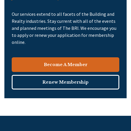
Our services extend to all facets of the Building and
Realty industries. Stay current with all of the events
and planned meetings of The BRI. We encourage you
to apply or renew your application for membership
online.
Become A Member
Renew Membership