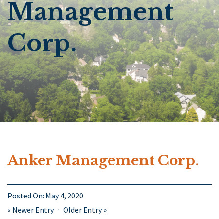
Management
Corp.
Anker Management Corp.
Posted On:
May 4, 2020
«
Newer Entry
Older Entry
»