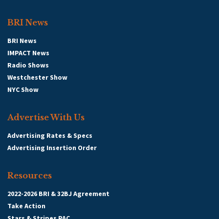
BRI News
BRI News
IMPACT News
Radio Shows
Westchester Show
NYC Show
Advertise With Us
Advertising Rates & Specs
Advertising Insertion Order
Resources
2022-2026 BRI & 32BJ Agreement
Take Action
Stars & Stripes PAC