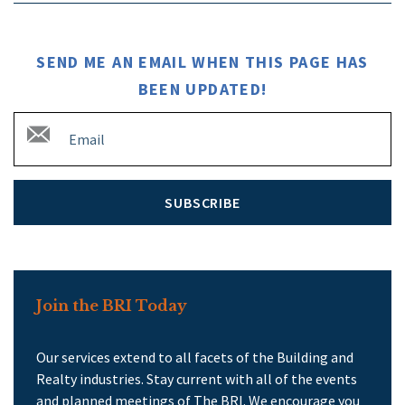
SEND ME AN EMAIL WHEN THIS PAGE HAS
BEEN UPDATED!
SUBSCRIBE
Join the BRI Today
Our services extend to all facets of the Building and
Realty industries. Stay current with all of the events
and planned meetings of The BRI. We encourage you