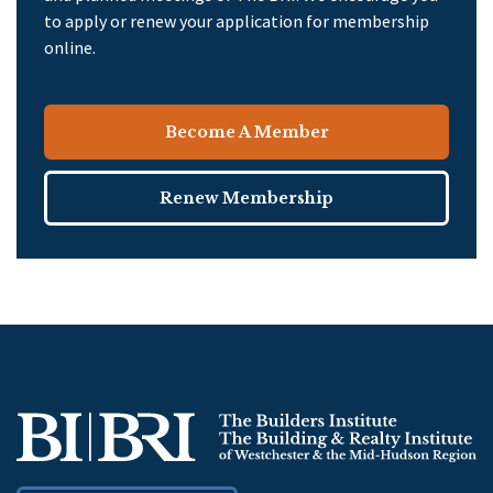
to apply or renew your application for membership
online.
Become A Member
Renew Membership