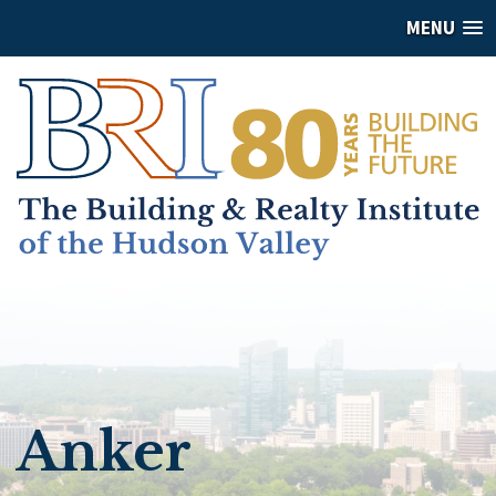
MENU
Anker