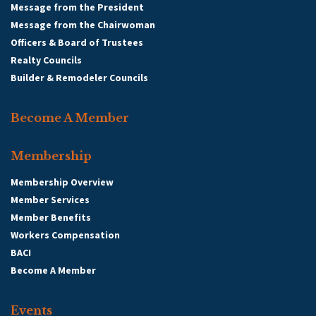
Message from the President
Message from the Chairwoman
Officers & Board of Trustees
Realty Councils
Builder & Remodeler Councils
Become A Member
Membership
Membership Overview
Member Services
Member Benefits
Workers Compensation
BACI
Become A Member
Events