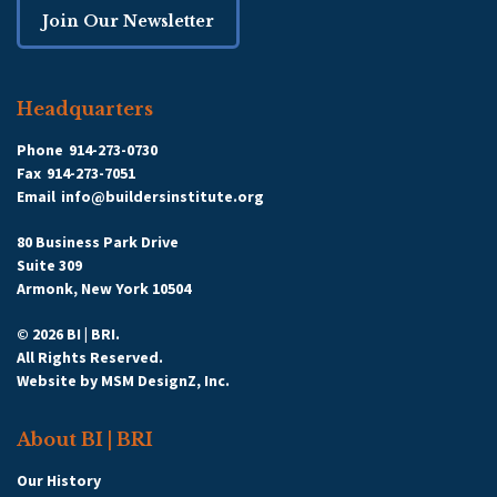
Join Our Newsletter
Headquarters
Phone
914-273-0730
Fax
914-273-7051
Email
info@buildersinstitute.org
80 Business Park Drive
Suite 309
Armonk, New York 10504
© 2026 BI | BRI.
All Rights Reserved.
Website by
MSM DesignZ, Inc.
About BI | BRI
Our History