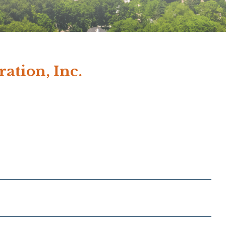
ation, Inc.