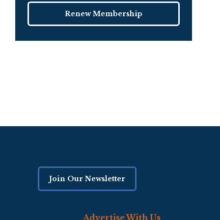
Renew Membership
Join Our Newsletter
Advertise With Us