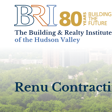
Home
About
+
Renu Contractin