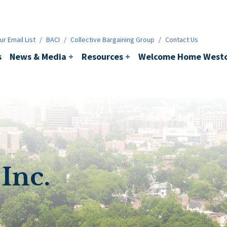
ws & Media
+
Resources
+
Contact
r Email List
/
BACI
/
Collective Bargaining Group
/
Contact Us
s
News & Media
+
Resources
+
Welcome Home Westc
Inc.