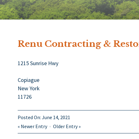
Renu Contracting & Restor
1215 Sunrise Hwy
Copiague
New York
11726
Posted On:
June 14, 2021
«
Newer Entry
Older Entry
»