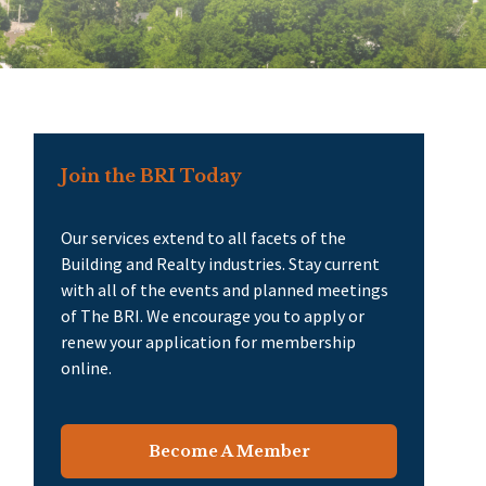
Join the BRI Today
Our services extend to all facets of the
Building and Realty industries. Stay current
with all of the events and planned meetings
of The BRI. We encourage you to apply or
renew your application for membership
online.
Become A Member