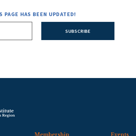
S PAGE HAS BEEN UPDATED!
SUBSCRIBE
Membership
Events