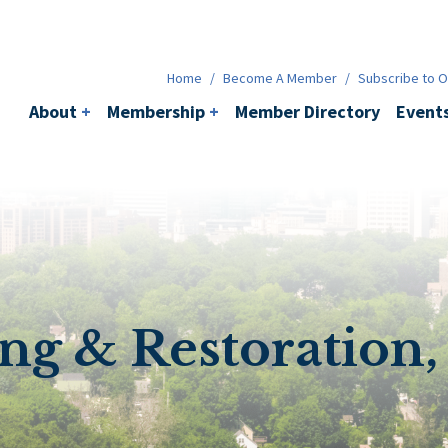
Membership
+
BACI
Events
Ne
Home
/
Become A Member
/
Subscribe to Ou
About
+
Membership
+
Member Directory
Event
g & Restoration, 