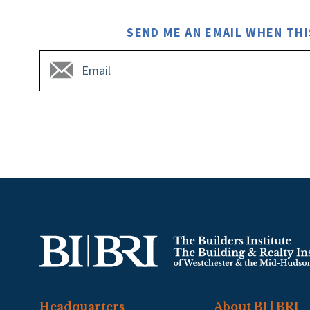
SEND ME AN EMAIL WHEN THI
Headquarters
About BI | BRI