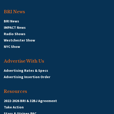
BRI News
BRI News
IMPACT News
Radio Shows
Westchester Show
NYC Show
Advertise With Us
Advertising Rates & Specs
Advertising Insertion Order
Resources
2022-2026 BRI & 32BJ Agreement
Take Action
Stars & Stripes PAC