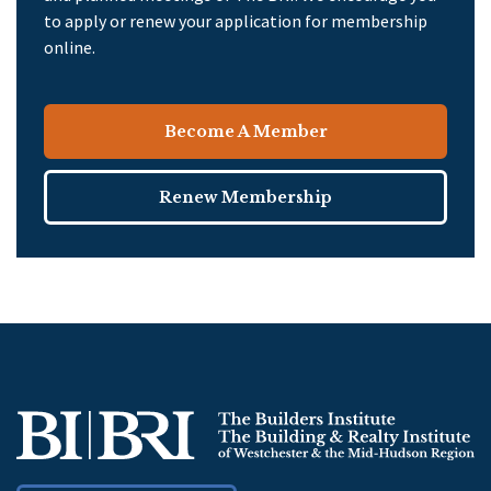
to apply or renew your application for membership
online.
Become A Member
Renew Membership