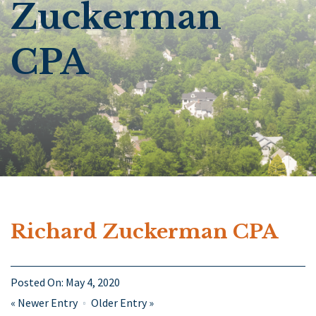
Zuckerman
CPA
Richard Zuckerman CPA
Posted On:
May 4, 2020
«
Newer Entry
Older Entry
»