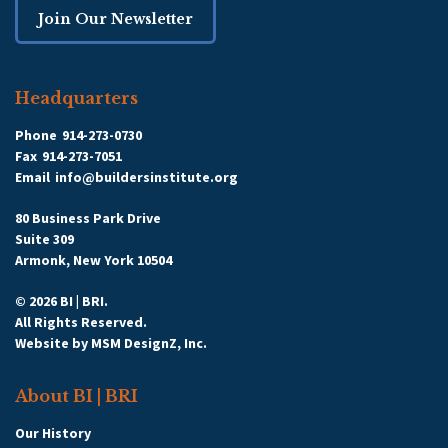
Join Our Newsletter
Headquarters
Phone
914-273-0730
Fax
914-273-7051
Email
info@buildersinstitute.org
80 Business Park Drive
Suite 309
Armonk, New York 10504
© 2026 BI | BRI.
All Rights Reserved.
Website by
MSM DesignZ, Inc.
About BI | BRI
Our History