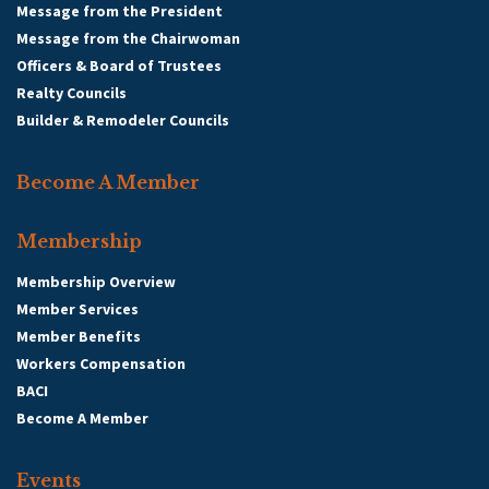
Message from the President
Message from the Chairwoman
Officers & Board of Trustees
Realty Councils
Builder & Remodeler Councils
Become A Member
Membership
Membership Overview
Member Services
Member Benefits
Workers Compensation
BACI
Become A Member
Events