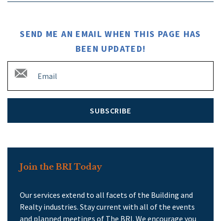
SEND ME AN EMAIL WHEN THIS PAGE HAS
BEEN UPDATED!
SUBSCRIBE
Join the BRI Today
Our services extend to all facets of the Building and
Realty industries. Stay current with all of the events
and planned meetings of The BRI. We encourage you