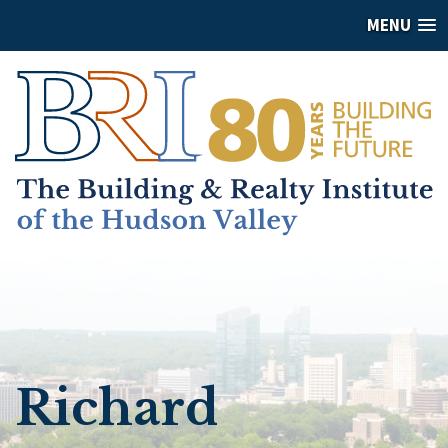
MENU
Richard