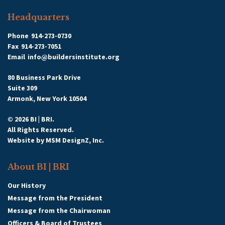
Headquarters
Phone
914-273-0730
Fax
914-273-7051
Email
info@buildersinstitute.org
80 Business Park Drive
Suite 309
Armonk, New York 10504
© 2026 BI | BRI.
All Rights Reserved.
Website by
MSM DesignZ, Inc.
About BI | BRI
Our History
Message from the President
Message from the Chairwoman
Officers & Board of Trustees