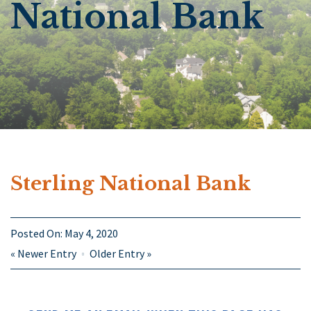
National Bank
Sterling National Bank
Posted On:
May 4, 2020
«
Newer Entry
Older Entry
»