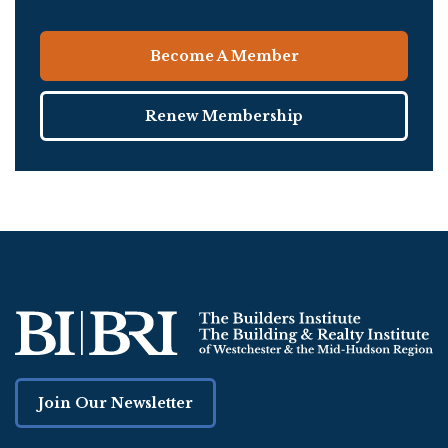
Become A Member
Renew Membership
Join Our Newsletter