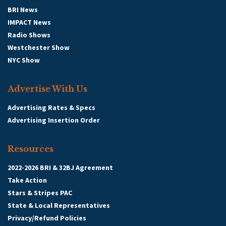
BRI News
IMPACT News
Radio Shows
Westchester Show
NYC Show
Advertise With Us
Advertising Rates & Specs
Advertising Insertion Order
Resources
2022-2026 BRI & 32BJ Agreement
Take Action
Stars & Stripes PAC
State & Local Representatives
Privacy/Refund Policies