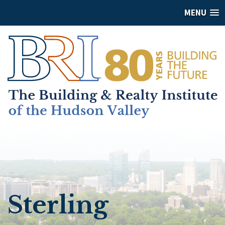
MENU
Sterling