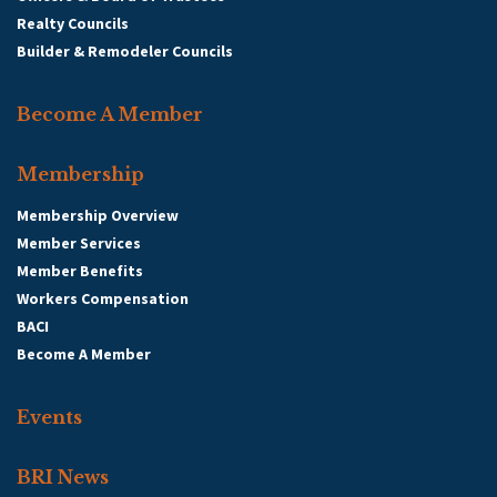
Realty Councils
Builder & Remodeler Councils
Become A Member
Membership
Membership Overview
Member Services
Member Benefits
Workers Compensation
BACI
Become A Member
Events
BRI News