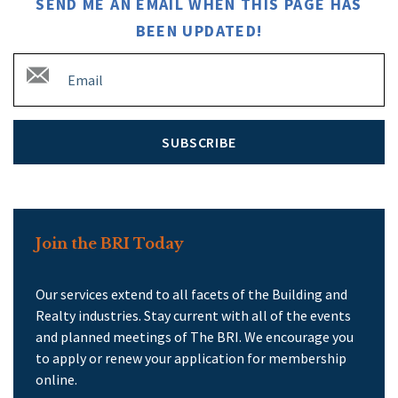
SEND ME AN EMAIL WHEN THIS PAGE HAS
BEEN UPDATED!
SUBSCRIBE
Join the BRI Today
Our services extend to all facets of the Building and
Realty industries. Stay current with all of the events
and planned meetings of The BRI. We encourage you
to apply or renew your application for membership
online.