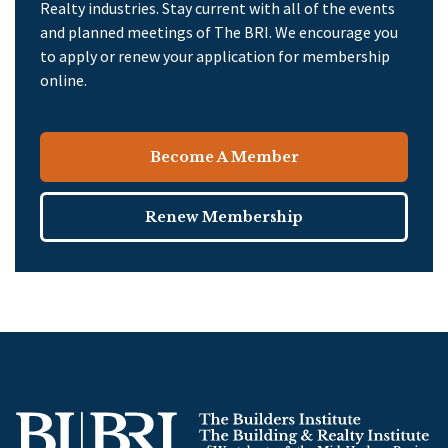
Realty industries. Stay current with all of the events
and planned meetings of The BRI. We encourage you
to apply or renew your application for membership
online.
Become A Member
Renew Membership