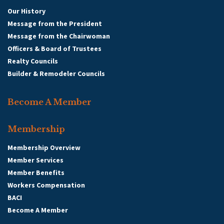
Our History
Message from the President
Message from the Chairwoman
Officers & Board of Trustees
Realty Councils
Builder & Remodeler Councils
Become A Member
Membership
Membership Overview
Member Services
Member Benefits
Workers Compensation
BACI
Become A Member