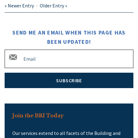
«
Newer Entry
Older Entry
»
SEND ME AN EMAIL WHEN THIS PAGE HAS
BEEN UPDATED!
SUBSCRIBE
Join the BRI Today
Our services extend to all facets of the Building and