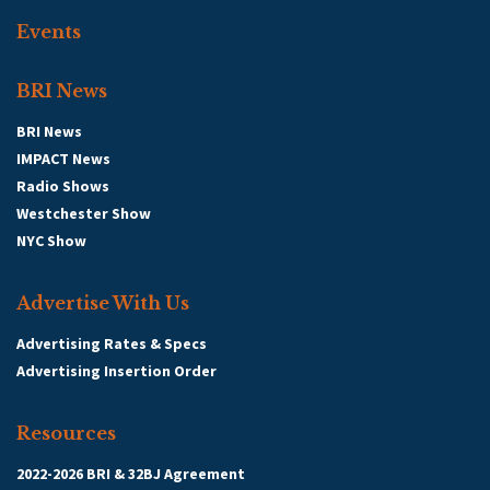
Events
BRI News
BRI News
IMPACT News
Radio Shows
Westchester Show
NYC Show
Advertise With Us
Advertising Rates & Specs
Advertising Insertion Order
Resources
2022-2026 BRI & 32BJ Agreement