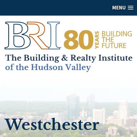
MENU
Westchester