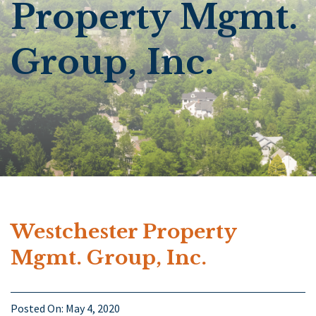
Property Mgmt.
Group, Inc.
Westchester Property
Mgmt. Group, Inc.
Posted On:
May 4, 2020