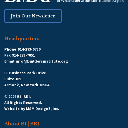
Join Our Newsletter
Headquarters
Phone
914-273-0730
Fax
914-273-7051
Email
info@buildersinstitute.org
80 Business Park Drive
Suite 309
Armonk, New York 10504
© 2026 BI | BRI.
All Rights Reserved.
Website by
MSM DesignZ, Inc.
About BI | BRI