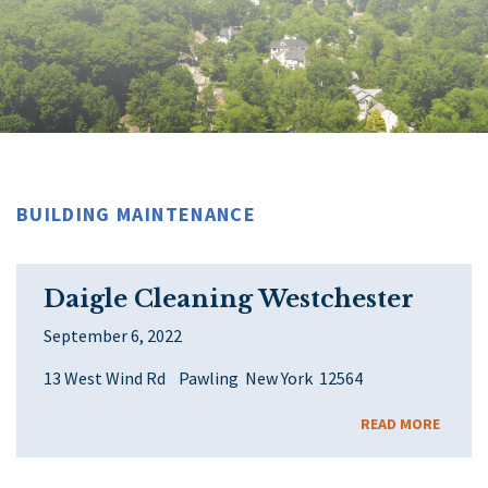
BUILDING MAINTENANCE
Daigle Cleaning Westchester
September 6, 2022
13 West Wind Rd Pawling New York 12564
READ MORE