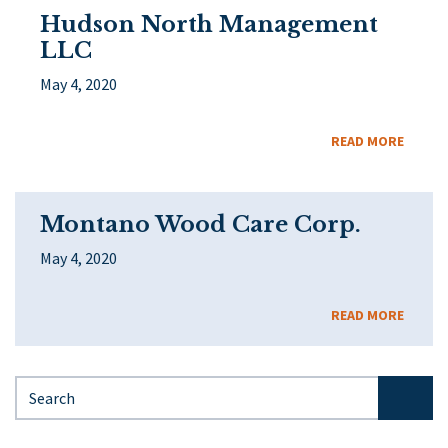
Hudson North Management
LLC
May 4, 2020
READ MORE
Montano Wood Care Corp.
May 4, 2020
READ MORE
Search for: