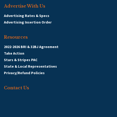
Advertise With Us
Advertising Rates & Specs
Advertising Insertion Order
Resources
2022-2026 BRI & 32BJ Agreement
Take Action
Stars & Stripes PAC
State & Local Representatives
Privacy/Refund Policies
Contact Us