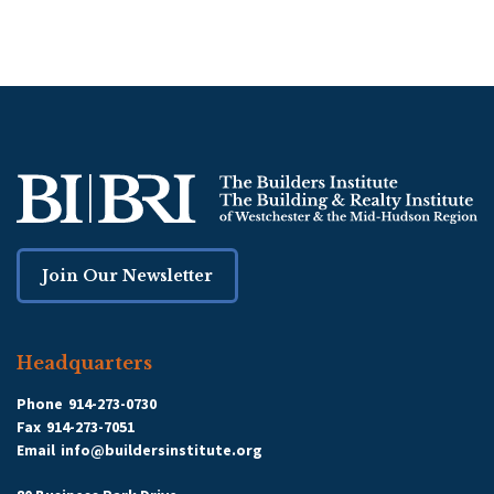
Join Our Newsletter
Headquarters
Phone
914-273-0730
Fax
914-273-7051
Email
info@buildersinstitute.org