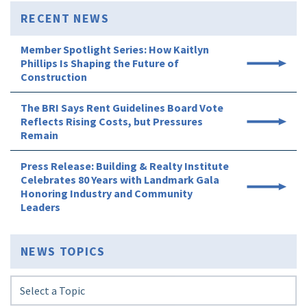
RECENT NEWS
Member Spotlight Series: How Kaitlyn
Phillips Is Shaping the Future of
Construction
The BRI Says Rent Guidelines Board Vote
Reflects Rising Costs, but Pressures
Remain
Press Release: Building & Realty Institute
Celebrates 80 Years with Landmark Gala
Honoring Industry and Community
Leaders
NEWS TOPICS