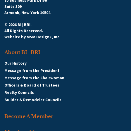
80 Business Park Drive
Suite 309
Armonk, New York 10504
© 2026 BI | BRI.
All Rights Reserved.
Website by
MSM DesignZ, Inc.
About BI | BRI
Our History
Message from the President
Message from the Chairwoman
Officers & Board of Trustees
Realty Councils
Builder & Remodeler Councils
Become A Member