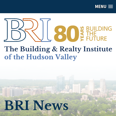
MENU
BRI News