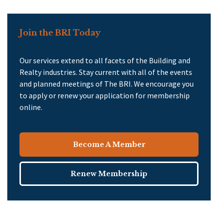
Join the BRI Today
Our services extend to all facets of the Building and
Realty industries. Stay current with all of the events
and planned meetings of The BRI. We encourage you
to apply or renew your application for membership
online.
Become A Member
Renew Membership