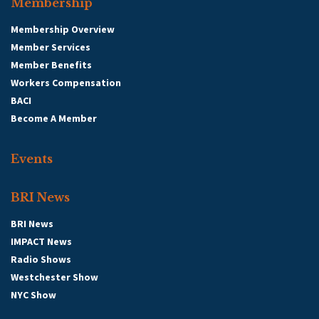
Membership
Membership Overview
Member Services
Member Benefits
Workers Compensation
BACI
Become A Member
Events
BRI News
BRI News
IMPACT News
Radio Shows
Westchester Show
NYC Show