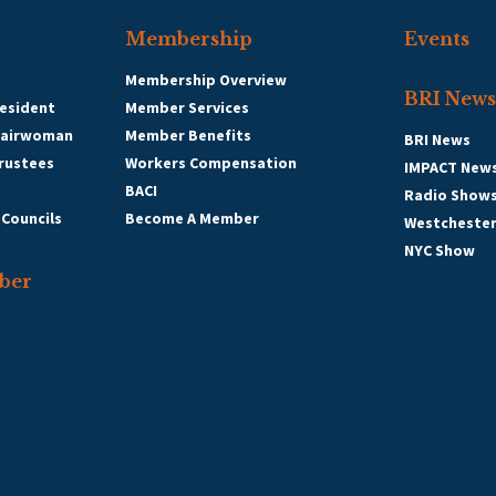
Membership
Events
Membership Overview
BRI News
esident
Member Services
hairwoman
Member Benefits
BRI News
Trustees
Workers Compensation
IMPACT New
BACI
Radio Show
 Councils
Become A Member
Westcheste
NYC Show
ber