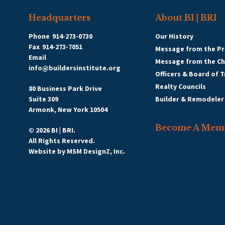
Headquarters
About BI | BRI
Phone
914-273-0730
Our History
Fax
914-273-7051
Message from the Pr
Email
Message from the C
info@buildersinstitute.org
Officers & Board of 
Realty Councils
80 Business Park Drive
Suite 309
Builder & Remodeler
Armonk, New York 10504
Become A Mem
© 2026 BI | BRI.
All Rights Reserved.
Website by
MSM DesignZ, Inc.