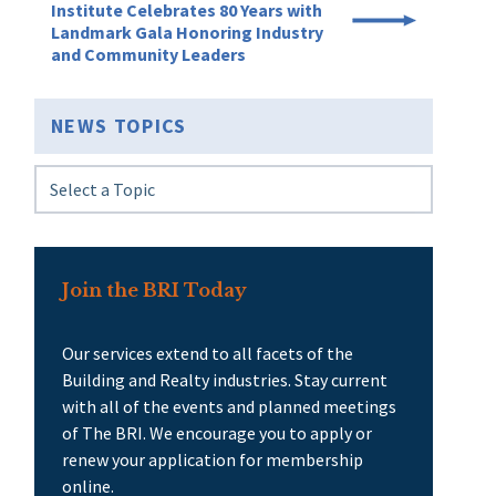
Institute Celebrates 80 Years with
Landmark Gala Honoring Industry
and Community Leaders
NEWS TOPICS
Join the BRI Today
Our services extend to all facets of the
Building and Realty industries. Stay current
with all of the events and planned meetings
of The BRI. We encourage you to apply or
renew your application for membership
online.