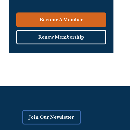
Become A Member
Renew Membership
Join Our Newsletter