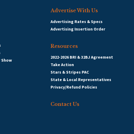
Advertise With Us
Advertising Rates & Specs
Advertising Insertion Order
s
Resources
s
2022-2026 BRI & 32BJ Agreement
r Show
Take Action
Stars & Stripes PAC
State & Local Representatives
Privacy/Refund Policies
Contact Us