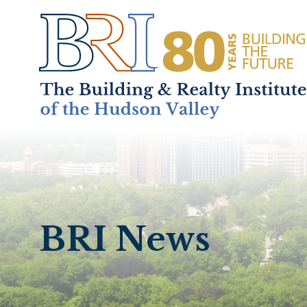
Home
About
+
BRI News