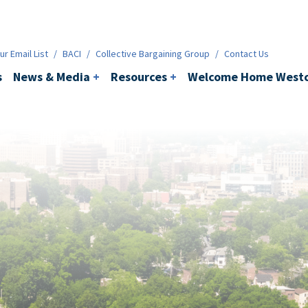
ws & Media
+
Resources
+
Contact
r Email List
/
BACI
/
Collective Bargaining Group
/
Contact Us
s
News & Media
+
Resources
+
Welcome Home Westc