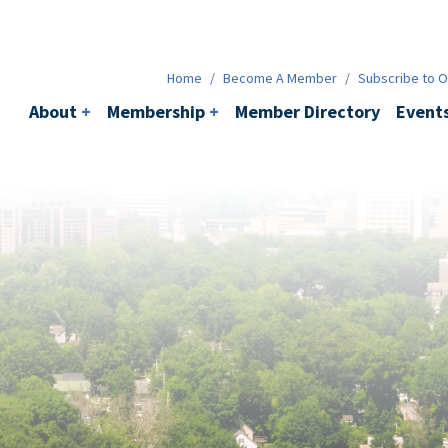
Membership
+
BACI
Events
Ne
Home
/
Become A Member
/
Subscribe to Ou
About
+
Membership
+
Member Directory
Event