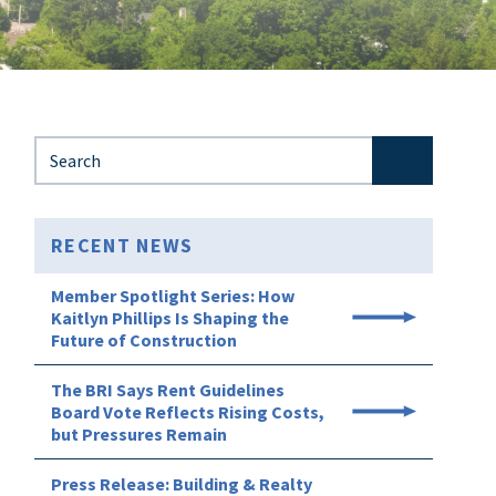
Search for:
RECENT NEWS
Member Spotlight Series: How
Kaitlyn Phillips Is Shaping the
Future of Construction
The BRI Says Rent Guidelines
Board Vote Reflects Rising Costs,
but Pressures Remain
Press Release: Building & Realty