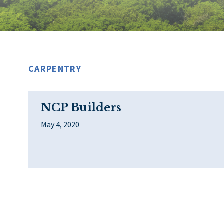
CARPENTRY
NCP Builders
May 4, 2020