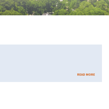
READ MORE