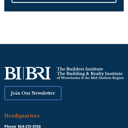
Join Our Newsletter
Headquarters
Phone
914-273-0730