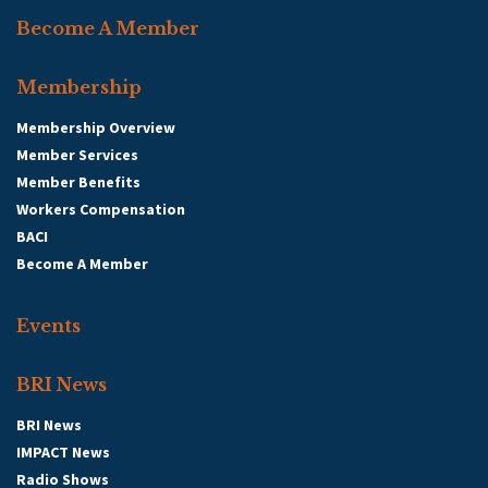
Become A Member
Membership
Membership Overview
Member Services
Member Benefits
Workers Compensation
BACI
Become A Member
Events
BRI News
BRI News
IMPACT News
Radio Shows