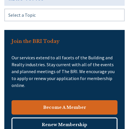
Join the BRI Today
Our services extend to all facets of the Building and
Realty industries. Stay current with all of the events
and planned meetings of The BRI. We encourage you
to apply or renew your application for membership
online.
Become A Member
Renew Membership