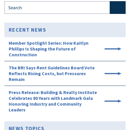
Search for:
RECENT NEWS
Member Spotlight Series: How Kaitlyn
Phillips Is Shaping the Future of
Construction
The BRI Says Rent Guidelines Board Vote
Reflects Rising Costs, but Pressures
Remain
Press Release: Building & Realty Institute
Celebrates 80 Years with Landmark Gala
Honoring Industry and Community
Leaders
NEWS TOPICS