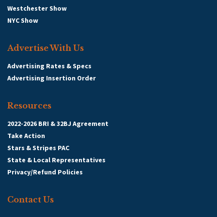
Westchester Show
NYC Show
Advertise With Us
Advertising Rates & Specs
Advertising Insertion Order
Resources
2022-2026 BRI & 32BJ Agreement
Take Action
Stars & Stripes PAC
State & Local Representatives
Privacy/Refund Policies
Contact Us