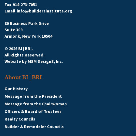
Fax
914-273-7051
Email
info@buildersinstitute.org
80 Business Park Drive
Suite 309
Armonk, New York 10504
© 2026 BI | BRI.
All Rights Reserved.
Website by
MSM DesignZ, Inc.
About BI | BRI
Our History
Message from the President
Message from the Chairwoman
Officers & Board of Trustees
Realty Councils
Builder & Remodeler Councils