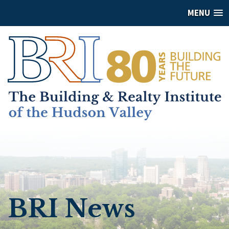
MENU
BRI News