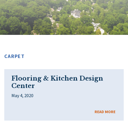
CARPET
Flooring & Kitchen Design
Center
May 4, 2020
READ MORE