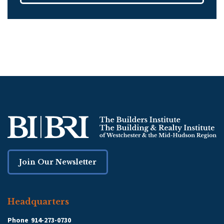
Join Our Newsletter
Headquarters
Phone
914-273-0730