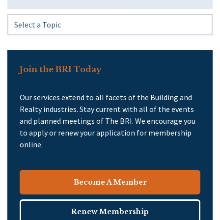
Join the BRI Today
Our services extend to all facets of the Building and
Realty industries. Stay current with all of the events
and planned meetings of The BRI. We encourage you
to apply or renew your application for membership
online.
Become A Member
Renew Membership