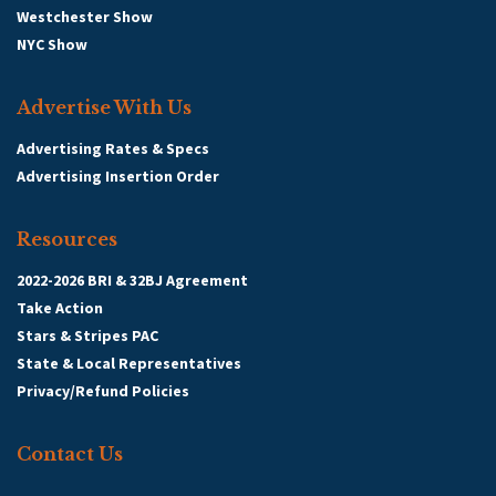
Westchester Show
NYC Show
Advertise With Us
Advertising Rates & Specs
Advertising Insertion Order
Resources
2022-2026 BRI & 32BJ Agreement
Take Action
Stars & Stripes PAC
State & Local Representatives
Privacy/Refund Policies
Contact Us