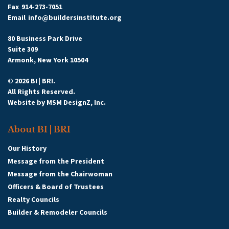
Fax
914-273-7051
Email
info@buildersinstitute.org
80 Business Park Drive
Suite 309
Armonk, New York 10504
© 2026 BI | BRI.
All Rights Reserved.
Website by
MSM DesignZ, Inc.
About BI | BRI
Our History
Message from the President
Message from the Chairwoman
Officers & Board of Trustees
Realty Councils
Builder & Remodeler Councils