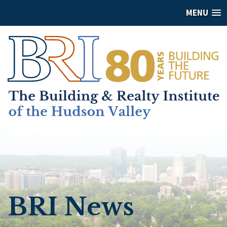
MENU
BRI News