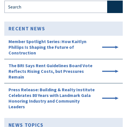
Search for:
RECENT NEWS
Member Spotlight Series: How Kaitlyn
Phillips Is Shaping the Future of
Construction
The BRI Says Rent Guidelines Board Vote
Reflects Rising Costs, but Pressures
Remain
Press Release: Building & Realty Institute
Celebrates 80 Years with Landmark Gala
Honoring Industry and Community
Leaders
NEWS TOPICS