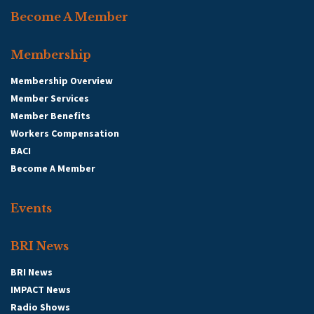
Become A Member
Membership
Membership Overview
Member Services
Member Benefits
Workers Compensation
BACI
Become A Member
Events
BRI News
BRI News
IMPACT News
Radio Shows