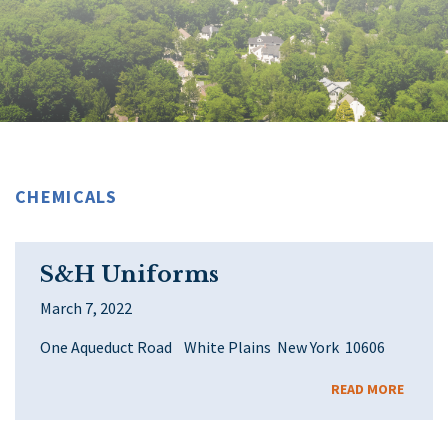
CHEMICALS
S&H Uniforms
March 7, 2022
One Aqueduct Road White Plains New York 10606
READ MORE