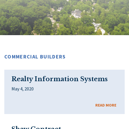
COMMERCIAL BUILDERS
Realty Information Systems
May 4, 2020
READ MORE