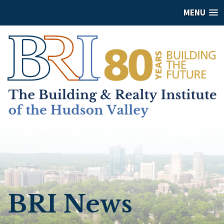
MENU
BRI News