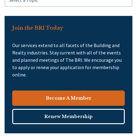
Join the BRI Today
Our services extend to all facets of the Building and
Realty industries. Stay current with all of the events
and planned meetings of The BRI. We encourage you
to apply or renew your application for membership
online.
Become A Member
Renew Membership