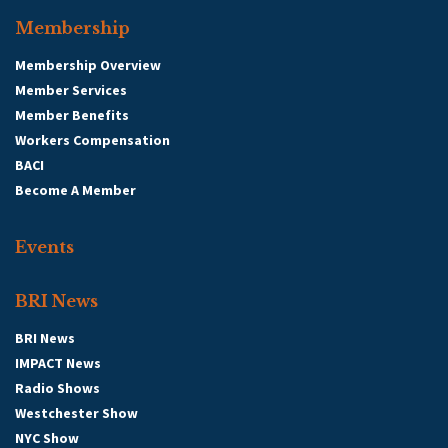
Membership
Membership Overview
Member Services
Member Benefits
Workers Compensation
BACI
Become A Member
Events
BRI News
BRI News
IMPACT News
Radio Shows
Westchester Show
NYC Show