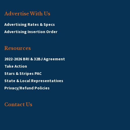
Advertise With Us
Advertising Rates & Specs
Advertising Insertion Order
Resources
2022-2026 BRI & 32BJ Agreement
Take Action
Stars & Stripes PAC
State & Local Representatives
Privacy/Refund Policies
Contact Us