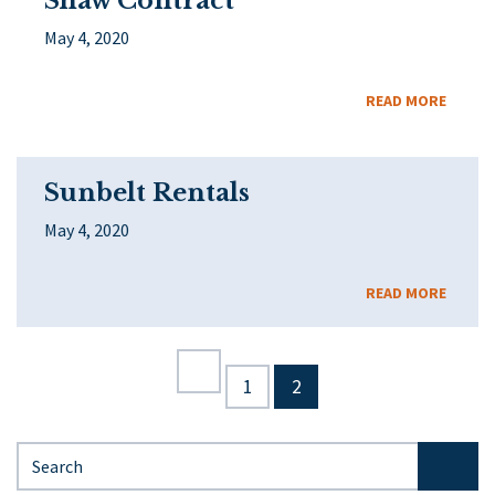
Shaw Contract
May 4, 2020
READ MORE
Sunbelt Rentals
May 4, 2020
READ MORE
1
2
Search for: