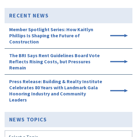
RECENT NEWS
Member Spotlight Series: How Kaitlyn
Phillips Is Shaping the Future of
Construction
The BRI Says Rent Guidelines Board Vote
Reflects Rising Costs, but Pressures
Remain
Press Release: Building & Realty Institute
Celebrates 80 Years with Landmark Gala
Honoring Industry and Community
Leaders
NEWS TOPICS