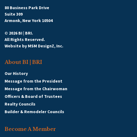
80 Business Park Drive
Suite 309
Armonk, New York 10504
© 2026 BI | BRI.
All Rights Reserved.
Website by
MSM DesignZ, Inc.
About BI | BRI
Our History
Message from the President
Message from the Chairwoman
Officers & Board of Trustees
Realty Councils
Builder & Remodeler Councils
Become A Member