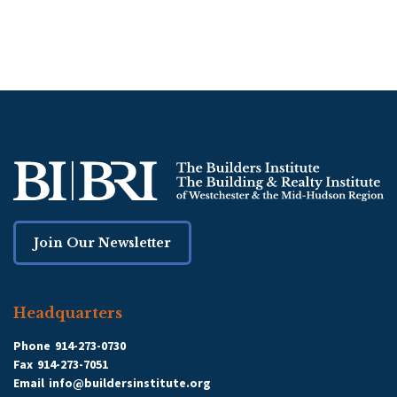
Join Our Newsletter
Headquarters
Phone
914-273-0730
Fax
914-273-7051
Email
info@buildersinstitute.org