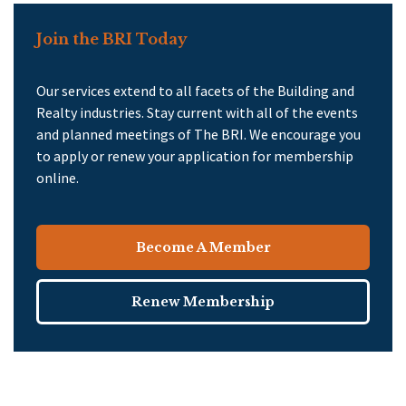
Join the BRI Today
Our services extend to all facets of the Building and
Realty industries. Stay current with all of the events
and planned meetings of The BRI. We encourage you
to apply or renew your application for membership
online.
Become A Member
Renew Membership