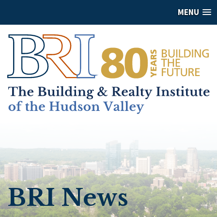
MENU
BRI News