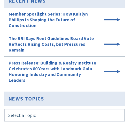
RECENT NEWS
Member Spotlight Series: How Kaitlyn
Phillips Is Shaping the Future of
Construction
The BRI Says Rent Guidelines Board Vote
Reflects Rising Costs, but Pressures
Remain
Press Release: Building & Realty Institute
Celebrates 80 Years with Landmark Gala
Honoring Industry and Community
Leaders
NEWS TOPICS