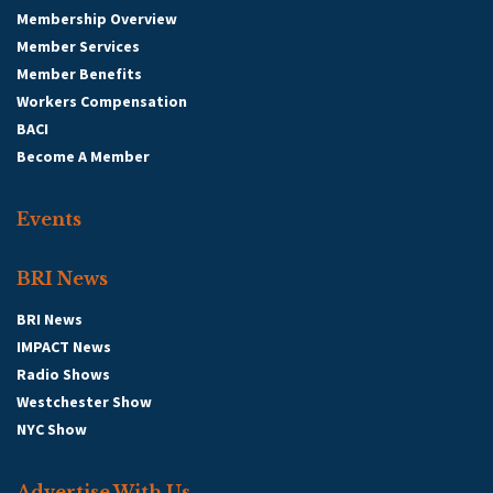
Membership Overview
Member Services
Member Benefits
Workers Compensation
BACI
Become A Member
Events
BRI News
BRI News
IMPACT News
Radio Shows
Westchester Show
NYC Show
Advertise With Us