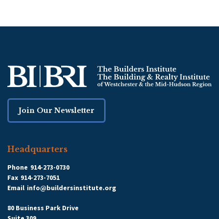
Join Our Newsletter
Headquarters
Phone
914-273-0730
Fax
914-273-7051
Email
info@buildersinstitute.org
80 Business Park Drive
Suite 309