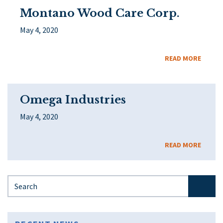
Montano Wood Care Corp.
May 4, 2020
READ MORE
Omega Industries
May 4, 2020
READ MORE
Search for: