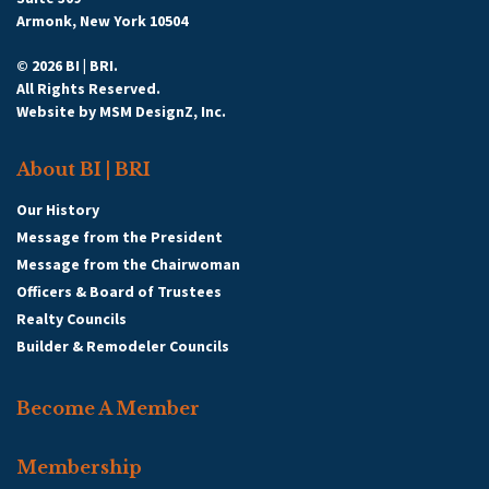
Armonk, New York 10504
© 2026 BI | BRI.
All Rights Reserved.
Website by
MSM DesignZ, Inc.
About BI | BRI
Our History
Message from the President
Message from the Chairwoman
Officers & Board of Trustees
Realty Councils
Builder & Remodeler Councils
Become A Member
Membership