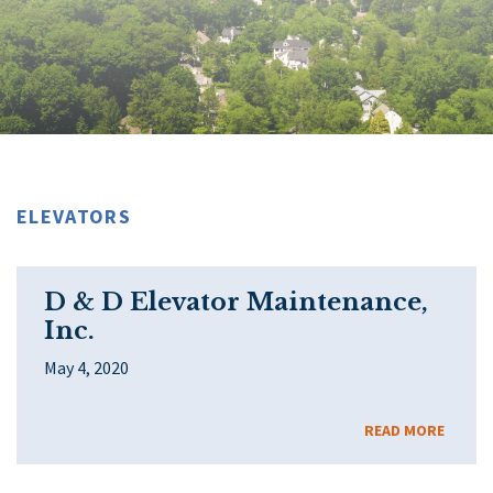
ELEVATORS
D & D Elevator Maintenance,
Inc.
May 4, 2020
READ MORE