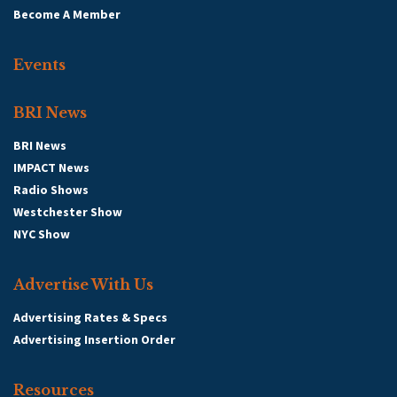
Become A Member
Events
BRI News
BRI News
IMPACT News
Radio Shows
Westchester Show
NYC Show
Advertise With Us
Advertising Rates & Specs
Advertising Insertion Order
Resources