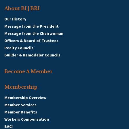
About BI | BRI
Our History
Message from the President
Message from the Chairwoman
Officers & Board of Trustees
Realty Councils
Builder & Remodeler Councils
Become A Member
Membership
Membership Overview
Member Services
Member Benefits
Workers Compensation
BACI