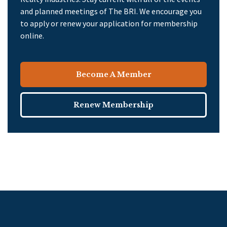
and planned meetings of The BRI. We encourage you
to apply or renew your application for membership
online.
Become A Member
Renew Membership