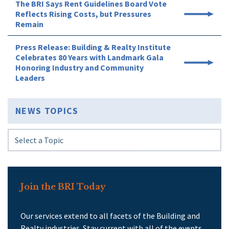
The BRI Says Rent Guidelines Board Vote
Reflects Rising Costs, but Pressures
Remain
Press Release: Building & Realty Institute
Celebrates 80 Years with Landmark Gala
Honoring Industry and Community
Leaders
NEWS TOPICS
Join the BRI Today
Our services extend to all facets of the Building and
Realty industries. Stay current with all of the events