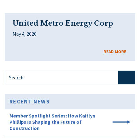
United Metro Energy Corp
May 4, 2020
READ MORE
Search for:
RECENT NEWS
Member Spotlight Series: How Kaitlyn
Phillips Is Shaping the Future of
Construction