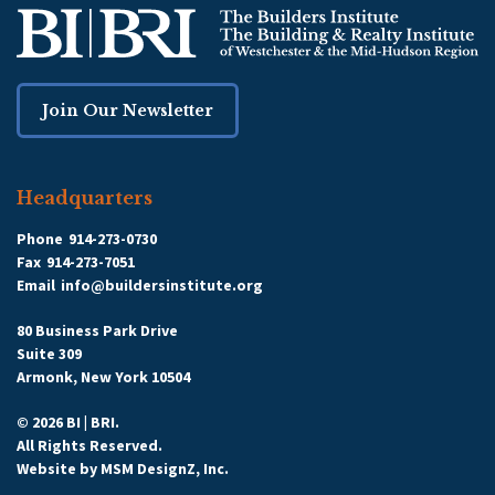
Join Our Newsletter
Headquarters
Phone
914-273-0730
Fax
914-273-7051
Email
info@buildersinstitute.org
80 Business Park Drive
Suite 309
Armonk, New York 10504
© 2026 BI | BRI.
All Rights Reserved.
Website by
MSM DesignZ, Inc.