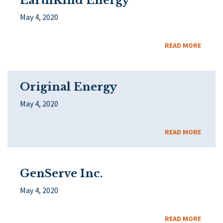
EarthKind Energy
May 4, 2020
READ MORE
Original Energy
May 4, 2020
READ MORE
GenServe Inc.
May 4, 2020
READ MORE