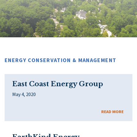
ENERGY CONSERVATION & MANAGEMENT
East Coast Energy Group
May 4, 2020
READ MORE