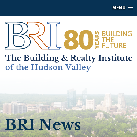
MENU
BRI News