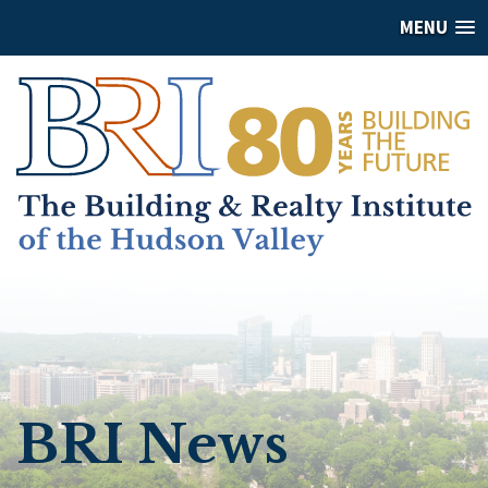
MENU
BRI News