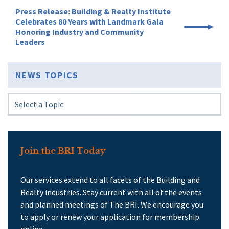
Press Release: Building & Realty Institute
Celebrates 80 Years with Landmark Gala
Honoring Industry and Community
Leaders
NEWS TOPICS
Join the BRI Today
Our services extend to all facets of the Building and
Realty industries. Stay current with all of the events
and planned meetings of The BRI. We encourage you
to apply or renew your application for membership