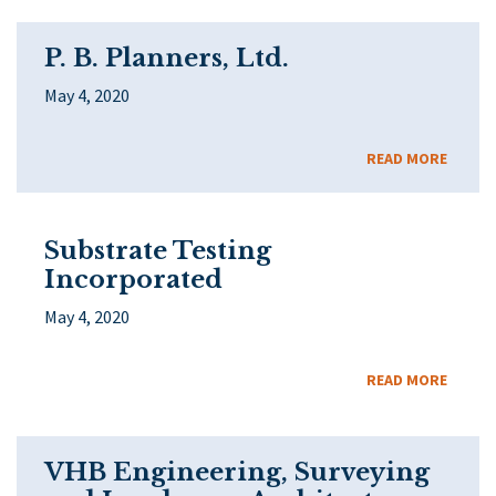
P. B. Planners, Ltd.
May 4, 2020
READ MORE
Substrate Testing
Incorporated
May 4, 2020
READ MORE
VHB Engineering, Surveying