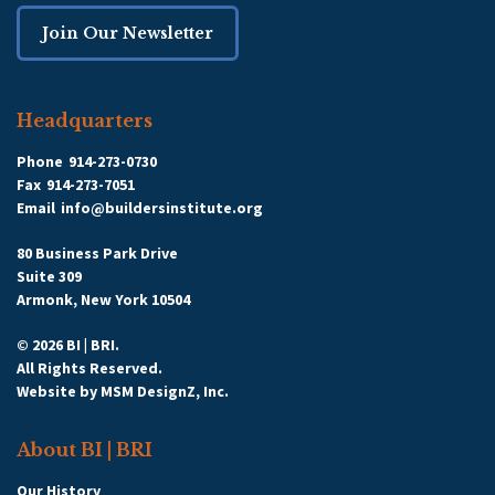
Join Our Newsletter
Headquarters
Phone
914-273-0730
Fax
914-273-7051
Email
info@buildersinstitute.org
80 Business Park Drive
Suite 309
Armonk, New York 10504
© 2026 BI | BRI.
All Rights Reserved.
Website by
MSM DesignZ, Inc.
About BI | BRI
Our History