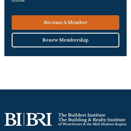
online.
Become A Member
Renew Membership