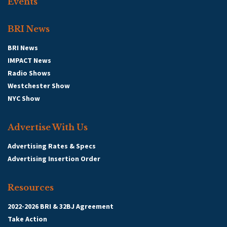
Events
BRI News
BRI News
IMPACT News
Radio Shows
Westchester Show
NYC Show
Advertise With Us
Advertising Rates & Specs
Advertising Insertion Order
Resources
2022-2026 BRI & 32BJ Agreement
Take Action