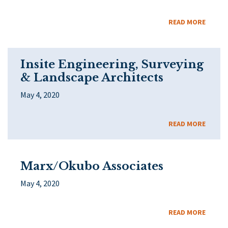
READ MORE
Insite Engineering, Surveying
& Landscape Architects
May 4, 2020
READ MORE
Marx/Okubo Associates
May 4, 2020
READ MORE