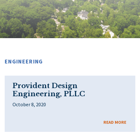
ENGINEERING
Provident Design
Engineering, PLLC
October 8, 2020
READ MORE