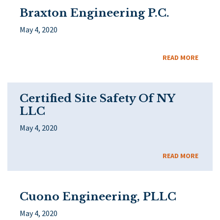
Braxton Engineering P.C.
May 4, 2020
READ MORE
Certified Site Safety Of NY
LLC
May 4, 2020
READ MORE
Cuono Engineering, PLLC
May 4, 2020