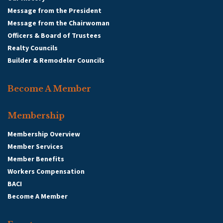
Message from the President
Message from the Chairwoman
Officers & Board of Trustees
Realty Councils
Builder & Remodeler Councils
Become A Member
Membership
Membership Overview
Member Services
Member Benefits
Workers Compensation
BACI
Become A Member