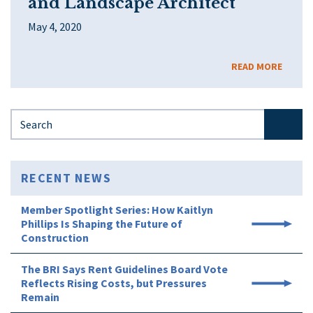
and Landscape Architect
May 4, 2020
READ MORE
Search for:
RECENT NEWS
Member Spotlight Series: How Kaitlyn
Phillips Is Shaping the Future of
Construction
The BRI Says Rent Guidelines Board Vote
Reflects Rising Costs, but Pressures
Remain