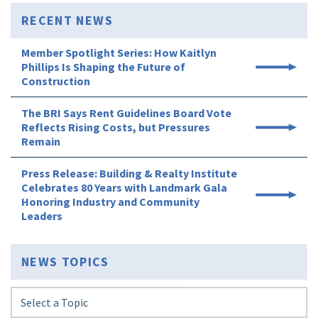
RECENT NEWS
Member Spotlight Series: How Kaitlyn
Phillips Is Shaping the Future of
Construction
The BRI Says Rent Guidelines Board Vote
Reflects Rising Costs, but Pressures
Remain
Press Release: Building & Realty Institute
Celebrates 80 Years with Landmark Gala
Honoring Industry and Community
Leaders
NEWS TOPICS