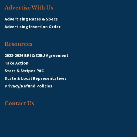
Advertise With Us
Advertising Rates & Specs
Advertising Insertion Order
Resources
2022-2026 BRI & 32BJ Agreement
Take Action
Stars & Stripes PAC
State & Local Representatives
Privacy/Refund Policies
Contact Us