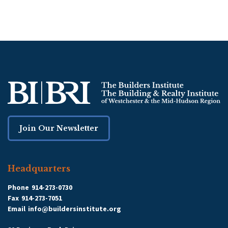
Join Our Newsletter
Headquarters
Phone
914-273-0730
Fax
914-273-7051
Email
info@buildersinstitute.org