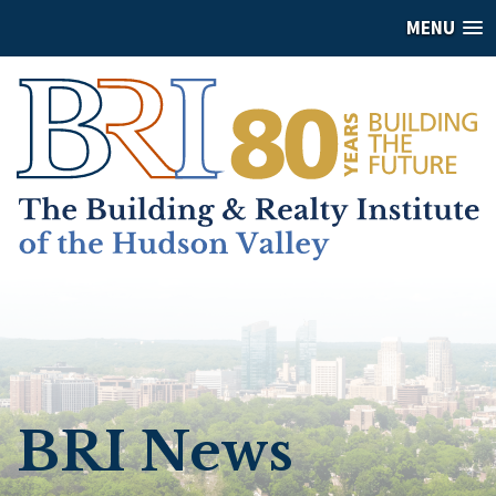
MENU
BRI News