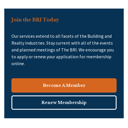
Join the BRI Today
Our services extend to all facets of the Building and
Realty industries. Stay current with all of the events
and planned meetings of The BRI. We encourage you
to apply or renew your application for membership
online.
Become A Member
Renew Membership