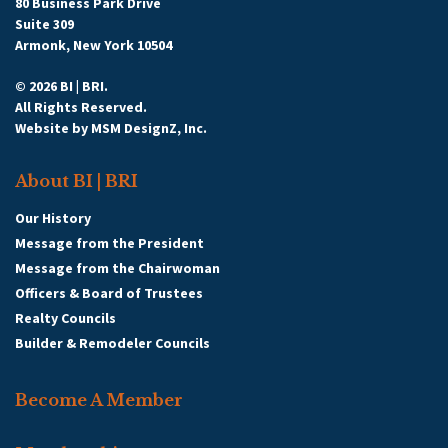
80 Business Park Drive
Suite 309
Armonk, New York 10504
© 2026 BI | BRI.
All Rights Reserved.
Website by
MSM DesignZ, Inc.
About BI | BRI
Our History
Message from the President
Message from the Chairwoman
Officers & Board of Trustees
Realty Councils
Builder & Remodeler Councils
Become A Member