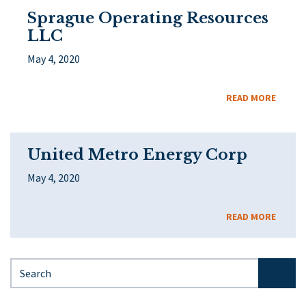
Sprague Operating Resources
LLC
May 4, 2020
READ MORE
United Metro Energy Corp
May 4, 2020
READ MORE
Search for: