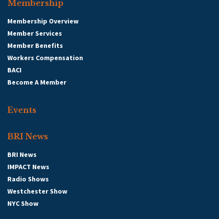
Membership
Membership Overview
Member Services
Member Benefits
Workers Compensation
BACI
Become A Member
Events
BRI News
BRI News
IMPACT News
Radio Shows
Westchester Show
NYC Show