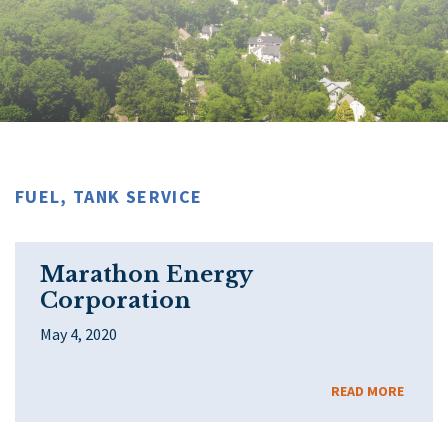
FUEL, TANK SERVICE
Marathon Energy
Corporation
May 4, 2020
READ MORE