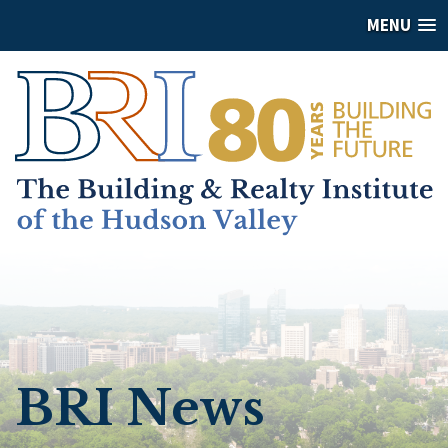
MENU
BRI News