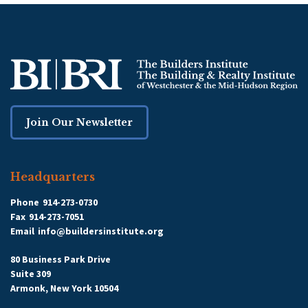
Join Our Newsletter
Headquarters
Phone
914-273-0730
Fax
914-273-7051
Email
info@buildersinstitute.org
80 Business Park Drive
Suite 309
Armonk, New York 10504