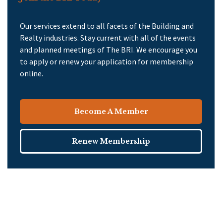
Our services extend to all facets of the Building and
Realty industries. Stay current with all of the events
and planned meetings of The BRI. We encourage you
to apply or renew your application for membership
online.
Become A Member
Renew Membership