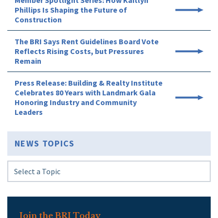
Member Spotlight Series: How Kaitlyn
Phillips Is Shaping the Future of
Construction
The BRI Says Rent Guidelines Board Vote
Reflects Rising Costs, but Pressures
Remain
Press Release: Building & Realty Institute
Celebrates 80 Years with Landmark Gala
Honoring Industry and Community
Leaders
NEWS TOPICS
Join the BRI Today