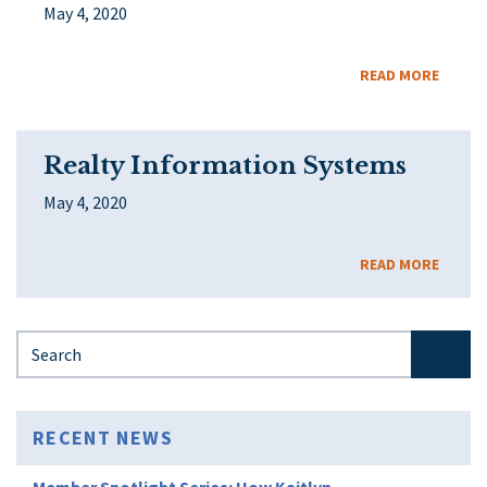
May 4, 2020
READ MORE
Realty Information Systems
May 4, 2020
READ MORE
Search for:
RECENT NEWS