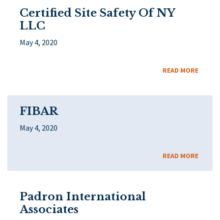
Certified Site Safety Of NY
LLC
May 4, 2020
READ MORE
FIBAR
May 4, 2020
READ MORE
Padron International
Associates