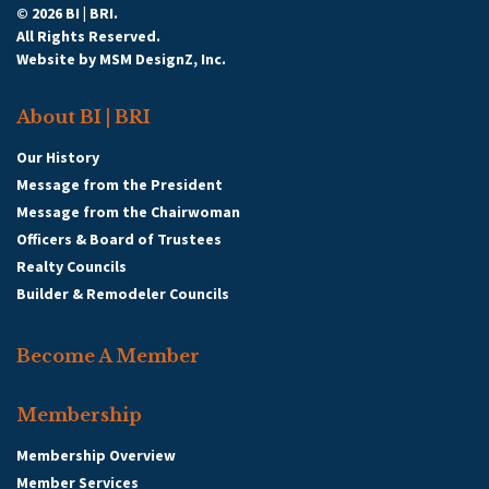
© 2026 BI | BRI.
All Rights Reserved.
Website by
MSM DesignZ, Inc.
About BI | BRI
Our History
Message from the President
Message from the Chairwoman
Officers & Board of Trustees
Realty Councils
Builder & Remodeler Councils
Become A Member
Membership
Membership Overview
Member Services