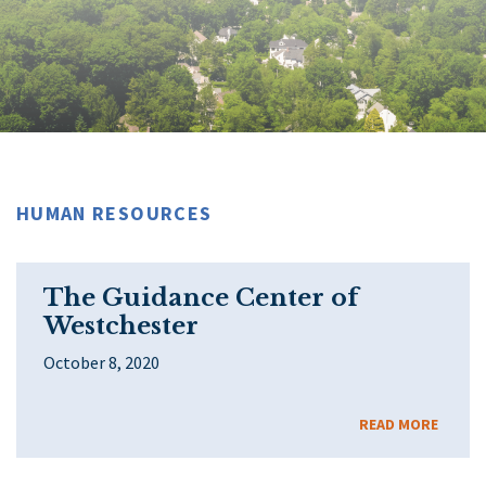
HUMAN RESOURCES
The Guidance Center of
Westchester
October 8, 2020
READ MORE