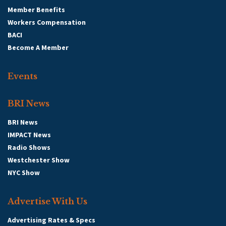
Member Benefits
Workers Compensation
BACI
Become A Member
Events
BRI News
BRI News
IMPACT News
Radio Shows
Westchester Show
NYC Show
Advertise With Us
Advertising Rates & Specs