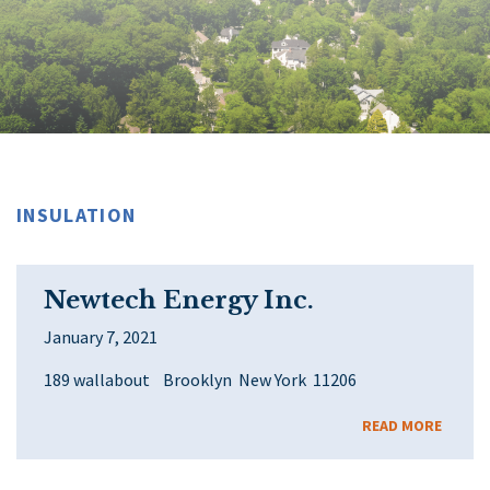
INSULATION
Newtech Energy Inc.
January 7, 2021
189 wallabout Brooklyn New York 11206
READ MORE