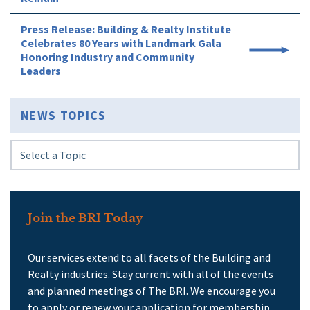
Press Release: Building & Realty Institute
Celebrates 80 Years with Landmark Gala
Honoring Industry and Community
Leaders
NEWS TOPICS
Join the BRI Today
Our services extend to all facets of the Building and
Realty industries. Stay current with all of the events
and planned meetings of The BRI. We encourage you
to apply or renew your application for membership