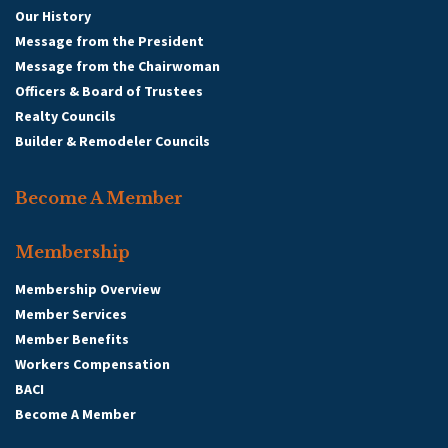
Our History
Message from the President
Message from the Chairwoman
Officers & Board of Trustees
Realty Councils
Builder & Remodeler Councils
Become A Member
Membership
Membership Overview
Member Services
Member Benefits
Workers Compensation
BACI
Become A Member