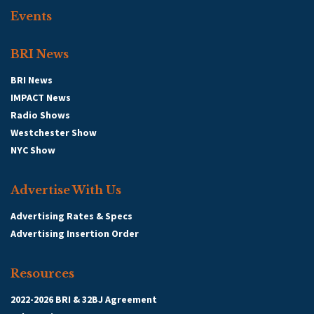
Events
BRI News
BRI News
IMPACT News
Radio Shows
Westchester Show
NYC Show
Advertise With Us
Advertising Rates & Specs
Advertising Insertion Order
Resources
2022-2026 BRI & 32BJ Agreement