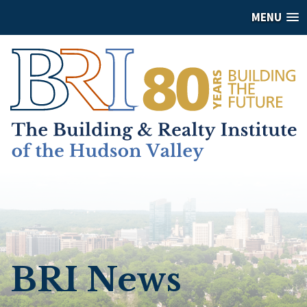
MENU
BRI News