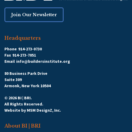
Join Our Newsletter
Headquarters
Phone
914-273-0730
Fax
914-273-7051
Email
info@buildersinstitute.org
80 Business Park Drive
Suite 309
Armonk, New York 10504
© 2026 BI | BRI.
All Rights Reserved.
Website by
MSM DesignZ, Inc.
About BI | BRI