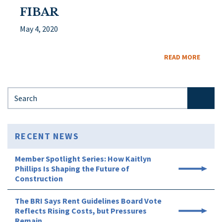
FIBAR
May 4, 2020
READ MORE
Search for:
RECENT NEWS
Member Spotlight Series: How Kaitlyn
Phillips Is Shaping the Future of
Construction
The BRI Says Rent Guidelines Board Vote
Reflects Rising Costs, but Pressures
Remain