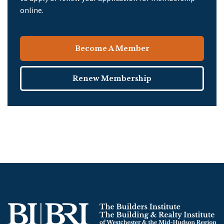
online.
Become A Member
Renew Membership