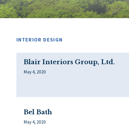
INTERIOR DESIGN
Blair Interiors Group, Ltd.
May 4, 2020
Bel Bath
May 4, 2020