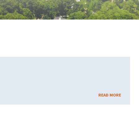
READ MORE