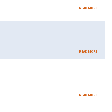
READ MORE
READ MORE
READ MORE