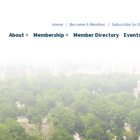
Membership
+
BACI
Events
Ne
Home
/
Become A Member
/
Subscribe to Ou
About
+
Membership
+
Member Directory
Event