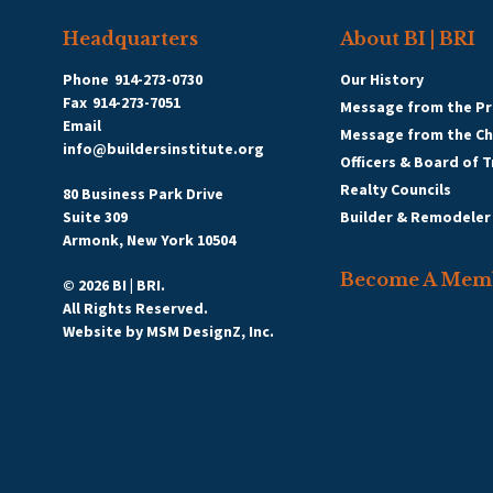
Headquarters
About BI | BRI
Phone
914-273-0730
Our History
Fax
914-273-7051
Message from the Pr
Email
Message from the C
info@buildersinstitute.org
Officers & Board of 
Realty Councils
80 Business Park Drive
Suite 309
Builder & Remodeler
Armonk, New York 10504
Become A Mem
© 2026 BI | BRI.
All Rights Reserved.
Website by
MSM DesignZ, Inc.