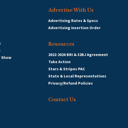
Advertise With Us
Advertising Rates & Specs
Advertising Insertion Order
s
Resources
s
2022-2026 BRI & 32BJ Agreement
r Show
Take Action
Stars & Stripes PAC
State & Local Representatives
Privacy/Refund Policies
Contact Us