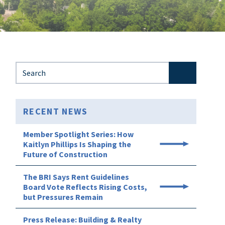
Search for:
RECENT NEWS
Member Spotlight Series: How
Kaitlyn Phillips Is Shaping the
Future of Construction
The BRI Says Rent Guidelines
Board Vote Reflects Rising Costs,
but Pressures Remain
Press Release: Building & Realty