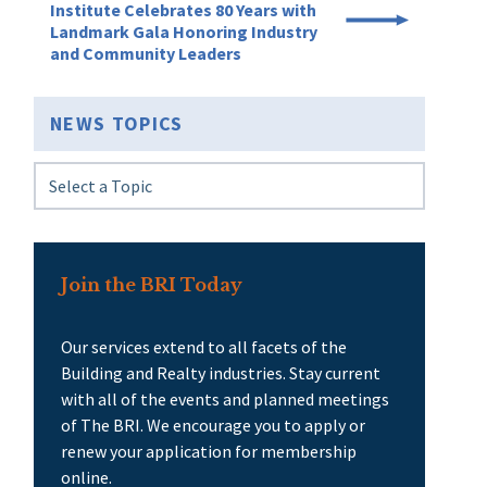
Institute Celebrates 80 Years with
Landmark Gala Honoring Industry
and Community Leaders
NEWS TOPICS
Join the BRI Today
Our services extend to all facets of the
Building and Realty industries. Stay current
with all of the events and planned meetings
of The BRI. We encourage you to apply or
renew your application for membership
online.