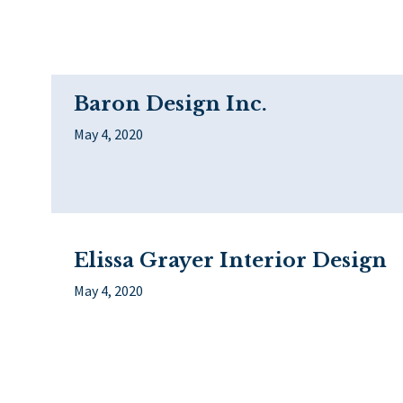
Baron Design Inc.
May 4, 2020
Elissa Grayer Interior Design
May 4, 2020