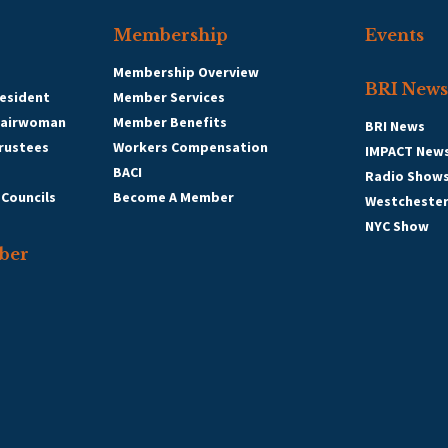
Membership
Events
Membership Overview
BRI News
esident
Member Services
hairwoman
Member Benefits
BRI News
Trustees
Workers Compensation
IMPACT New
BACI
Radio Show
 Councils
Become A Member
Westcheste
NYC Show
ber