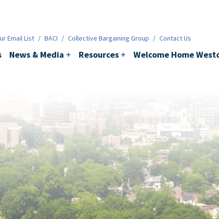
ws & Media
+
Resources
+
Contact
r Email List
/
BACI
/
Collective Bargaining Group
/
Contact Us
s
News & Media
+
Resources
+
Welcome Home Westc