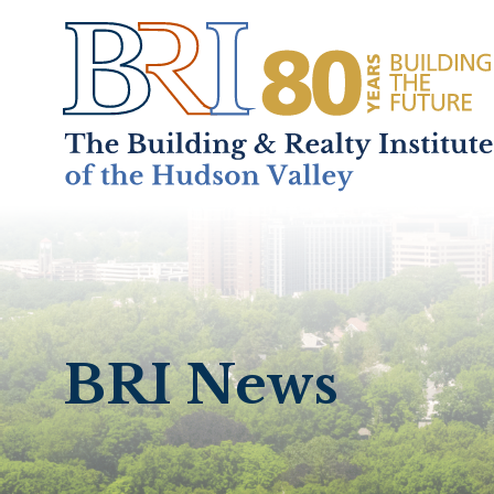
Home
About
+
BRI News