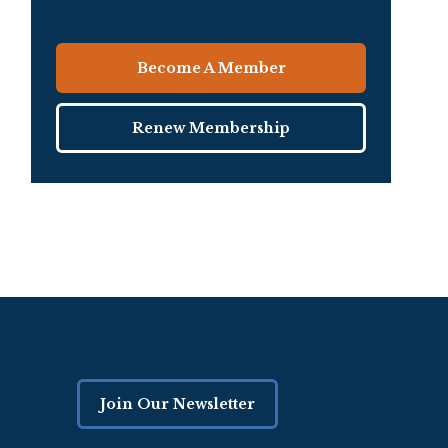
Become A Member
Renew Membership
Join Our Newsletter