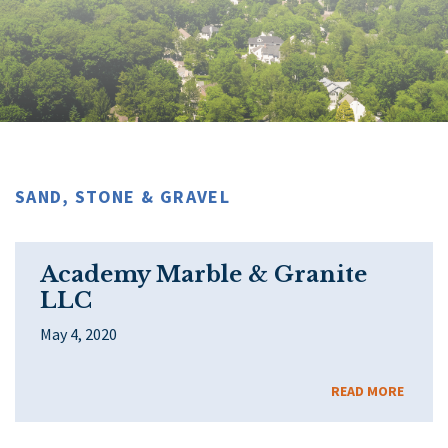
SAND, STONE & GRAVEL
Academy Marble & Granite
LLC
May 4, 2020
READ MORE