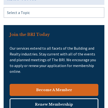
Join the BRI Today
Our services extend to all facets of the Building and
Realty industries. Stay current with all of the events
and planned meetings of The BRI. We encourage you
to apply or renew your application for membership
online.
Become A Member
Renew Membership