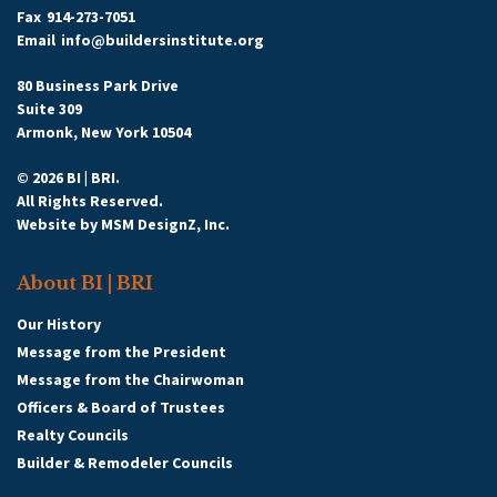
Fax
914-273-7051
Email
info@buildersinstitute.org
80 Business Park Drive
Suite 309
Armonk, New York 10504
© 2026 BI | BRI.
All Rights Reserved.
Website by
MSM DesignZ, Inc.
About BI | BRI
Our History
Message from the President
Message from the Chairwoman
Officers & Board of Trustees
Realty Councils
Builder & Remodeler Councils