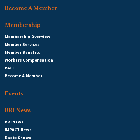
Become A Member
Membership
Membership Overview
Member Services
Member Benefits
Workers Compensation
BACI
Become A Member
Events
BRI News
BRI News
IMPACT News
Radio Shows