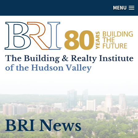
MENU
BRI News