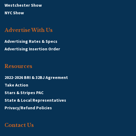
Westchester Show
NYC Show
Advertise With Us
Advertising Rates & Specs
Advertising Insertion Order
Resources
2022-2026 BRI & 32BJ Agreement
Take Action
Stars & Stripes PAC
State & Local Representatives
Privacy/Refund Policies
Contact Us