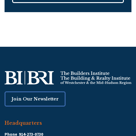
Join Our Newsletter
Headquarters
Phone
914-273-0730