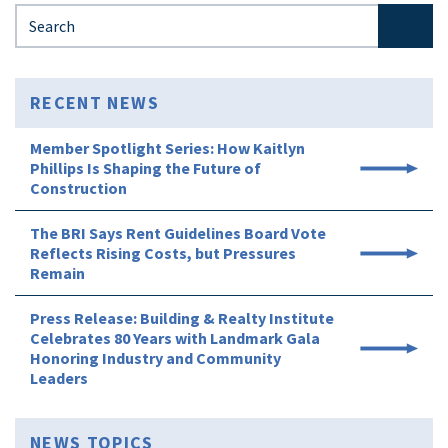
Search for:
RECENT NEWS
Member Spotlight Series: How Kaitlyn
Phillips Is Shaping the Future of
Construction
The BRI Says Rent Guidelines Board Vote
Reflects Rising Costs, but Pressures
Remain
Press Release: Building & Realty Institute
Celebrates 80 Years with Landmark Gala
Honoring Industry and Community
Leaders
NEWS TOPICS