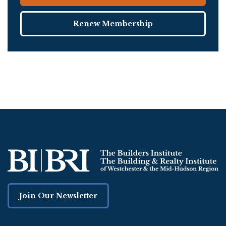
Renew Membership
Join Our Newsletter