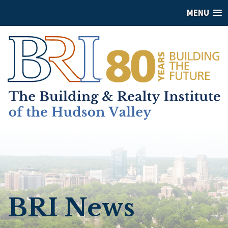
MENU
BRI News