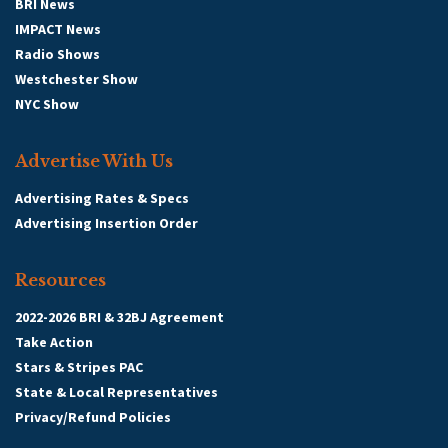
BRI News
IMPACT News
Radio Shows
Westchester Show
NYC Show
Advertise With Us
Advertising Rates & Specs
Advertising Insertion Order
Resources
2022-2026 BRI & 32BJ Agreement
Take Action
Stars & Stripes PAC
State & Local Representatives
Privacy/Refund Policies