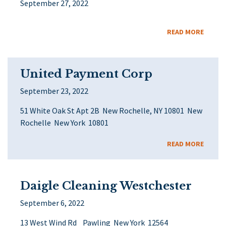
September 27, 2022
READ MORE
United Payment Corp
September 23, 2022
51 White Oak St Apt 2B New Rochelle, NY 10801 New
Rochelle New York 10801
READ MORE
Daigle Cleaning Westchester
September 6, 2022
13 West Wind Rd Pawling New York 12564