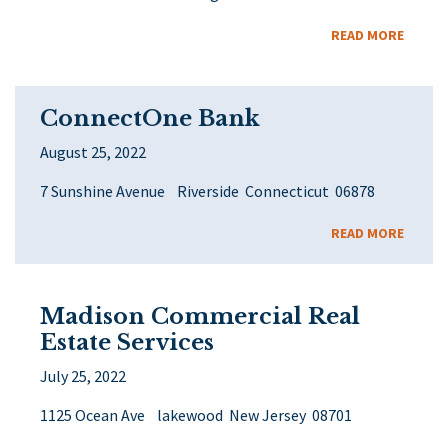
READ MORE
ConnectOne Bank
August 25, 2022
7 Sunshine Avenue Riverside Connecticut 06878
READ MORE
Madison Commercial Real
Estate Services
July 25, 2022
1125 Ocean Ave lakewood New Jersey 08701