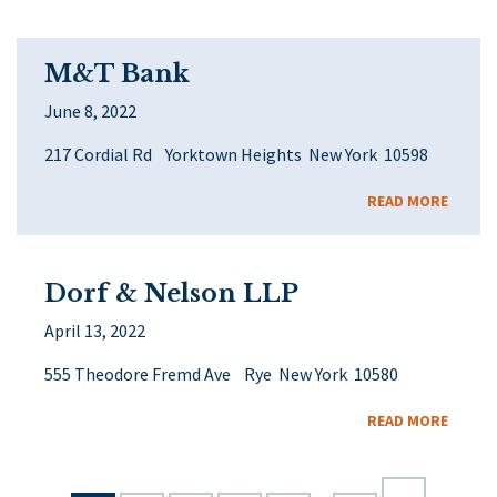
M&T Bank
June 8, 2022
217 Cordial Rd Yorktown Heights New York 10598
READ MORE
Dorf & Nelson LLP
April 13, 2022
555 Theodore Fremd Ave Rye New York 10580
READ MORE