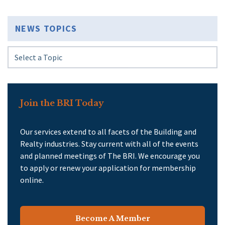
NEWS TOPICS
Join the BRI Today
Our services extend to all facets of the Building and
Realty industries. Stay current with all of the events
and planned meetings of The BRI. We encourage you
to apply or renew your application for membership
online.
Become A Member