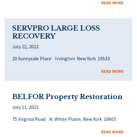
READ MORE
SERVPRO LARGE LOSS
RECOVERY
July 22, 2022
20 Sunnyside Place Irvington New York 10533
READ MORE
BELFOR Property Restoration
July 11, 2022
75 Virginia Road N. White Plains New York 10603
READ MORE