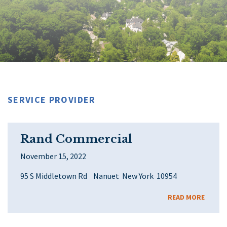
SERVICE PROVIDER
Rand Commercial
November 15, 2022
95 S Middletown Rd Nanuet New York 10954
READ MORE