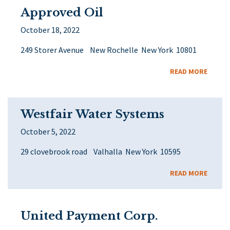
Approved Oil
October 18, 2022
249 Storer Avenue New Rochelle New York 10801
READ MORE
Westfair Water Systems
October 5, 2022
29 clovebrook road Valhalla New York 10595
READ MORE
United Payment Corp.