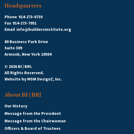
Headquarters
Phone
914-273-0730
Fax
914-273-7051
Email
info@buildersinstitute.org
80 Business Park Drive
Suite 309
Armonk, New York 10504
© 2026 BI | BRI.
All Rights Reserved.
Website by
MSM DesignZ, Inc.
About BI | BRI
Our History
Message from the President
Message from the Chairwoman
Officers & Board of Trustees