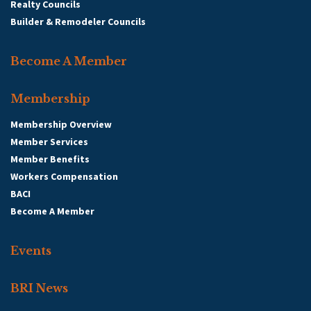
Realty Councils
Builder & Remodeler Councils
Become A Member
Membership
Membership Overview
Member Services
Member Benefits
Workers Compensation
BACI
Become A Member
Events
BRI News