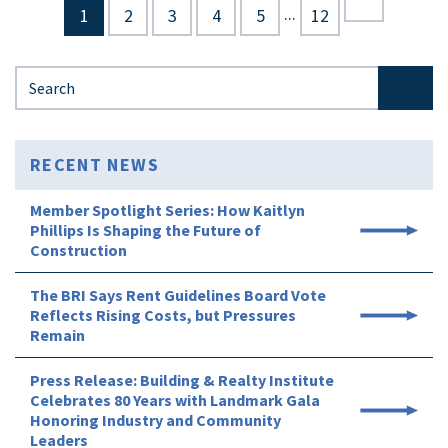
...
1
2
3
4
5
12
Search for:
RECENT NEWS
Member Spotlight Series: How Kaitlyn
Phillips Is Shaping the Future of
Construction
The BRI Says Rent Guidelines Board Vote
Reflects Rising Costs, but Pressures
Remain
Press Release: Building & Realty Institute
Celebrates 80 Years with Landmark Gala
Honoring Industry and Community
Leaders