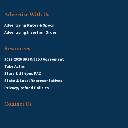
Advertise With Us
Advertising Rates & Specs
Advertising Insertion Order
Resources
2022-2026 BRI & 32BJ Agreement
Take Action
Stars & Stripes PAC
State & Local Representatives
Privacy/Refund Policies
Contact Us