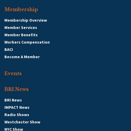
Membership
Membership Overview
Member Services
Member Benefits
Workers Compensation
BACI
Become A Member
Events
BRI News
BRI News
IMPACT News
Radio Shows
Westchester Show
NYC Show