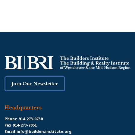
Join Our Newsletter
Headquarters
Phone
914-273-0730
Fax
914-273-7051
Email
info@buildersinstitute.org