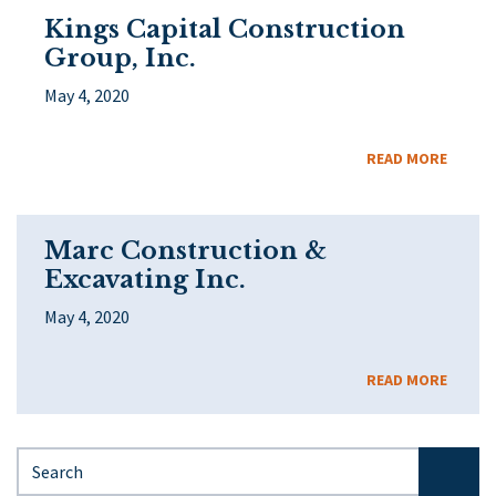
Kings Capital Construction
Group, Inc.
May 4, 2020
READ MORE
Marc Construction &
Excavating Inc.
May 4, 2020
READ MORE
Search for: