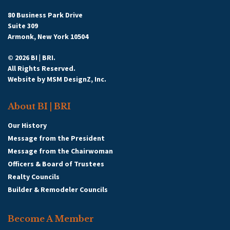
80 Business Park Drive
Suite 309
Armonk, New York 10504
© 2026 BI | BRI.
All Rights Reserved.
Website by
MSM DesignZ, Inc.
About BI | BRI
Our History
Message from the President
Message from the Chairwoman
Officers & Board of Trustees
Realty Councils
Builder & Remodeler Councils
Become A Member