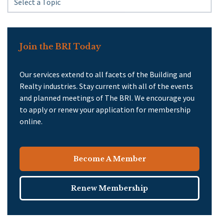
Join the BRI Today
Our services extend to all facets of the Building and
Realty industries. Stay current with all of the events
and planned meetings of The BRI. We encourage you
to apply or renew your application for membership
online.
Become A Member
Renew Membership