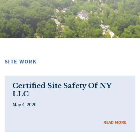
SITE WORK
Certified Site Safety Of NY
LLC
May 4, 2020
READ MORE