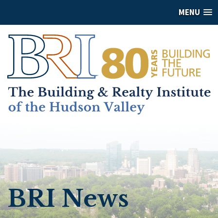
MENU
BRI News