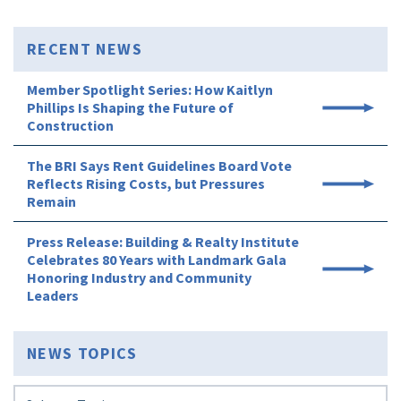
RECENT NEWS
Member Spotlight Series: How Kaitlyn
Phillips Is Shaping the Future of
Construction
The BRI Says Rent Guidelines Board Vote
Reflects Rising Costs, but Pressures
Remain
Press Release: Building & Realty Institute
Celebrates 80 Years with Landmark Gala
Honoring Industry and Community
Leaders
NEWS TOPICS