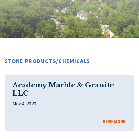
STONE PRODUCTS/CHEMICALS
Academy Marble & Granite
LLC
May 4, 2020
READ MORE