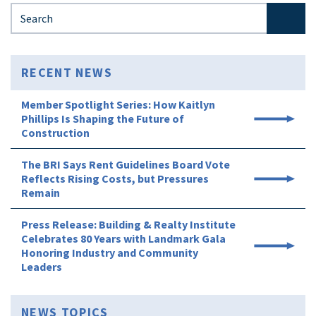
Search for:
RECENT NEWS
Member Spotlight Series: How Kaitlyn
Phillips Is Shaping the Future of
Construction
The BRI Says Rent Guidelines Board Vote
Reflects Rising Costs, but Pressures
Remain
Press Release: Building & Realty Institute
Celebrates 80 Years with Landmark Gala
Honoring Industry and Community
Leaders
NEWS TOPICS