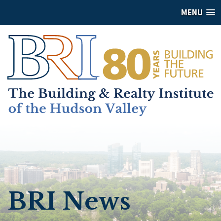
MENU
BRI News