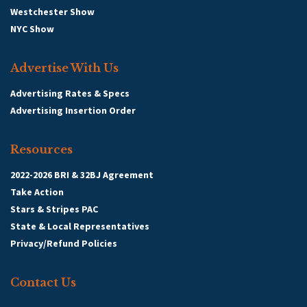
Westchester Show
NYC Show
Advertise With Us
Advertising Rates & Specs
Advertising Insertion Order
Resources
2022-2026 BRI & 32BJ Agreement
Take Action
Stars & Stripes PAC
State & Local Representatives
Privacy/Refund Policies
Contact Us