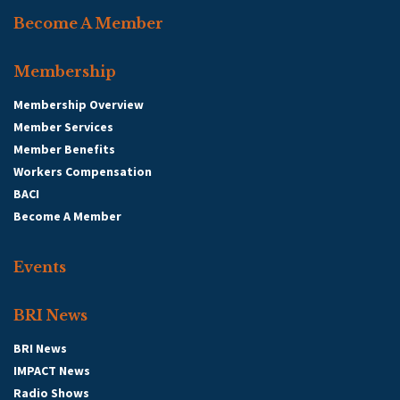
Become A Member
Membership
Membership Overview
Member Services
Member Benefits
Workers Compensation
BACI
Become A Member
Events
BRI News
BRI News
IMPACT News
Radio Shows