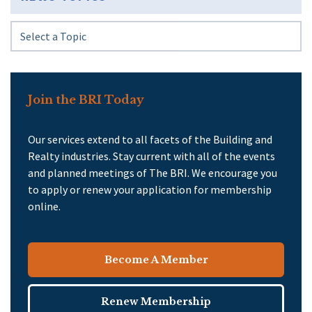
Join the BRI Today
Our services extend to all facets of the Building and
Realty industries. Stay current with all of the events
and planned meetings of The BRI. We encourage you
to apply or renew your application for membership
online.
Become A Member
Renew Membership