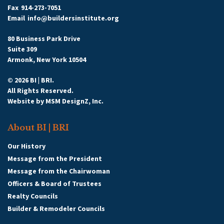
Fax
914-273-7051
Email
info@buildersinstitute.org
80 Business Park Drive
Suite 309
Armonk, New York 10504
© 2026 BI | BRI.
All Rights Reserved.
Website by
MSM DesignZ, Inc.
About BI | BRI
Our History
Message from the President
Message from the Chairwoman
Officers & Board of Trustees
Realty Councils
Builder & Remodeler Councils