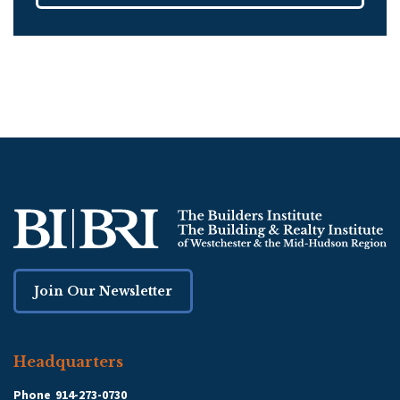
Join Our Newsletter
Headquarters
Phone
914-273-0730