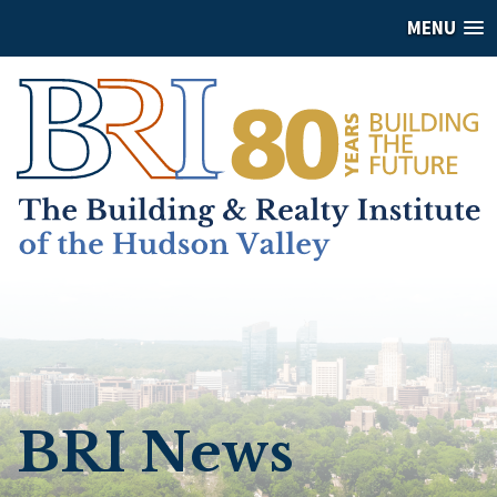
MENU
BRI News