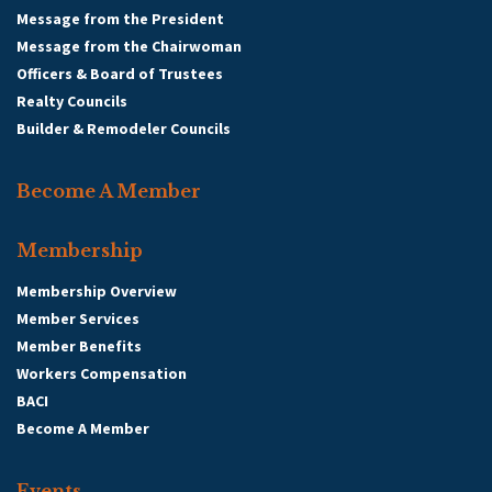
Message from the President
Message from the Chairwoman
Officers & Board of Trustees
Realty Councils
Builder & Remodeler Councils
Become A Member
Membership
Membership Overview
Member Services
Member Benefits
Workers Compensation
BACI
Become A Member
Events