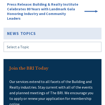
Press Release: Building & Realty Institute
Celebrates 80 Years with Landmark Gala
Honoring Industry and Community
Leaders
NEWS TOPICS
Join the BRI Today
Our services extend to all facets of the Building and
Realty industries. Stay current with all of the events
and planned meetings of The BRI. We encourage you
to apply or renew your application for membership
online.