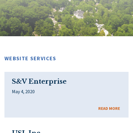
WEBSITE SERVICES
S&V Enterprise
May 4, 2020
READ MORE