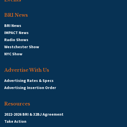
BRI News
BRI News
IMPACT News
Radio Shows
Westchester Show
NYC Show
Advertise With Us
Advertising Rates & Specs
Advertising Insertion Order
Resources
2022-2026 BRI & 32BJ Agreement
Take Action