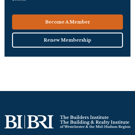
Become A Member
Renew Membership