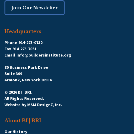
Join Our Newsletter
Headquarters
Phone
914-273-0730
Fax
914-273-7051
Email
info@buildersinstitute.org
80 Business Park Drive
Suite 309
Armonk, New York 10504
© 2026 BI | BRI.
All Rights Reserved.
Website by
MSM DesignZ, Inc.
About BI | BRI
Our History