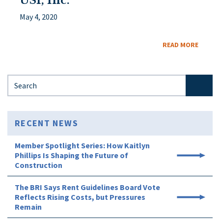
USI, Inc.
May 4, 2020
READ MORE
Search for:
RECENT NEWS
Member Spotlight Series: How Kaitlyn
Phillips Is Shaping the Future of
Construction
The BRI Says Rent Guidelines Board Vote
Reflects Rising Costs, but Pressures
Remain